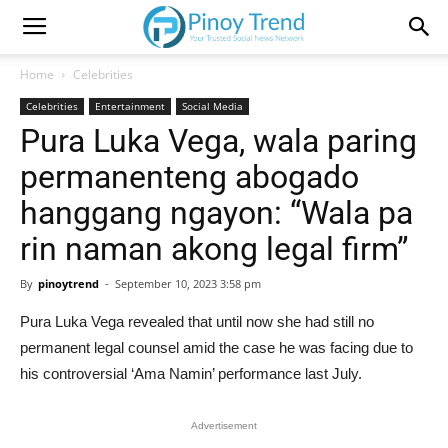
Home
Celebrities
Celebrities
Entertainment
Social Media
Pura Luka Vega, wala paring
permanenteng abogado
hanggang ngayon: “Wala pa
rin naman akong legal firm”
By
pinoytrend
-
September 10, 2023 3:58 pm
Pura Luka Vega revealed that until now she had still no
permanent legal counsel amid the case he was facing due to
his controversial ‘Ama Namin’ performance last July.
Advertisement