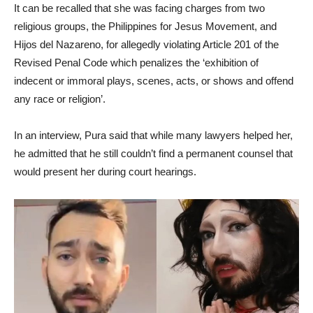
It can be recalled that she was facing charges from two
religious groups, the Philippines for Jesus Movement, and
Hijos del Nazareno, for allegedly violating Article 201 of the
Revised Penal Code which penalizes the ‘exhibition of
indecent or immoral plays, scenes, acts, or shows and offend
any race or religion’.
In an interview, Pura said that while many lawyers helped her,
he admitted that he still couldn’t find a permanent counsel that
would present her during court hearings.