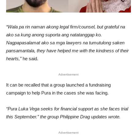
“Wala pa rin naman akong legal firm/counsel, but grateful na
ako sa kung anong suporta ang natatanggap ko.
Nagpapasalamat ako sa mga lawyers na tumutulong saken
pansamantala, they have helped me with the kindness of their
hearts,”
he said.
Advertisement
It can be recalled that a group launched a fundraising
campaign to help Pura in the cases she was facing.
“Pura Luka Vega seeks for financial support as she faces trial
this September.” the group Philippine Drag updates wrote.
Advertisement