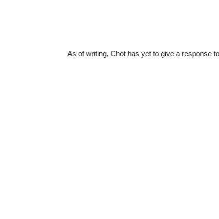
As of writing, Chot has yet to give a response t