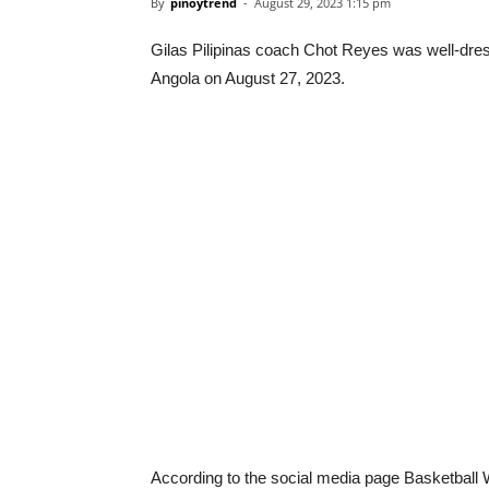
By
pinoytrend
-
August 29, 2023 1:15 pm
Gilas Pilipinas coach Chot Reyes was well-dress
Angola on August 27, 2023.
According to the social media page Basketball 