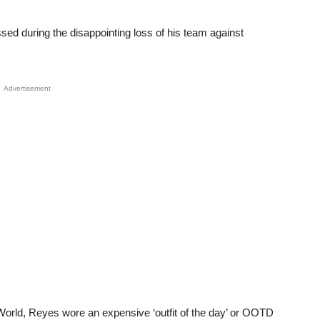
ed during the disappointing loss of his team against
Advertisement
World, Reyes wore an expensive ‘outfit of the day’ or OOTD