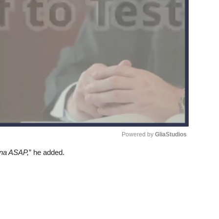
Powered by 
GliaStudios
 na ASAP,
” he added.
Unmute