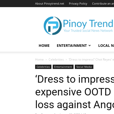
About Pinoytrend.net
Privacy Policy
Contribute an ar
Pinoytrend.net
HOME
ENTERTAINMENT
LOCAL 
Home
Celebrities
‘Dress to impress!’ Chot Reyes’
Celebrities
Entertainment
Social Media
‘Dress to impress
expensive OOTD 
loss against Ango