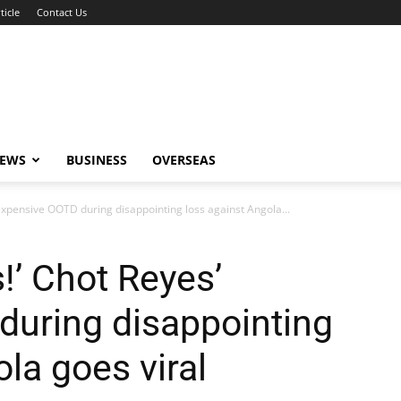
ticle
Contact Us
NEWS
BUSINESS
OVERSEAS
 expensive OOTD during disappointing loss against Angola...
!’ Chot Reyes’
during disappointing
la goes viral