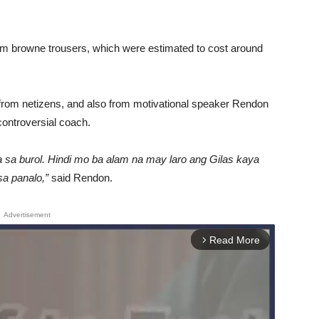
m browne trousers, which were estimated to cost around
from netizens, and also from motivational speaker Rendon
 controversial coach.
 sa burol. Hindi mo ba alam na may laro ang Gilas kaya
a panalo,”
said Rendon.
Advertisement
Read More
arrow_forward_ios