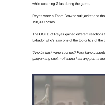
while coaching Gilas during the game.
Reyes wore a Thom Browne suit jacket and tho
198,000 pesos.
The OOTD of Reyes gained different reactions 
Labador who’s also one of the top critics of the
“Ano ba kasi ‘yang suot mo? Para kang pupunta
ganyan ang suot mo? Inuna kasi ang porma kes