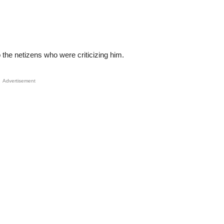
o the netizens who were criticizing him.
Advertisement