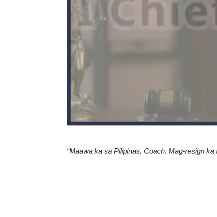
“Maawa ka sa Pilipinas, Coach. Mag-resign ka