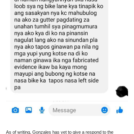
As of writing, Gonzales has yet to give a respond to the