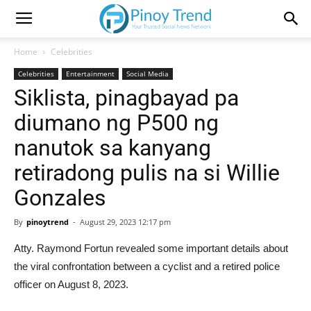
Home
Celebrities
Celebrities
Entertainment
Social Media
Siklista, pinagbayad pa
diumano ng P500 ng
nanutok sa kanyang
retiradong pulis na si Willie
Gonzales
By
pinoytrend
-
August 29, 2023 12:17 pm
Atty. Raymond Fortun revealed some important details about
the viral confrontation between a cyclist and a retired police
officer on August 8, 2023.