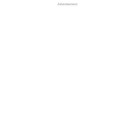
Advertisement