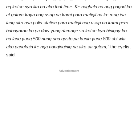
ng kotse nya lito na ako that time. Kc naghalo na ang pagod ko
at gutom kaya nag usap na kami para matigil na kc mag isa
lang ako nsa pulis station para matigil nag usap na kami pero
babayaran ko pa daw yung damage sa kotse kya binigay ko
na lang yung 500 nung una gusto pa kunin yung 800 sbi wla
ako pangkain kc nga nanginginig na ako sa gutom,”
the cyclist
said.
Advertisement