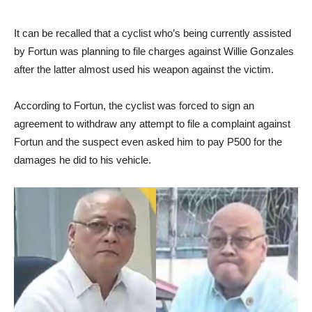
It can be recalled that a cyclist who’s being currently assisted
by Fortun was planning to file charges against Willie Gonzales
after the latter almost used his weapon against the victim.
According to Fortun, the cyclist was forced to sign an
agreement to withdraw any attempt to file a complaint against
Fortun and the suspect even asked him to pay P500 for the
damages he did to his vehicle.