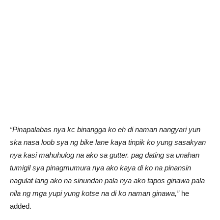
“Pinapalabas nya kc binangga ko eh di naman nangyari yun
ska nasa loob sya ng bike lane kaya tinpik ko yung sasakyan
nya kasi mahuhulog na ako sa gutter. pag dating sa unahan
tumigil sya pinagmumura nya ako kaya di ko na pinansin
nagulat lang ako na sinundan pala nya ako tapos ginawa pala
nila ng mga yupi yung kotse na di ko naman ginawa,”
he
added.