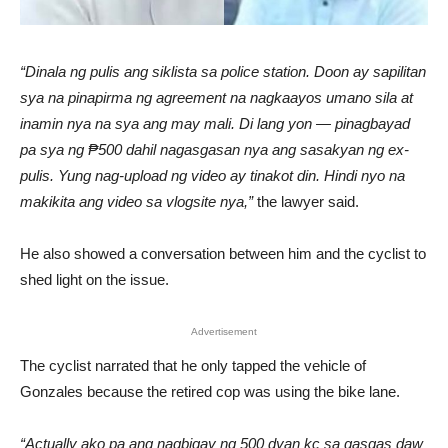
“Dinala ng pulis ang siklista sa police station. Doon ay sapilitan
sya na pinapirma ng agreement na nagkaayos umano sila at
inamin nya na sya ang may mali. Di lang yon — pinagbayad
pa sya ng ₱500 dahil nagasgasan nya ang sasakyan ng ex-
pulis. Yung nag-upload ng video ay tinakot din. Hindi nyo na
makikita ang video sa vlogsite nya,”
the lawyer said.
He also showed a conversation between him and the cyclist to
shed light on the issue.
Advertisement
The cyclist narrated that he only tapped the vehicle of
Gonzales because the retired cop was using the bike lane.
“Actually ako pa ang nagbigay ng 500 dyan kc sa gasgas daw