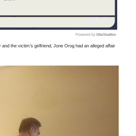
Powered by 
GliaStudios
nd the victim’s girlfriend, Jone Orog had an alleged affair
Unmute