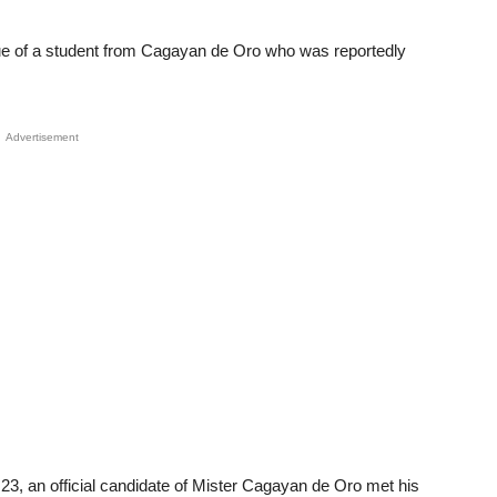
ue of a student from Cagayan de Oro who was reportedly
Advertisement
, 23, an official candidate of Mister Cagayan de Oro met his