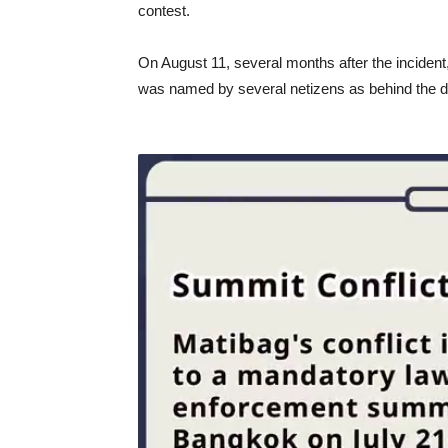
contest.
On August 11, several months after the inciden
was named by several netizens as behind the de