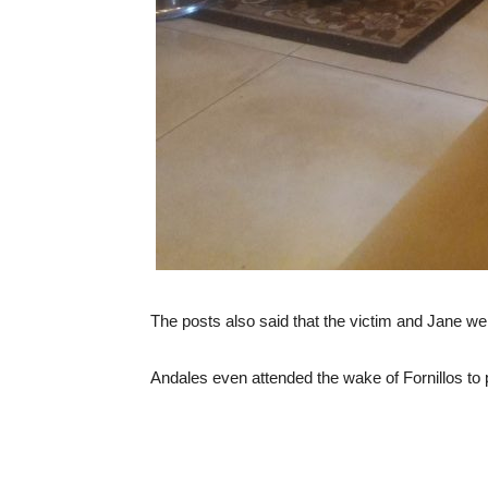
The posts also said that the victim and Jane wer
Andales even attended the wake of Fornillos to p