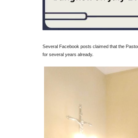
Several Facebook posts claimed that the Pastor a
for several years already.