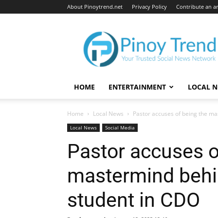
About Pinoytrend.net
Privacy Policy
Contribute an ar
Pinoytrend.net
HOME
ENTERTAINMENT
LOCAL 
Home
Local News
Pastor accuses of being the ma
Local News
Social Media
Pastor accuses o
mastermind behi
student in CDO