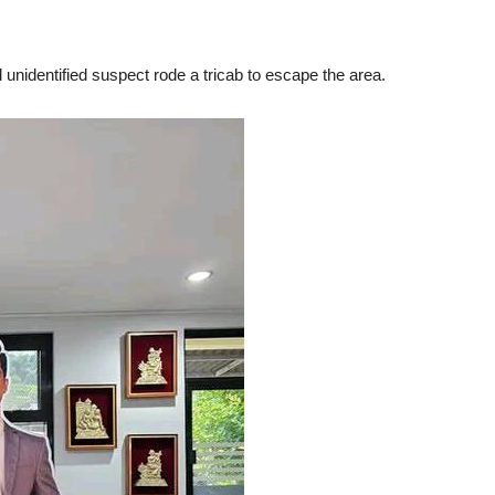
ill unidentified suspect rode a tricab to escape the area.