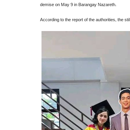
demise on May 9 in Barangay Nazareth.
According to the report of the authorities, the st