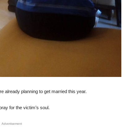
e already planning to get married this year.
ray for the victim’s soul.
Advertisement