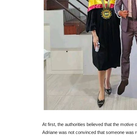
At first, the authorities believed that the motive
Adriane was not convinced that someone was rea