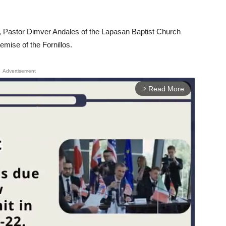
t, Pastor Dimver Andales of the Lapasan Baptist Church
mise of the Fornillos.
Advertisement
Read More
arrow_forward_ios