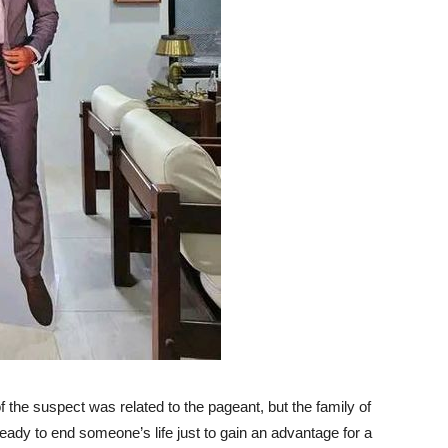
 of the suspect was related to the pageant, but the family of
dy to end someone’s life just to gain an advantage for a