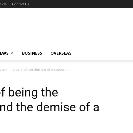
ticle
Contact Us
NEWS
BUSINESS
OVERSEAS
stermind behind the demise of a student...
f being the
nd the demise of a