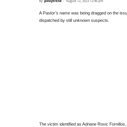
By
pinoytrend
-
August 12, 2023 12:46 pm
A Pastor’s name was being dragged on the iss
dispatched by still unknown suspects.
The victim identified as Adriane Rovic Fornillos