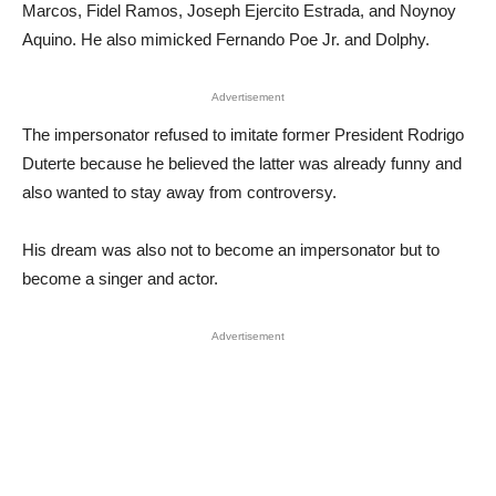
Marcos, Fidel Ramos, Joseph Ejercito Estrada, and Noynoy
Aquino. He also mimicked Fernando Poe Jr. and Dolphy.
Advertisement
The impersonator refused to imitate former President Rodrigo
Duterte because he believed the latter was already funny and
also wanted to stay away from controversy.
His dream was also not to become an impersonator but to
become a singer and actor.
Advertisement