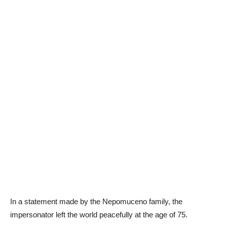
In a statement made by the Nepomuceno family, the
impersonator left the world peacefully at the age of 75.