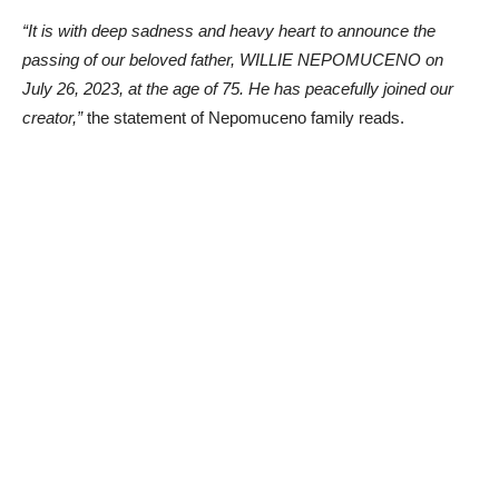
“It is with deep sadness and heavy heart to announce the
passing of our beloved father, WILLIE NEPOMUCENO on
July 26, 2023, at the age of 75. He has peacefully joined our
creator,”
the statement of Nepomuceno family reads.