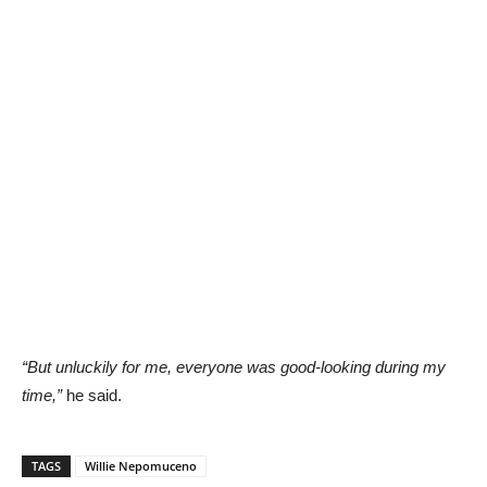
“But unluckily for me, everyone was good-looking during my
time,”
he said.
TAGS
Willie Nepomuceno