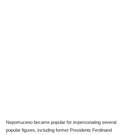
Nepomuceno became popular for impersonating several
popular figures, including former Presidents Ferdinand