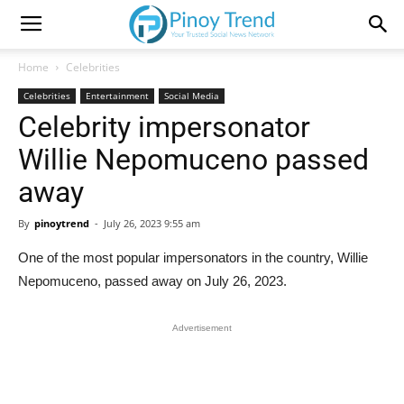
Home
Celebrities
Celebrities
Entertainment
Social Media
Celebrity impersonator
Willie Nepomuceno passed
away
By
pinoytrend
-
July 26, 2023 9:55 am
One of the most popular impersonators in the country, Willie
Nepomuceno, passed away on July 26, 2023.
Advertisement