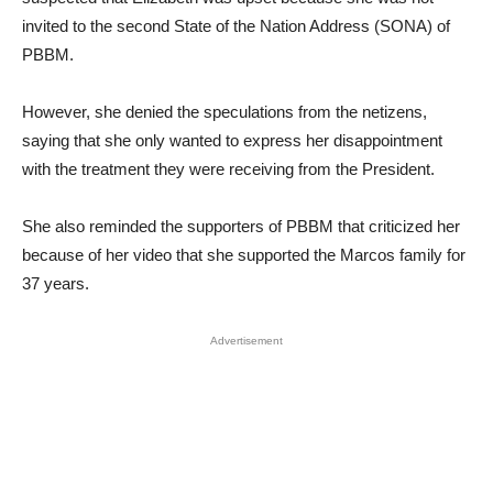
invited to the second State of the Nation Address (SONA) of
PBBM.
However, she denied the speculations from the netizens,
saying that she only wanted to express her disappointment
with the treatment they were receiving from the President.
She also reminded the supporters of PBBM that criticized her
because of her video that she supported the Marcos family for
37 years.
Advertisement