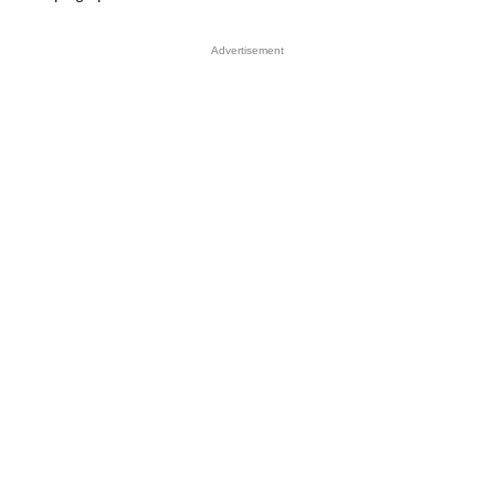
Advertisement