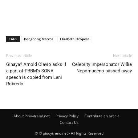
TAGS
Bongbong Marcos
Elizabeth Oropesa
Previous article
Next article
Ginaya? Arnold Clavio asks if
Celebrity impersonator Willie
a part of PBBM’s SONA
Nepomuceno passed away
speech is copied from Leni
Robredo.
About Pinoytrend.net
Privacy Policy
Contribute an article
Contact Us
© © pinoytrend.net - All Rights Reserved