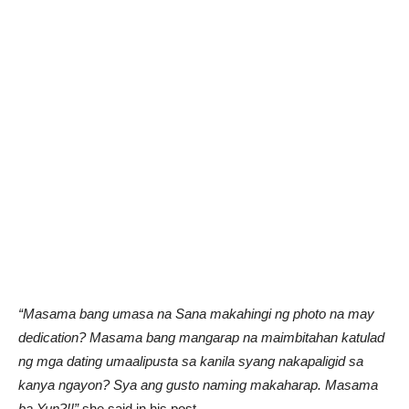
“Masama bang umasa na Sana makahingi ng photo na may
dedication? Masama bang mangarap na maimbitahan katulad
ng mga dating umaalipusta sa kanila syang nakapaligid sa
kanya ngayon? Sya ang gusto naming makaharap. Masama
ba Yun?!!”
she said in his post.