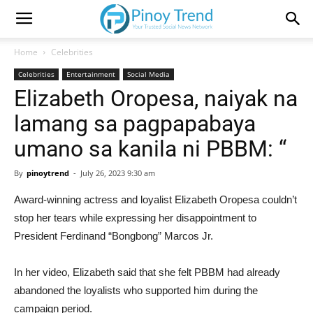
Home
Celebrities
Celebrities
Entertainment
Social Media
Elizabeth Oropesa, naiyak na
lamang sa pagpapabaya
umano sa kanila ni PBBM: “
By
pinoytrend
-
July 26, 2023 9:30 am
Award-winning actress and loyalist Elizabeth Oropesa couldn’t
stop her tears while expressing her disappointment to
President Ferdinand “Bongbong” Marcos Jr.
In her video, Elizabeth said that she felt PBBM had already
abandoned the loyalists who supported him during the
campaign period.