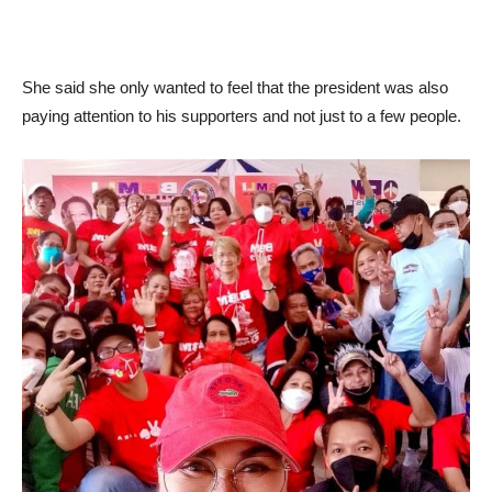
She said she only wanted to feel that the president was also
paying attention to his supporters and not just to a few people.