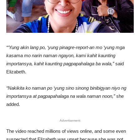
“‘Yung akin lang po, ‘yung pinagre-report-an mo ‘yung mga
kasama mo narin naman ngayon, kami kahit kaunting
importansya, kahit kaunting pagpapahalaga ba wala,”
said
Elizabeth.
“Nakikita ko naman po ‘yung sino sinong binibigyan niyo ng
importansya at pagpapahalaga na wala naman noon,”
she
added.
Advertisement
The video reached millions of views online, and some even
suspected that Elizabeth was upset because she was not