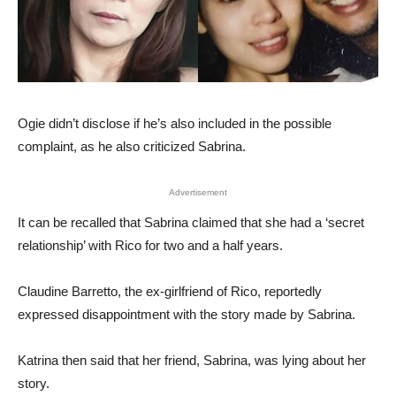
Ogie didn’t disclose if he’s also included in the possible
complaint, as he also criticized Sabrina.
Advertisement
It can be recalled that Sabrina claimed that she had a ‘secret
relationship’ with Rico for two and a half years.
Claudine Barretto, the ex-girlfriend of Rico, reportedly
expressed disappointment with the story made by Sabrina.
Katrina then said that her friend, Sabrina, was lying about her
story.