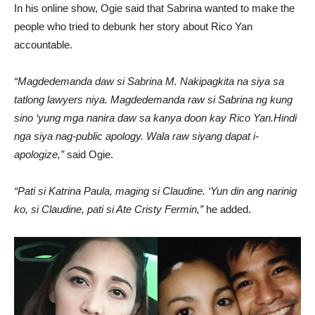
In his online show, Ogie said that Sabrina wanted to make the
people who tried to debunk her story about Rico Yan
accountable.
“Magdedemanda daw si Sabrina M. Nakipagkita na siya sa
tatlong lawyers niya. Magdedemanda raw si Sabrina ng kung
sino ‘yung mga nanira daw sa kanya doon kay Rico Yan.Hindi
nga siya nag-public apology. Wala raw siyang dapat i-
apologize,”
said Ogie.
“Pati si Katrina Paula, maging si Claudine. ‘Yun din ang narinig
ko, si Claudine, pati si Ate Cristy Fermin,”
he added.