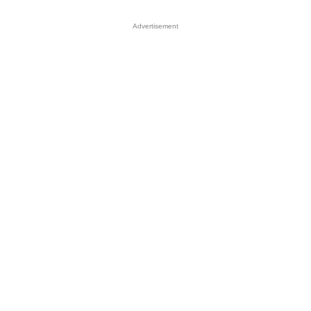
Advertisement