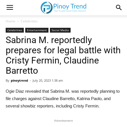
Home
Celebrities
Celebrities
Entertainment
Social Media
Sabrina M. reportedly
prepares for legal battle with
Cristy Fermin, Claudine
Barretto
By
pinoytrend
-
July 20, 2023 1:38 am
Ogie Diaz revealed that Sabrina M. was reportedly planning to
file charges against Claudine Barretto, Katrina Paolo, and
several showbiz reporters, including Cristy Fermin.
Advertisement