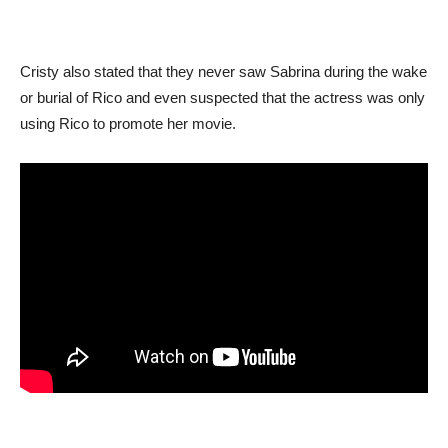
Cristy also stated that they never saw Sabrina during the wake
or burial of Rico and even suspected that the actress was only
using Rico to promote her movie.