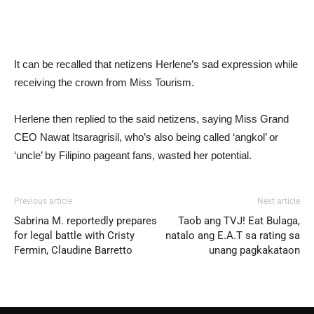
It can be recalled that netizens Herlene’s sad expression while
receiving the crown from Miss Tourism.
Herlene then replied to the said netizens, saying Miss Grand
CEO Nawat Itsaragrisil, who’s also being called ‘angkol’ or
‘uncle’ by Filipino pageant fans, wasted her potential.
Previous article
Next article
Sabrina M. reportedly prepares
Taob ang TVJ! Eat Bulaga,
for legal battle with Cristy
natalo ang E.A.T sa rating sa
Fermin, Claudine Barretto
unang pagkakataon