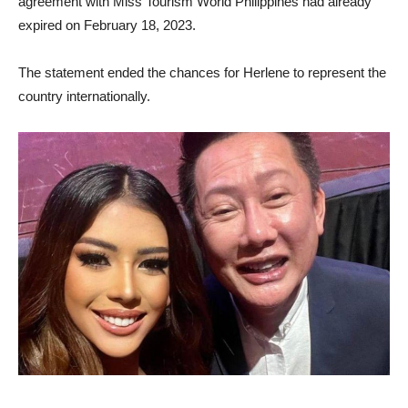
agreement with Miss Tourism World Philippines had already
expired on February 18, 2023.
The statement ended the chances for Herlene to represent the
country internationally.