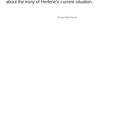
about the irony of Herlene’s current situation.
Advertisement