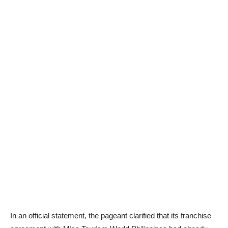
In an official statement, the pageant clarified that its franchise