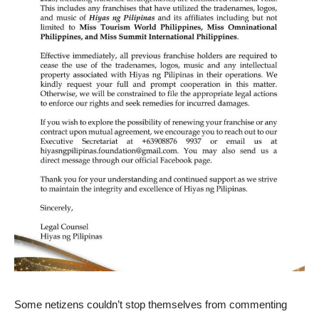
Some netizens couldn’t stop themselves from commenting