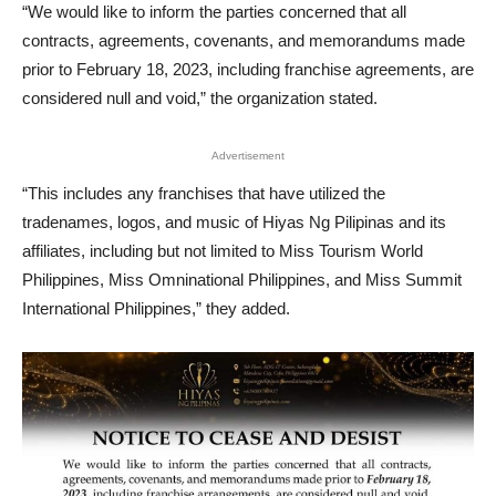
“We would like to inform the parties concerned that all
contracts, agreements, covenants, and memorandums made
prior to February 18, 2023, including franchise agreements, are
considered null and void,” the organization stated.
Advertisement
“This includes any franchises that have utilized the
tradenames, logos, and music of Hiyas Ng Pilipinas and its
affiliates, including but not limited to Miss Tourism World
Philippines, Miss Omninational Philippines, and Miss Summit
International Philippines,” they added.