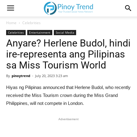
Home
Celebrities
Celebrities
Entertainment
Social Media
Anyare? Herlene Budol, hindi
ire-representa ang Pilipinas
sa Miss Tourism World
By
pinoytrend
-
July 20, 2023 3:23 am
Hiyas ng Pilipinas announced that Herlene Budol, who recently
received the Miss Tourism crown during the Miss Grand
Philippines, will not compete in London.
Advertisement