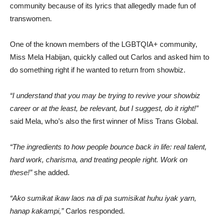
community because of its lyrics that allegedly made fun of
transwomen.
One of the known members of the LGBTQIA+ community,
Miss Mela Habijan, quickly called out Carlos and asked him to
do something right if he wanted to return from showbiz.
“I understand that you may be trying to revive your showbiz
career or at the least, be relevant, but I suggest, do it right!”
said Mela, who’s also the first winner of Miss Trans Global.
“The ingredients to how people bounce back in life: real talent,
hard work, charisma, and treating people right. Work on
these!”
she added.
“Ako sumikat ikaw laos na di pa sumisikat huhu iyak yarn,
hanap kakampi,”
Carlos responded.