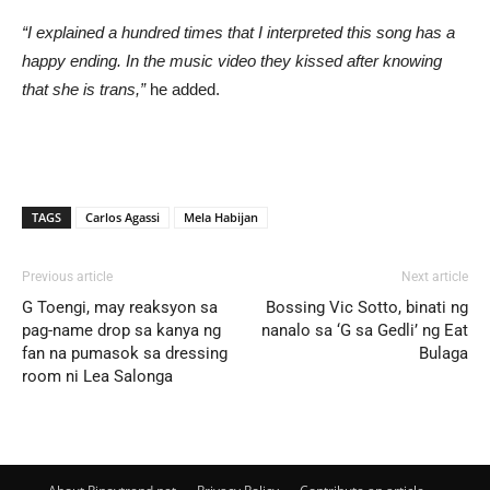
“I explained a hundred times that I interpreted this song has a
happy ending. In the music video they kissed after knowing
that she is trans,”
he added.
TAGS
Carlos Agassi
Mela Habijan
Previous article
Next article
G Toengi, may reaksyon sa
Bossing Vic Sotto, binati ng
pag-name drop sa kanya ng
nanalo sa ‘G sa Gedli’ ng Eat
fan na pumasok sa dressing
Bulaga
room ni Lea Salonga