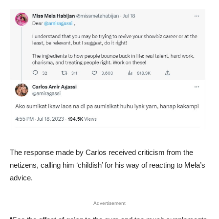
The response made by Carlos received criticism from the
netizens, calling him ‘childish’ for his way of reacting to Mela’s
advice.
Advertisement