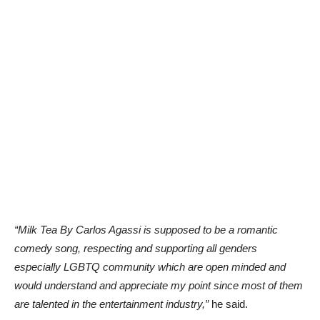
“Milk Tea By Carlos Agassi is supposed to be a romantic
comedy song, respecting and supporting all genders
especially LGBTQ community which are open minded and
would understand and appreciate my point since most of them
are talented in the entertainment industry,”
he said.