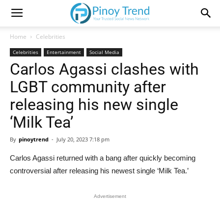
Home
Celebrities
Celebrities
Entertainment
Social Media
Carlos Agassi clashes with
LGBT community after
releasing his new single
‘Milk Tea’
By
pinoytrend
-
July 20, 2023 7:18 pm
Carlos Agassi returned with a bang after quickly becoming
controversial after releasing his newest single ‘Milk Tea.’
Advertisement