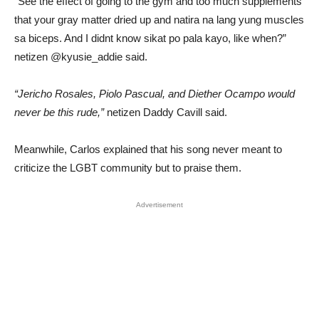
“See the effect of going to the gym and too much supplements
that your gray matter dried up and natira na lang yung muscles
sa biceps. And I didnt know sikat po pala kayo, like when?”
netizen @kyusie_addie said.
“Jericho Rosales, Piolo Pascual, and Diether Ocampo would
never be this rude,”
netizen Daddy Cavill said.
Meanwhile, Carlos explained that his song never meant to
criticize the LGBT community but to praise them.
Advertisement