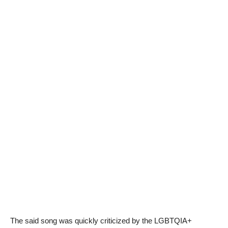
The said song was quickly criticized by the LGBTQIA+