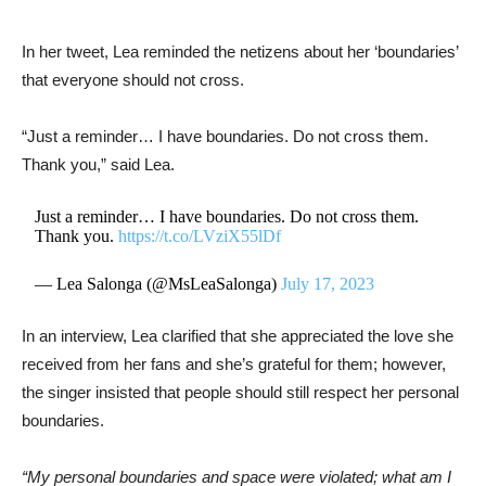
In her tweet, Lea reminded the netizens about her ‘boundaries’
that everyone should not cross.
“Just a reminder… I have boundaries. Do not cross them.
Thank you,” said Lea.
Just a reminder… I have boundaries. Do not cross them.
Thank you.
https://t.co/LVziX55lDf
— Lea Salonga (@MsLeaSalonga)
July 17, 2023
In an interview, Lea clarified that she appreciated the love she
received from her fans and she’s grateful for them; however,
the singer insisted that people should still respect her personal
boundaries.
“My personal boundaries and space were violated; what am I