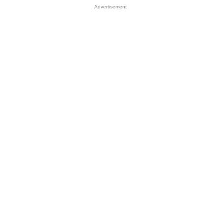
Advertisement