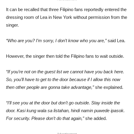
It can be recalled that three Filipino fans reportedly entered the
dressing room of Lea in New York without permission from the
singer.
“Who are you? I’m sorry, I don’t know who you are,”
said Lea.
However, the singer then told the Filipino fans to wait outside.
“If you’re not on the guest list we cannot have you back here.
So, you’ll have to get to the door because if I allow this now
then other people are gonna take advantage,”
she explained.
“I’ll see you at the door but don’t go outside. Stay inside the
door. Kasi kung wala sa listahan, hindi namin puwede ipasok.
For security. Please don’t do that again,”
she added.
Advertisement