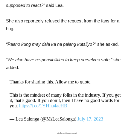
supposed to react?”
said Lea.
She also reportedly refused the request from the fans for a
hug.
“Paano kung may dala ka na palang kutsilyo?”
she asked.
“We also have responsibilities to keep ourselves safe,”
she
added.
Thanks for sharing this. Allow me to quote.
This is the mindset of many folks in the industry. If you get
it, that’s good. If you don’t, then I have no good words for
you.
https://t.co/1YHha4acHB
— Lea Salonga (@MsLeaSalonga)
July 17, 2023
Advertisement