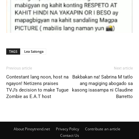
TAGS
Lea Salonga
Previous article
Next article
Contestant lang noon, host na
Bakbakan na! Sabrina M tatlo
ngayon! Netizens praises
ang magiging abogado sa
TVJ’s decision to make Tugue
kasong isasampa ni Claudine
Zombie as E.A.T host
Barretto
About Pinoytrend.net
Privacy Policy
Contribute an article
Contact Us