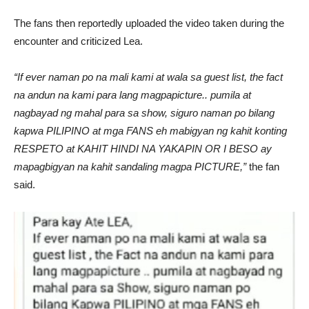
The fans then reportedly uploaded the video taken during the
encounter and criticized Lea.
“If ever naman po na mali kami at wala sa guest list, the fact
na andun na kami para lang magpapicture.. pumila at
nagbayad ng mahal para sa show, siguro naman po bilang
kapwa PILIPINO at mga FANS eh mabigyan ng kahit konting
RESPETO at KAHIT HINDI NA YAKAPIN OR I BESO ay
mapagbigyan na kahit sandaling magpa PICTURE,”
the fan
said.