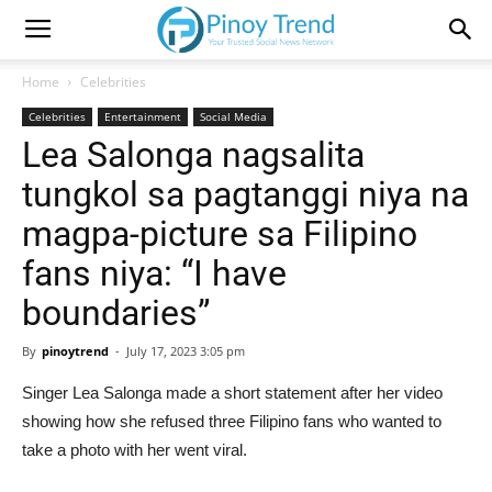
Home
Celebrities
Celebrities
Entertainment
Social Media
Lea Salonga nagsalita
tungkol sa pagtanggi niya na
magpa-picture sa Filipino
fans niya: “I have
boundaries”
By
pinoytrend
-
July 17, 2023 3:05 pm
Singer Lea Salonga made a short statement after her video
showing how she refused three Filipino fans who wanted to
take a photo with her went viral.