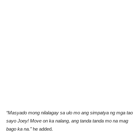
“Masyado mong nilalagay sa ulo mo ang simpatya ng mga tao
sayo Joey! Move on ka nalang, ang tanda tanda mo na mag
bago ka na.”
he added.