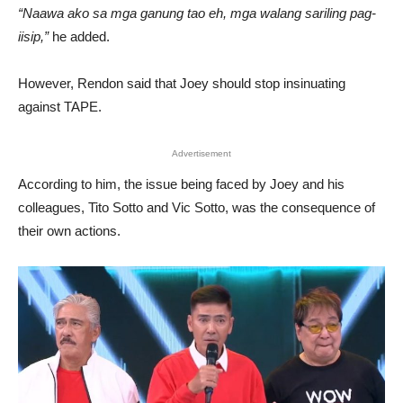
“Naawa ako sa mga ganung tao eh, mga walang sariling pag-
iisip,”
he added.
However, Rendon said that Joey should stop insinuating
against TAPE.
Advertisement
According to him, the issue being faced by Joey and his
colleagues, Tito Sotto and Vic Sotto, was the consequence of
their own actions.