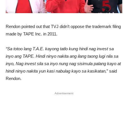
Rendon pointed out that TVJ didn’t oppose the trademark filing
made by TAPE Inc. in 2011.
“Sa totoo lang T.A.E. kayong tatlo kung hindi nag invest sa
inyo ang TAPE. Hindi ninyo nakita ang ilang taong lugi nila sa
inyo, Nag invest sila sa inyo nung nag sisimula palang kayo at
hindi ninyo nakita yun kasi nabulag kayo sa kasikatan,
” said
Rendon.
Advertisement