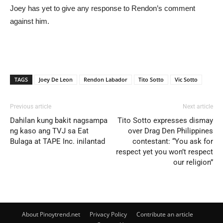
Joey has yet to give any response to Rendon’s comment
against him.
TAGS
Joey De Leon
Rendon Labador
Tito Sotto
Vic Sotto
Previous article
Next article
Dahilan kung bakit nagsampa
Tito Sotto expresses dismay
ng kaso ang TVJ sa Eat
over Drag Den Philippines
Bulaga at TAPE Inc. inilantad
contestant: “You ask for
respect yet you won’t respect
our religion”
About Pinoytrend.net
Privacy Policy
Contribute an article