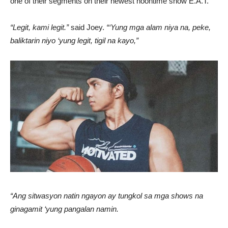
one of their segments on their newest noontime show E.A.T.
“Legit, kami legit.”
said Joey.
“‘Yung mga alam niya na, peke,
baliktarin niyo ‘yung legit, tigil na kayo,”
“Ang sitwasyon natin ngayon ay tungkol sa mga shows na
ginagamit ‘yung pangalan namin.