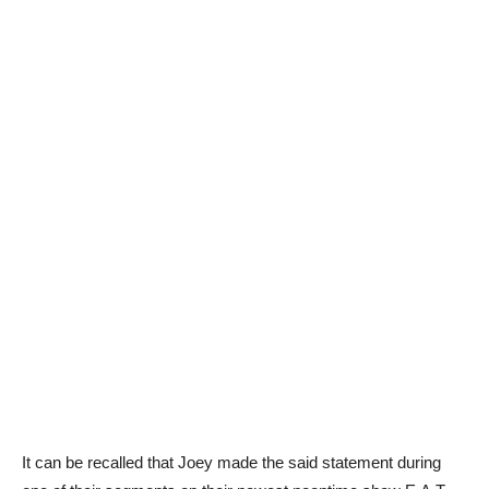
It can be recalled that Joey made the said statement during