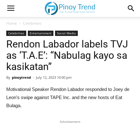
Home
Celebrities
Celebrities
Entertainment
Social Media
Rendon Labador labels TVJ
as ‘T.A.E’: “Nabulag kayo sa
kasikatan”
By
pinoytrend
-
July 12, 2023 10:00 pm
Motivational Speaker Rendon Labador responded to Joey de
Leon’s swipe against TAPE Inc. and the new hosts of Eat
Bulaga.
Advertisement