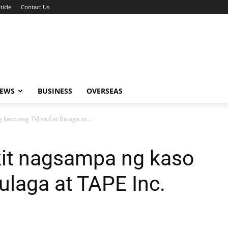
ticle
Contact Us
NEWS
BUSINESS
OVERSEAS
kaso ang TVJ sa Eat Bulaga at...
kit nagsampa ng kaso
ulaga at TAPE Inc.