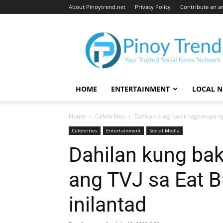
About Pinoytrend.net
Privacy Policy
Contribute an ar
Pinoytrend.net
HOME
ENTERTAINMENT
LOCAL 
Home
Celebrities
Dahilan kung bakit nagsampa ng 
Celebrities
Entertainment
Social Media
Dahilan kung ba
ang TVJ sa Eat B
inilantad