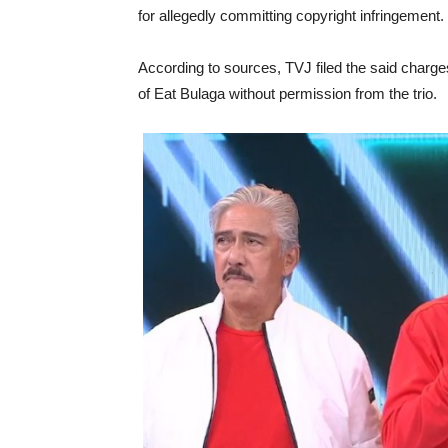
for allegedly committing copyright infringement.
According to sources, TVJ filed the said char
of Eat Bulaga without permission from the trio.