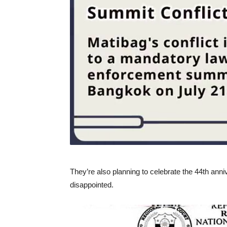
They’re also planning to celebrate the 44th an
disappointed.