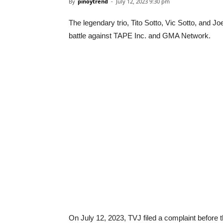
By
pinoytrend
-
July 12, 2023 9:30 pm
The legendary trio, Tito Sotto, Vic Sotto, and J
battle against TAPE Inc. and GMA Network.
On July 12, 2023, TVJ filed a complaint before 