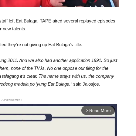
d staff left Eat Bulaga, TAPE aired several replayed episodes
r new talents.
d they’re not giving up Eat Bulaga’s title.
ng 2011. And we also had another application 1991. So just
hem, none of the TVJs, No one oppose our filing for the
a talagang it’s clear. The name stays with us, the company
pwedeng madala po ‘yung Eat Bulaga,”
said Jalosjos.
Advertisement
Read More
arrow_forward_ios