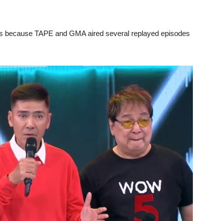
ges because TAPE and GMA aired several replayed episodes