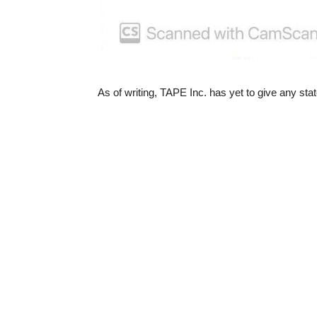
As of writing, TAPE Inc. has yet to give any s