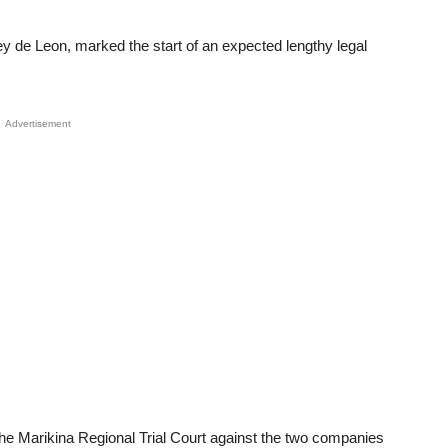
oey de Leon, marked the start of an expected lengthy legal
Advertisement
the Marikina Regional Trial Court against the two companies