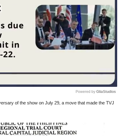
Powered by 
GliaStudios
niversary of the show on July 29, a move that made the TVJ
Unmute