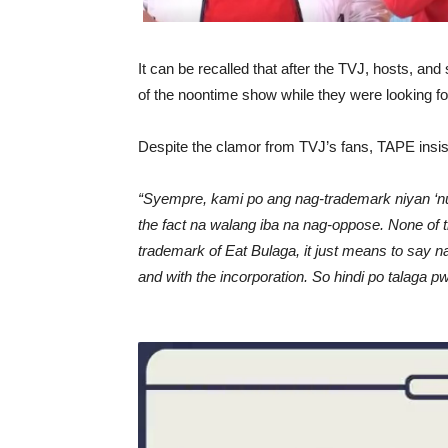
It can be recalled that after the TVJ, hosts, an
of the noontime show while they were looking fo
Despite the clamor from TVJ’s fans, TAPE insiste
“Syempre, kami po ang nag-trademark niyan ‘nu
the fact na walang iba na nag-oppose. None of t
trademark of Eat Bulaga, it just means to say n
and with the incorporation. So hindi po talaga 