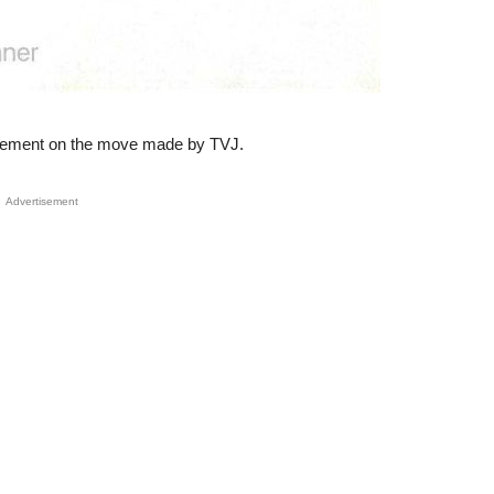
tatement on the move made by TVJ.
Advertisement