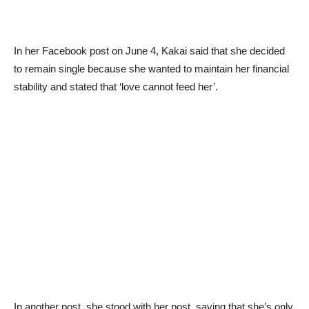
In her Facebook post on June 4, Kakai said that she decided
to remain single because she wanted to maintain her financial
stability and stated that ‘love cannot feed her’.
In another post, she stood with her post, saying that she’s only