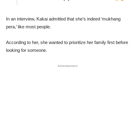
In an interview, Kakai admitted that she’s indeed ‘mukhang
pera,’ like most people.
According to her, she wanted to prioritize her family first before
looking for someone.
Advertisement