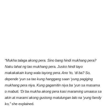
“Mukha talaga akong pera. Sino bang hindi mukhang pera?
Naku lahat ng tao mukhang pera. Jusko hindi tayo
makakakain kung wala tayong pera. Ano ‘to, ‘di ba? So,
depende ‘yun sa tao kung hanggang saan ‘yung pagiging
mukhang pera niya. Kung gagamitin niya ba ‘yun sa masama
o mabuti. ‘Di ba mukha akong pera kasi maraming umaasa sa
akin at marami akong gustong matulungan lalo na ‘yung family
ko,”
she explained.