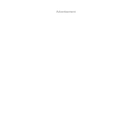
Advertisement