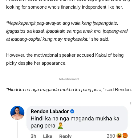
looking for someone who’s financially independent like her.
“Napakapangit pag-awayan ang wala kang ipapangdate,
igagastos sa kasal, ipapakain sa mga anak mo, ipapang-aral
at ipapang-ospital kung may magkasakit.”
she said.
However, the motivational speaker accused Kakai of being
picky despite her appearance.
Advertisement
“Hindi ka na nga maganda mukha ka pang pera,”
said Rendon.