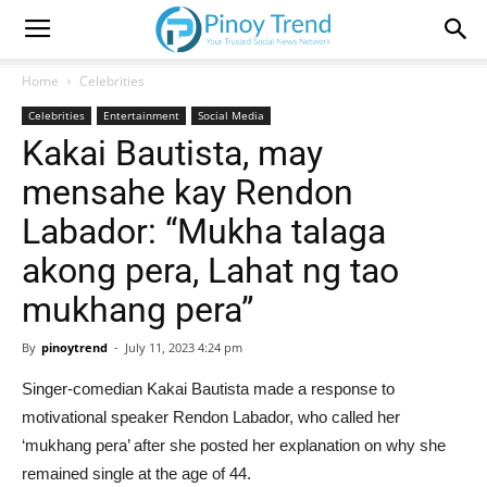
Home
Celebrities
Celebrities
Entertainment
Social Media
Kakai Bautista, may
mensahe kay Rendon
Labador: “Mukha talaga
akong pera, Lahat ng tao
mukhang pera”
By
pinoytrend
-
July 11, 2023 4:24 pm
Singer-comedian Kakai Bautista made a response to
motivational speaker Rendon Labador, who called her
‘mukhang pera’ after she posted her explanation on why she
remained single at the age of 44.