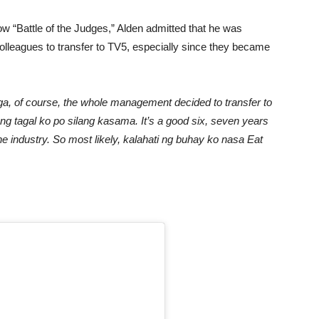
w “Battle of the Judges,” Alden admitted that he was
lleagues to transfer to TV5, especially since they became
ga, of course, the whole management decided to transfer to
 Ang tagal ko po silang kasama. It’s a good six, seven years
the industry. So most likely, kalahati ng buhay ko nasa Eat