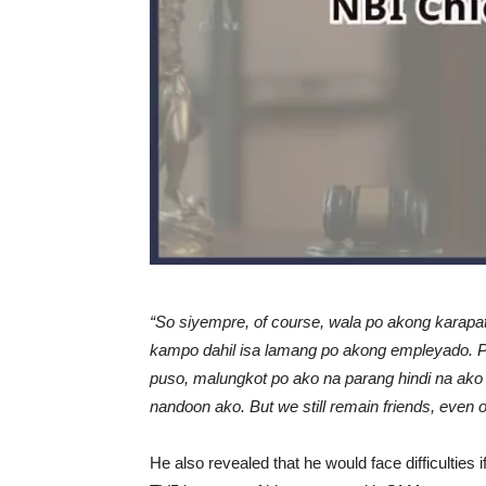
“So siyempre, of course, wala po akong kara
kampo dahil isa lamang po akong empleyado. 
puso, malungkot po ako na parang hindi na ako
nandoon ako. But we still remain friends, even o
He also revealed that he would face difficulties 