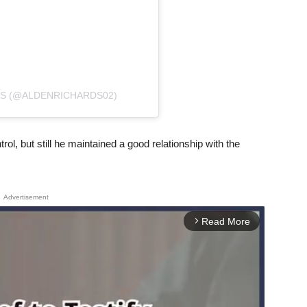
DS (@ALDENRICHARDS02)
rol, but still he maintained a good relationship with the
Advertisement
Read More
arrow_forward_ios