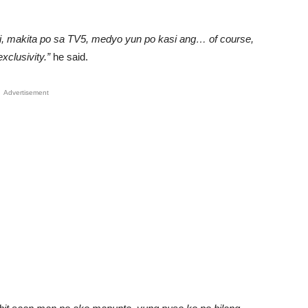
li, makita po sa TV5, medyo yun po kasi ang… of course,
clusivity.”
he said.
Advertisement