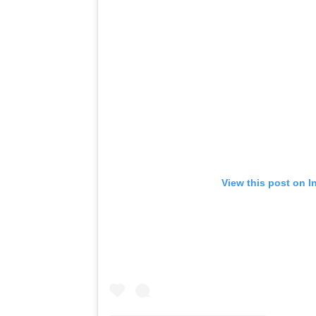
View this post on I