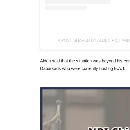
A POST SHARED BY ALDEN RICHAR
Alden said that the situation was beyond his cont
Dabarkads who were currently hosting E.A.T.