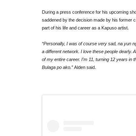
During a press conference for his upcoming sho
saddened by the decision made by his former co
part of his life and career as a Kapuso artist.
“Personally, I was of course very sad, na yun n
a different network. I love these people dearly.
of my entire career. I’m 11, turning 12 years in 
Bulaga po ako.”
Alden said.