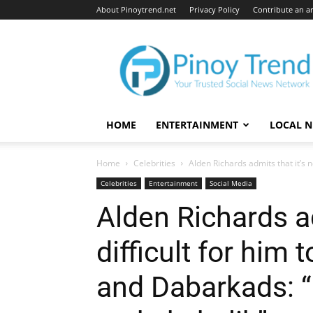
About Pinoytrend.net
Privacy Policy
Contribute an ar
Pinoytrend.net
HOME
ENTERTAINMENT
LOCAL 
Home
Celebrities
Alden Richards admits that it’s no
Celebrities
Entertainment
Social Media
Alden Richards ad
difficult for him 
and Dabarkads: “