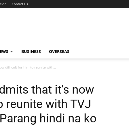
ticle
Contact Us
NEWS
BUSINESS
OVERSEAS
w difficult for him to reunite with...
mits that it’s now
to reunite with TVJ
Parang hindi na ko