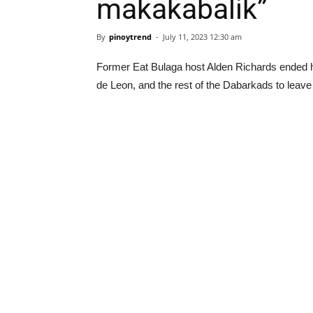
makakabalik”
By
pinoytrend
-
July 11, 2023 12:30 am
Former Eat Bulaga host Alden Richards ended his
de Leon, and the rest of the Dabarkads to lea