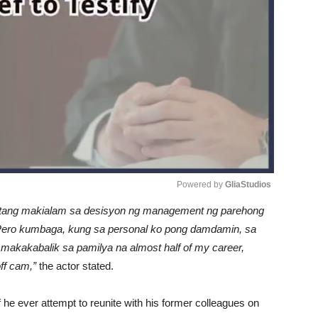
Powered by 
GliaStudios
patang makialam sa desisyon ng management ng parehong
Unmute
Pero kumbaga, kung sa personal ko pong damdamin, sa
 makakabalik sa pamilya na almost half of my career,
ff cam,”
the actor stated.
if he ever attempt to reunite with his former colleagues on