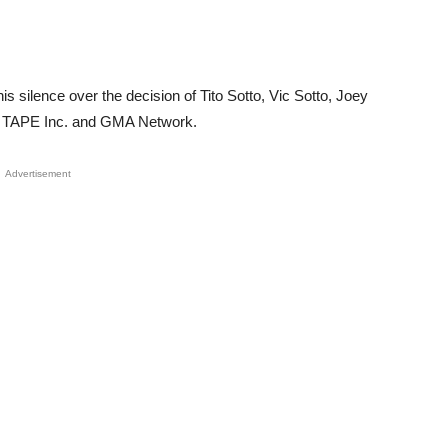
 silence over the decision of Tito Sotto, Vic Sotto, Joey
ve TAPE Inc. and GMA Network.
Advertisement