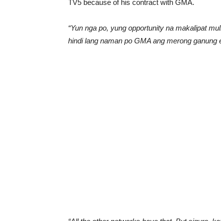
TV5 because of his contract with GMA.
“Yun nga po, yung opportunity na makalipat mu
hindi lang naman po GMA ang merong ganung ex