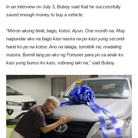
In an interview on July 3, Buboy said that he successfully
saved enough money to buy a vehicle.
“Meron akong binili, bago, kotse. Ayun. One month na. May
naipundar ako na bago kasi nasira na po kasi yung second-
hand ko po na kotse. Ano na talaga, tumitirik na, madaling
masira. Bumili lang po ako ng Fortuner para po sa anak ko
kasi yung bunso ko kasi, sobrang laki na,”
said Buboy.