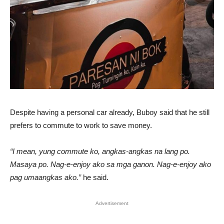
Despite having a personal car already, Buboy said that he still
prefers to commute to work to save money.
“I mean, yung commute ko, angkas-angkas na lang po.
Masaya po. Nag-e-enjoy ako sa mga ganon. Nag-e-enjoy ako
pag umaangkas ako.”
he said.
Advertisement