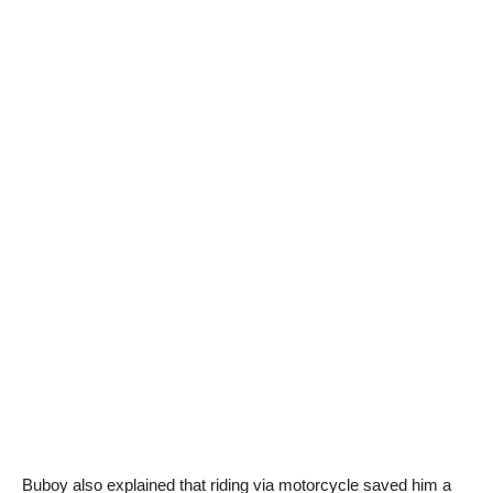
Buboy also explained that riding via motorcycle saved him a