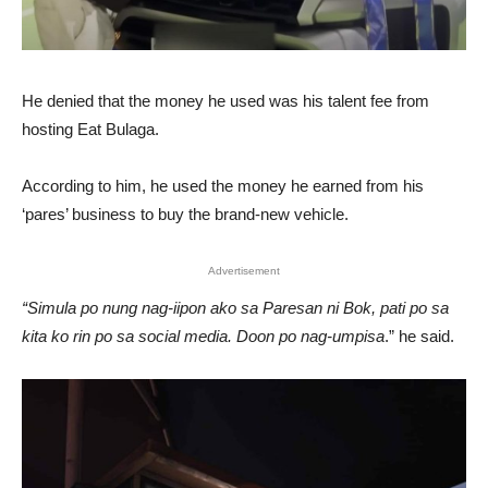
He denied that the money he used was his talent fee from
hosting Eat Bulaga.
According to him, he used the money he earned from his
‘pares’ business to buy the brand-new vehicle.
Advertisement
“Simula po nung nag-iipon ako sa Paresan ni Bok, pati po sa
kita ko rin po sa social media. Doon po nag-umpisa
.” he said.