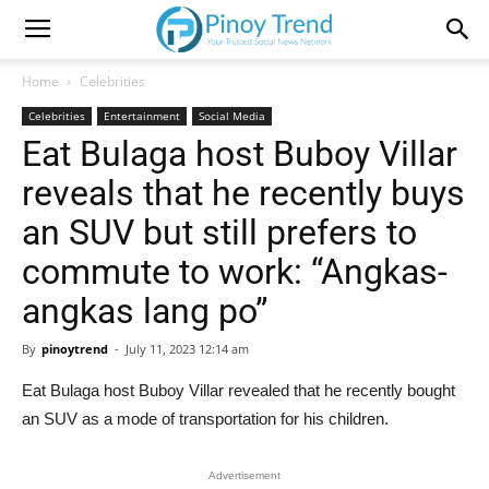
Home
Celebrities
Celebrities
Entertainment
Social Media
Eat Bulaga host Buboy Villar
reveals that he recently buys
an SUV but still prefers to
commute to work: “Angkas-
angkas lang po”
By
pinoytrend
-
July 11, 2023 12:14 am
Eat Bulaga host Buboy Villar revealed that he recently bought
an SUV as a mode of transportation for his children.
Advertisement