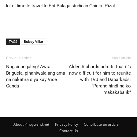
lot of time to travel to Eat Bulaga studio in Cainta, Rizal.
TAGS
Buboy Villar
Previous article
Next article
Nagsinungaling! Awra
Alden Richards admits that it’s
Briguela, pinaniwala ang ama
now difficult for him to reunite
na nakatira siya kay Vice
with TVJ and Dabarkads:
Ganda
“Parang hindi na ko
makakabalik”
About Pinoytrend.net
Privacy Policy
Contribute an article
Contact Us