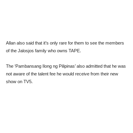
Allan also said that it’s only rare for them to see the members
of the Jalosjos family who owns TAPE.
The ‘Pambansang Ilong ng Pilipinas’ also admitted that he was
not aware of the talent fee he would receive from their new
show on TV5.