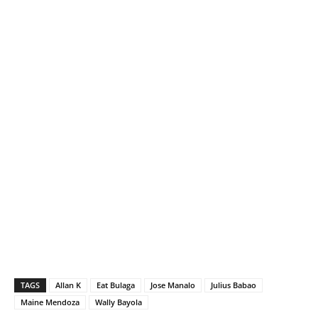
TAGS
Allan K
Eat Bulaga
Jose Manalo
Julius Babao
Maine Mendoza
Wally Bayola