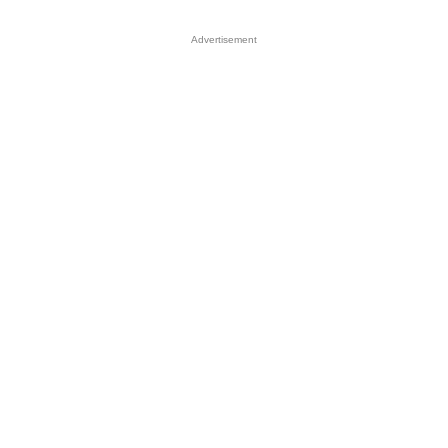
Advertisement