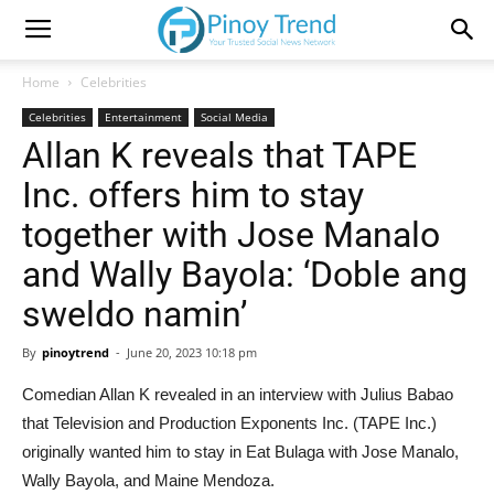
Home
Celebrities
Celebrities
Entertainment
Social Media
Allan K reveals that TAPE
Inc. offers him to stay
together with Jose Manalo
and Wally Bayola: ‘Doble ang
sweldo namin’
By
pinoytrend
-
June 20, 2023 10:18 pm
Comedian Allan K revealed in an interview with Julius Babao
that Television and Production Exponents Inc. (TAPE Inc.)
originally wanted him to stay in Eat Bulaga with Jose Manalo,
Wally Bayola, and Maine Mendoza.