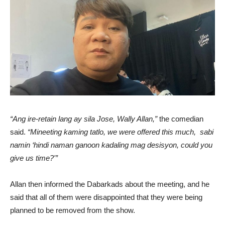
“Ang ire-retain lang ay sila Jose, Wally Allan,”
the comedian
said.
“Mineeting kaming tatlo, we were offered this much, sabi
namin ‘hindi naman ganoon kadaling mag desisyon, could you
give us time?'”
Allan then informed the Dabarkads about the meeting, and he
said that all of them were disappointed that they were being
planned to be removed from the show.