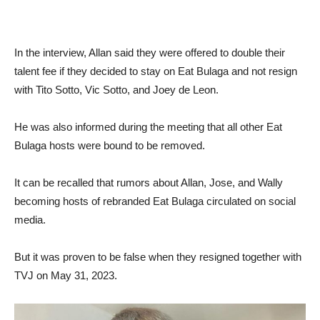
In the interview, Allan said they were offered to double their
talent fee if they decided to stay on Eat Bulaga and not resign
with Tito Sotto, Vic Sotto, and Joey de Leon.
He was also informed during the meeting that all other Eat
Bulaga hosts were bound to be removed.
It can be recalled that rumors about Allan, Jose, and Wally
becoming hosts of rebranded Eat Bulaga circulated on social
media.
But it was proven to be false when they resigned together with
TVJ on May 31, 2023.