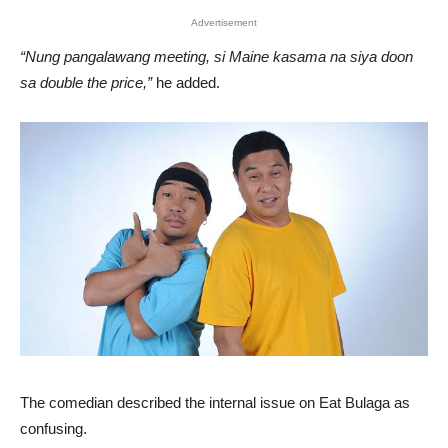
Advertisement
“Nung pangalawang meeting, si Maine kasama na siya doon
sa double the price,”
he added.
The comedian described the internal issue on Eat Bulaga as
confusing.