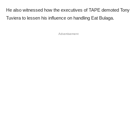
He also witnessed how the executives of TAPE demoted Tony
Tuviera to lessen his influence on handling Eat Bulaga.
Advertisement