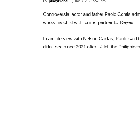
By
pinoytrend
-
June 3, 2023 5:41 am
Controversial actor and father Paolo Contis ad
who’s his child with former partner LJ Reyes.
In an interview with Nelson Canlas, Paolo sai
didn’t see since 2021 after LJ left the Philippine