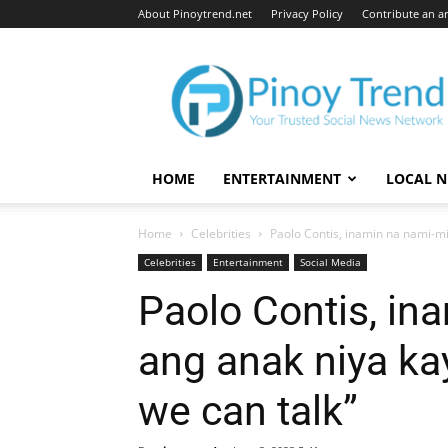
About Pinoytrend.net
Privacy Policy
Contribute an ar
Pinoytrend.net
HOME
ENTERTAINMENT
LOCAL 
Home
Celebrities
Paolo Contis, inamin na nami-mis
Celebrities
Entertainment
Social Media
Paolo Contis, in
ang anak niya ka
we can talk”