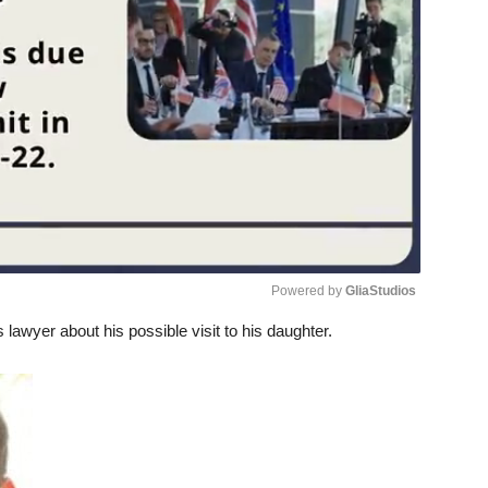
Powered by 
GliaStudios
s lawyer about his possible visit to his daughter.
Unmute