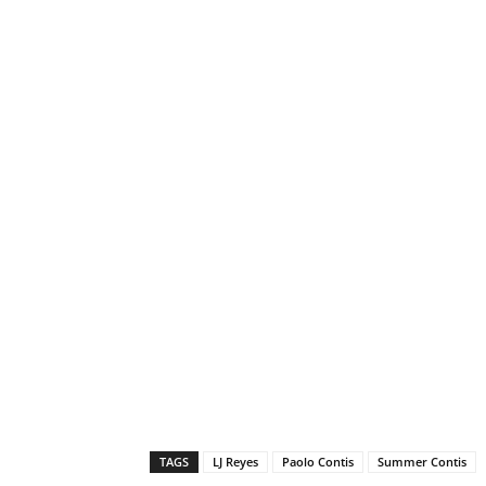
TAGS
LJ Reyes
Paolo Contis
Summer Contis