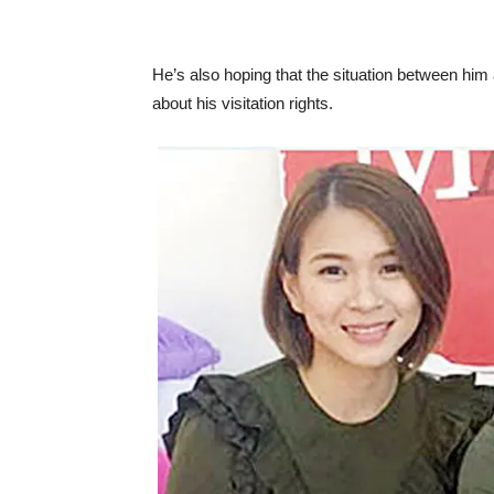
He’s also hoping that the situation between him
about his visitation rights.