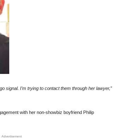
e go signal. I’m trying to contact them through her lawyer,”
ngagement with her non-showbiz boyfriend Philip
Advertisement