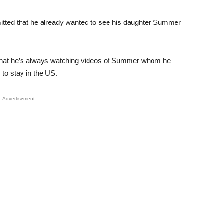
mitted that he already wanted to see his daughter Summer
d that he’s always watching videos of Summer whom he
s to stay in the US.
Advertisement