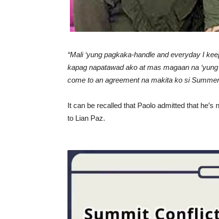
“Mali ‘yung pagkaka-handle and everyday I keep o
kapag napatawad ako at mas magaan na ‘yung 
come to an agreement na makita ko si Summer, a
It can be recalled that Paolo admitted that he’s
to Lian Paz.