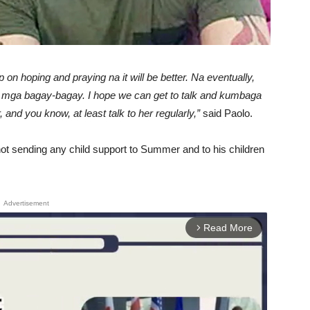
n hoping and praying na it will be better. Na eventually,
mga bagay-bagay. I hope we can get to talk and kumbaga
nd you know, at least talk to her regularly,”
said Paolo.
 not sending any child support to Summer and to his children
Advertisement
Read More
arrow_forward_ios