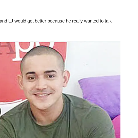
 and LJ would get better because he really wanted to talk