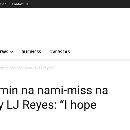
ticle
Contact Us
NEWS
BUSINESS
OVERSEAS
s na ang anak niya kay LJ Reyes:...
amin na nami-miss na
y LJ Reyes: “I hope