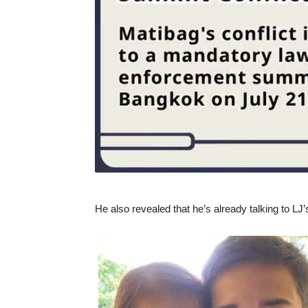
He also revealed that he’s already talking to LJ’