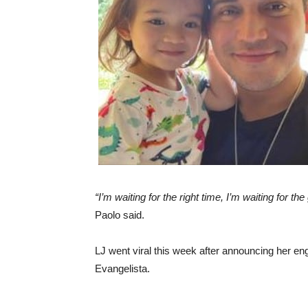
“I’m waiting for the right time, I’m waiting for th
Paolo said.
LJ went viral this week after announcing her e
Evangelista.