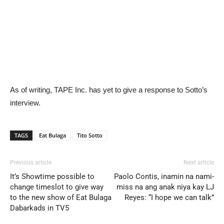
As of writing, TAPE Inc. has yet to give a response to Sotto’s
interview.
TAGS
Eat Bulaga
Tito Sotto
Previous article
Next article
It’s Showtime possible to
Paolo Contis, inamin na nami-
change timeslot to give way
miss na ang anak niya kay LJ
to the new show of Eat Bulaga
Reyes: “I hope we can talk”
Dabarkads in TV5