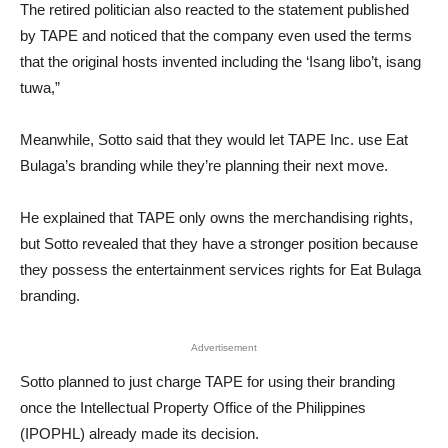
The retired politician also reacted to the statement published
by TAPE and noticed that the company even used the terms
that the original hosts invented including the ‘Isang libo’t, isang
tuwa,”
Meanwhile, Sotto said that they would let TAPE Inc. use Eat
Bulaga’s branding while they’re planning their next move.
He explained that TAPE only owns the merchandising rights,
but Sotto revealed that they have a stronger position because
they possess the entertainment services rights for Eat Bulaga
branding.
Advertisement
Sotto planned to just charge TAPE for using their branding
once the Intellectual Property Office of the Philippines
(IPOPHL) already made its decision.