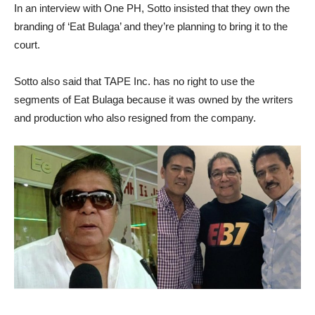
In an interview with One PH, Sotto insisted that they own the
branding of ‘Eat Bulaga’ and they’re planning to bring it to the
court.
Sotto also said that TAPE Inc. has no right to use the
segments of Eat Bulaga because it was owned by the writers
and production who also resigned from the company.