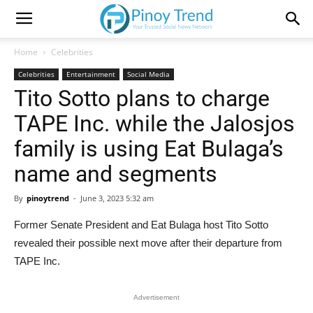
Home
Celebrities
Celebrities
Entertainment
Social Media
Tito Sotto plans to charge
TAPE Inc. while the Jalosjos
family is using Eat Bulaga’s
name and segments
By
pinoytrend
-
June 3, 2023 5:32 am
Former Senate President and Eat Bulaga host Tito Sotto
revealed their possible next move after their departure from
TAPE Inc.
Advertisement