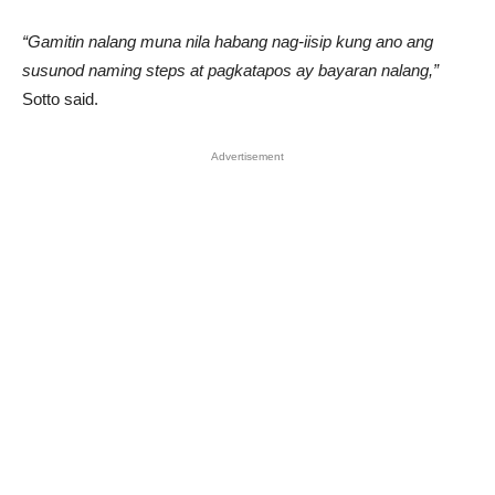
“Gamitin nalang muna nila habang nag-iisip kung ano ang
susunod naming steps at pagkatapos ay bayaran nalang,”
Sotto said.
Advertisement