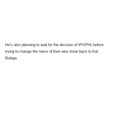
He’s also planning to wait for the decision of IPOPHL before
trying to change the name of their new show back to Eat
Bulaga.