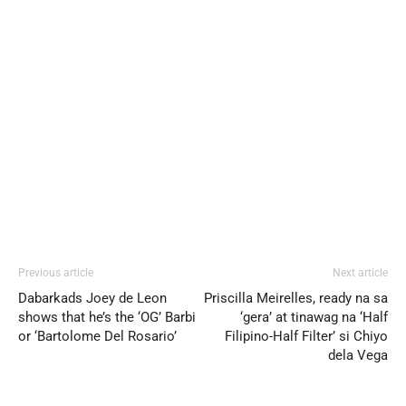
Previous article
Next article
Dabarkads Joey de Leon
Priscilla Meirelles, ready na sa
shows that he’s the ‘OG’ Barbi
‘gera’ at tinawag na ‘Half
or ‘Bartolome Del Rosario’
Filipino-Half Filter’ si Chiyo
dela Vega