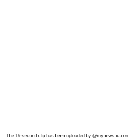
The 19-second clip has been uploaded by @mynewshub on