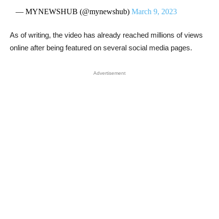
— MYNEWSHUB (@mynewshub)
March 9, 2023
As of writing, the video has already reached millions of views
online after being featured on several social media pages.
Advertisement