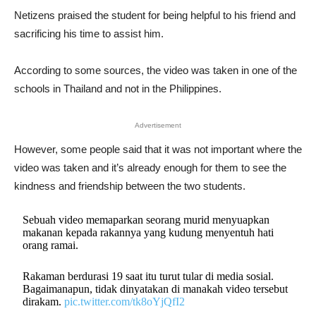
Netizens praised the student for being helpful to his friend and
sacrificing his time to assist him.
According to some sources, the video was taken in one of the
schools in Thailand and not in the Philippines.
Advertisement
However, some people said that it was not important where the
video was taken and it’s already enough for them to see the
kindness and friendship between the two students.
Sebuah video memaparkan seorang murid menyuapkan
makanan kepada rakannya yang kudung menyentuh hati
orang ramai.
Rakaman berdurasi 19 saat itu turut tular di media sosial.
Bagaimanapun, tidak dinyatakan di manakah video tersebut
dirakam.
pic.twitter.com/tk8oYjQfI2