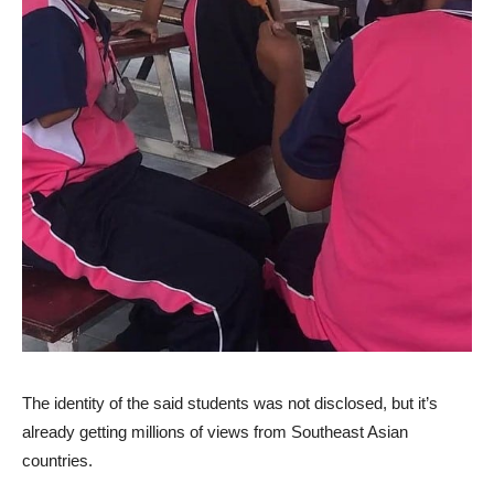
The identity of the said students was not disclosed, but it’s
already getting millions of views from Southeast Asian
countries.