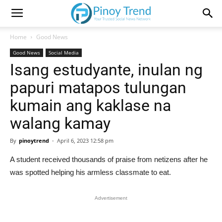
Home
Good News
Good News
Social Media
Isang estudyante, inulan ng
papuri matapos tulungan
kumain ang kaklase na
walang kamay
By
pinoytrend
-
April 6, 2023 12:58 pm
A student received thousands of praise from netizens after he
was spotted helping his armless classmate to eat.
Advertisement