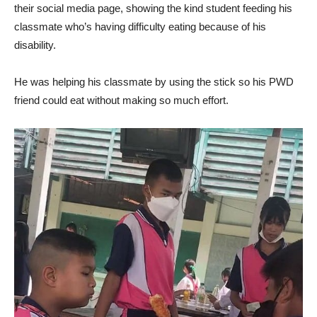
their social media page, showing the kind student feeding his
classmate who’s having difficulty eating because of his
disability.
He was helping his classmate by using the stick so his PWD
friend could eat without making so much effort.