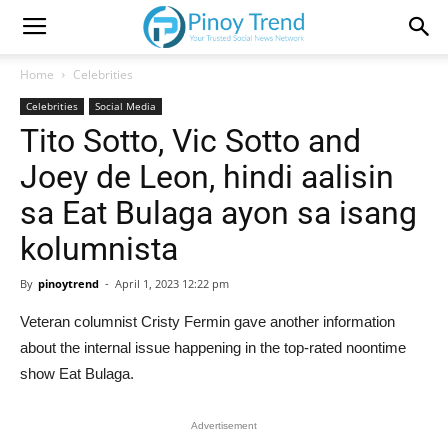
Home
Celebrities
Celebrities
Social Media
Tito Sotto, Vic Sotto and
Joey de Leon, hindi aalisin
sa Eat Bulaga ayon sa isang
kolumnista
By
pinoytrend
-
April 1, 2023 12:22 pm
Veteran columnist Cristy Fermin gave another information
about the internal issue happening in the top-rated noontime
show Eat Bulaga.
Advertisement