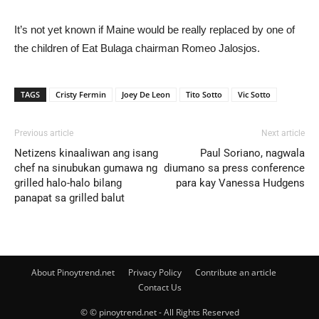
It’s not yet known if Maine would be really replaced by one of
the children of Eat Bulaga chairman Romeo Jalosjos.
TAGS
Cristy Fermin
Joey De Leon
Tito Sotto
Vic Sotto
Previous article
Next article
Netizens kinaaliwan ang isang
Paul Soriano, nagwala
chef na sinubukan gumawa ng
diumano sa press conference
grilled halo-halo bilang
para kay Vanessa Hudgens
panapat sa grilled balut
About Pinoytrend.net
Privacy Policy
Contribute an article
Contact Us
© © pinoytrend.net - All Rights Reserved