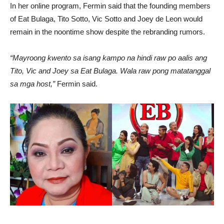
In her online program, Fermin said that the founding members
of Eat Bulaga, Tito Sotto, Vic Sotto and Joey de Leon would
remain in the noontime show despite the rebranding rumors.
“Mayroong kwento sa isang kampo na hindi raw po aalis ang
Tito, Vic and Joey sa Eat Bulaga. Wala raw pong matatanggal
sa mga host,”
Fermin said.