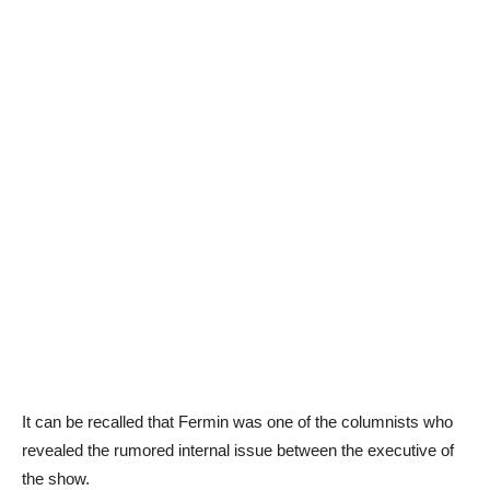
It can be recalled that Fermin was one of the columnists who
revealed the rumored internal issue between the executive of
the show.