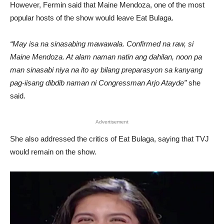
However, Fermin said that Maine Mendoza, one of the most
popular hosts of the show would leave Eat Bulaga.
“May isa na sinasabing mawawala. Confirmed na raw, si
Maine Mendoza. At alam naman natin ang dahilan, noon pa
man sinasabi niya na ito ay bilang preparasyon sa kanyang
pag-iisang dibdib naman ni Congressman Arjo Atayde”
she
said.
Advertisement
She also addressed the critics of Eat Bulaga, saying that TVJ
would remain on the show.