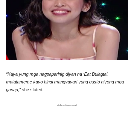
“Kaya yung mga nagpaparinig diyan na ‘Eat Bulagta’,
matatameme kayo hindi mangyayari yung gusto niyong mga
ganap,”
she stated.
Advertisement