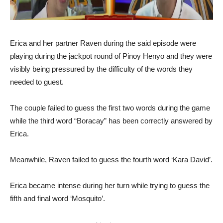
Erica and her partner Raven during the said episode were
playing during the jackpot round of Pinoy Henyo and they were
visibly being pressured by the difficulty of the words they
needed to guest.
The couple failed to guess the first two words during the game
while the third word “Boracay” has been correctly answered by
Erica.
Meanwhile, Raven failed to guess the fourth word ‘Kara David’.
Erica became intense during her turn while trying to guess the
fifth and final word ‘Mosquito’.