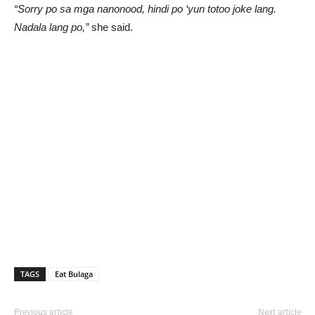
“Sorry po sa mga nanonood, hindi po ‘yun totoo joke lang.
Nadala lang po,”
she said.
TAGS
Eat Bulaga
Previous article
Next article