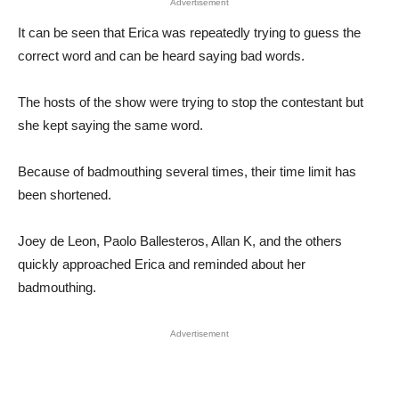
Advertisement
It can be seen that Erica was repeatedly trying to guess the
correct word and can be heard saying bad words.
The hosts of the show were trying to stop the contestant but
she kept saying the same word.
Because of badmouthing several times, their time limit has
been shortened.
Joey de Leon, Paolo Ballesteros, Allan K, and the others
quickly approached Erica and reminded about her
badmouthing.
Advertisement