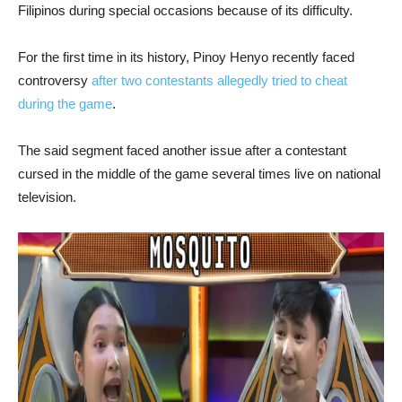
Filipinos during special occasions because of its difficulty.
For the first time in its history, Pinoy Henyo recently faced
controversy
after two contestants allegedly tried to cheat
during the game
.
The said segment faced another issue after a contestant
cursed in the middle of the game several times live on national
television.