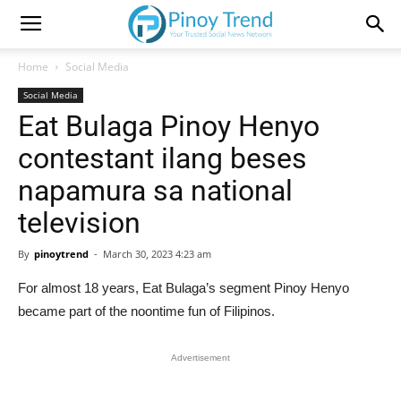
Home
Social Media
Social Media
Eat Bulaga Pinoy Henyo
contestant ilang beses
napamura sa national
television
By
pinoytrend
-
March 30, 2023 4:23 am
For almost 18 years, Eat Bulaga’s segment Pinoy Henyo
became part of the noontime fun of Filipinos.
Advertisement