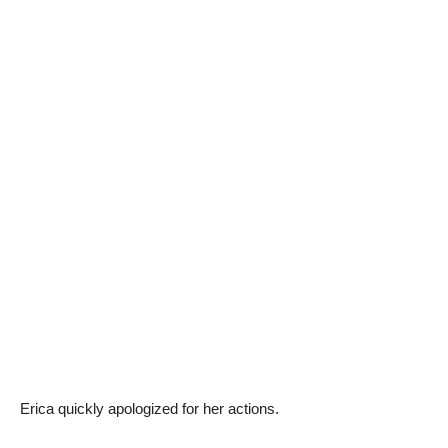
Erica quickly apologized for her actions.