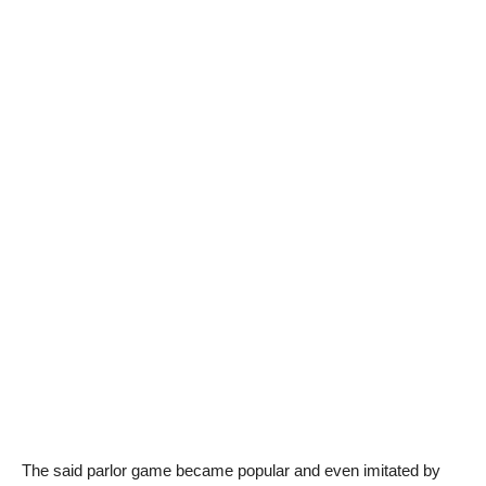
The said parlor game became popular and even imitated by