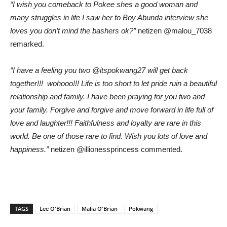
“I wish you comeback to Pokee shes a good woman and
many struggles in life I saw her to Boy Abunda interview she
loves you don’t mind the bashers ok?”
netizen @malou_7038
remarked.
“I have a feeling you two @itspokwang27 will get back
together!!! wohooo!!! Life is too short to let pride ruin a beautiful
relationship and family. I have been praying for you two and
your family. Forgive and forgive and move forward in life full of
love and laughter!!! Faithfulness and loyalty are rare in this
world. Be one of those rare to find. Wish you lots of love and
happiness.”
netizen @illionessprincess commented.
TAGS
Lee O'Brian
Malia O'Brian
Pokwang