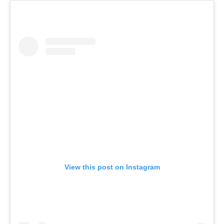
View this post on Instagram