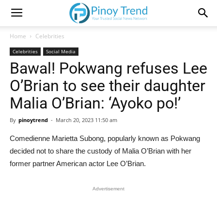
Home
Celebrities
Celebrities
Social Media
Bawal! Pokwang refuses Lee
O’Brian to see their daughter
Malia O’Brian: ‘Ayoko po!’
By
pinoytrend
-
March 20, 2023 11:50 am
Comedienne Marietta Subong, popularly known as Pokwang
decided not to share the custody of Malia O’Brian with her
former partner American actor Lee O’Brian.
Advertisement