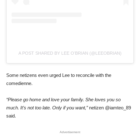
A POST SHARED BY LEE O’BRIAN (@LEEOBRIAN)
Some netizens even urged Lee to reconcile with the
comedienne.
“Please go home and love your family. She loves you so
much. It’s not too late. Only if you want,”
netizen @iamteo_89
said.
Advertisement