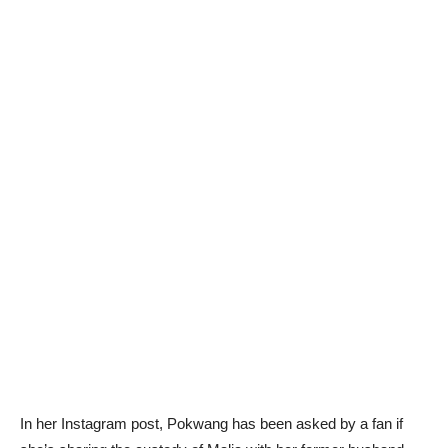
In her Instagram post, Pokwang has been asked by a fan if