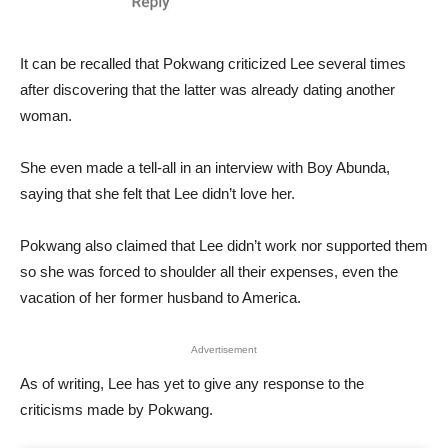
It can be recalled that Pokwang criticized Lee several times
after discovering that the latter was already dating another
woman.
She even made a tell-all in an interview with Boy Abunda,
saying that she felt that Lee didn’t love her.
Pokwang also claimed that Lee didn’t work nor supported them
so she was forced to shoulder all their expenses, even the
vacation of her former husband to America.
Advertisement
As of writing, Lee has yet to give any response to the
criticisms made by Pokwang.