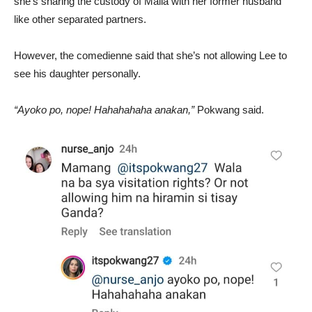
she’s sharing the custody of Malia with her former husband
like other separated partners.
However, the comedienne said that she’s not allowing Lee to
see his daughter personally.
“Ayoko po, nope! Hahahahaha anakan,”
Pokwang said.