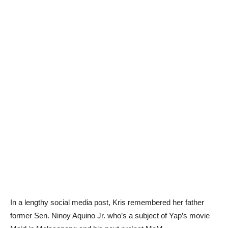
In a lengthy social media post, Kris remembered her father
former Sen. Ninoy Aquino Jr. who’s a subject of Yap’s movie