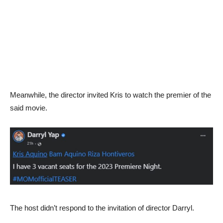
Meanwhile, the director invited Kris to watch the premier of the
said movie.
The host didn’t respond to the invitation of director Darryl.