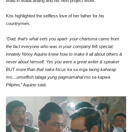
Maid in Malacanang and his next project MoM.
Kris highlighted the selfless love of her father for his
countrymen.
“Dad, that’s what sets you apart- your charisma came from
the fact everyone who was in your company felt special;
innately Ninoy Aquino knew how to make it all about others &
never about himself. Yes you were a great writer & speaker
BUT more than that naka focus ka sa mga taong kaharap
mo…unselfish talaga yung pagmamahal mo sa kapwa
Pilipino,”
Aquino said.