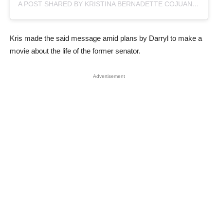
A POST SHARED BY KRISTINA BERNADETTE COJUANGCO AQUINO (@KRISAQUINO)
Kris made the said message amid plans by Darryl to make a
movie about the life of the former senator.
Advertisement