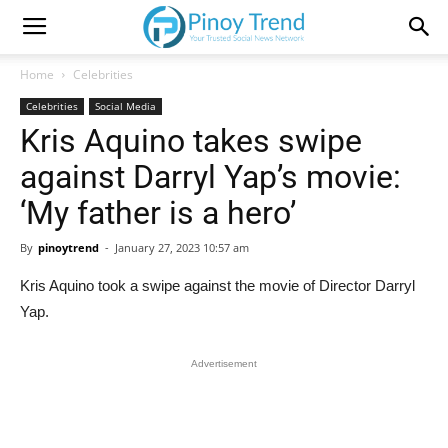
Home
Celebrities
Celebrities
Social Media
Kris Aquino takes swipe
against Darryl Yap’s movie:
‘My father is a hero’
By
pinoytrend
-
January 27, 2023 10:57 am
Kris Aquino took a swipe against the movie of Director Darryl
Yap.
Advertisement