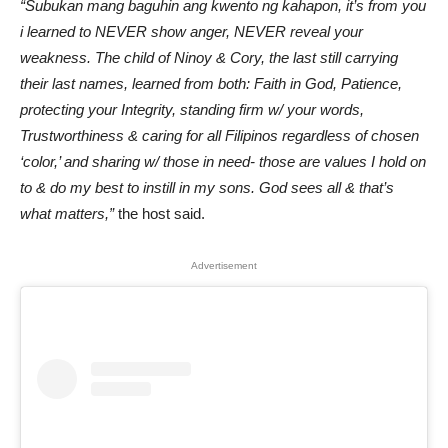
“Subukan mang baguhin ang kwento ng kahapon, it’s from you
i learned to NEVER show anger, NEVER reveal your
weakness. The child of Ninoy & Cory, the last still carrying
their last names, learned from both: Faith in God, Patience,
protecting your Integrity, standing firm w/ your words,
Trustworthiness & caring for all Filipinos regardless of chosen
‘color,’ and sharing w/ those in need- those are values I hold on
to & do my best to instill in my sons. God sees all & that’s
what matters,”
the host said.
Advertisement