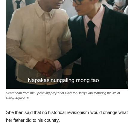
Screencap from the upcoming project of Director Darryl Yap featuring the life of
Ninoy Aquino Jr.
She then said that no historical revisionism would change what
her father did to his country.