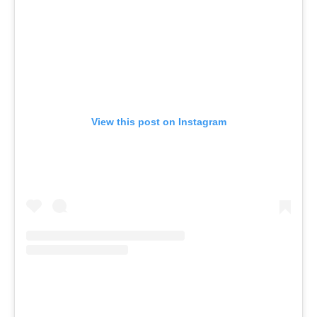
View this post on Instagram