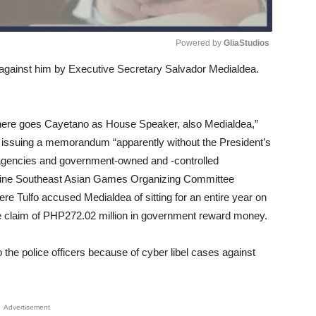
Powered by 
GliaStudios
led against him by Executive Secretary Salvador Medialdea.
Unmute
here goes Cayetano as House Speaker, also Medialdea,”
 issuing a memorandum “apparently without the President’s
agencies and government-owned and -controlled
lippine Southeast Asian Games Organizing Committee
e Tulfo accused Medialdea of sitting for an entire year on
he claim of PHP272.02 million in government reward money.
o the police officers because of cyber libel cases against
Advertisement