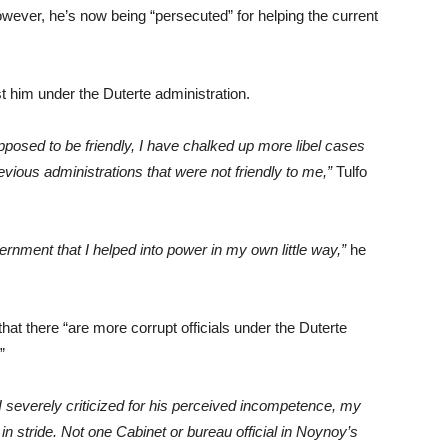
owever, he’s now being “persecuted” for helping the current
t him under the Duterte administration.
pposed to be friendly, I have chalked up more libel cases
revious administrations that were not friendly to me,”
Tulfo
ernment that I helped into power in my own little way,”
he
hat there “are more corrupt officials under the Duterte
”
I severely criticized for his perceived incompetence, my
 in stride. Not one Cabinet or bureau official in Noynoy’s