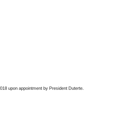
2018 upon appointment by President Duterte.