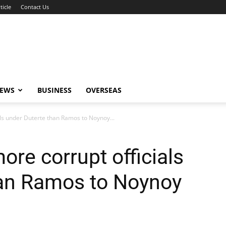
ticle
Contact Us
NEWS
BUSINESS
OVERSEAS
ls under Duterte than Ramos to Noynoy...
re corrupt officials
han Ramos to Noynoy