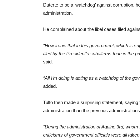
Duterte to be a ‘watchdog’ against corruption, h
administration.
He complained about the libel cases filed agains
“How ironic that in this government, which is su
filed by the President’s subalterns than in the p
said.
“All I’m doing is acting as a watchdog of the gov
added.
Tulfo then made a surprising statement, saying t
administration than the previous administrations
“During the administration of Aquino 3rd, whom 
criticisms of government officials were all taken