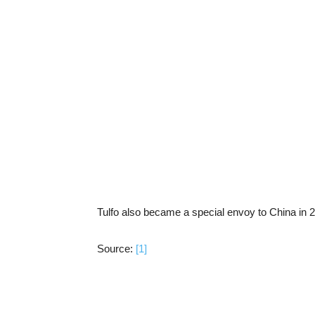
Tulfo also became a special envoy to China in 
Source:
[1]