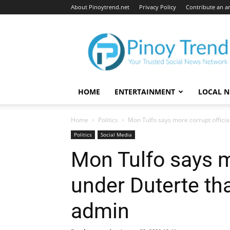
About Pinoytrend.net
Privacy Policy
Contribute an ar
Pinoytrend.net
HOME
ENTERTAINMENT
LOCAL 
Home
Politics
Mon Tulfo says more corrupt officia
Politics
Social Media
Mon Tulfo says mo
under Duterte t
admin