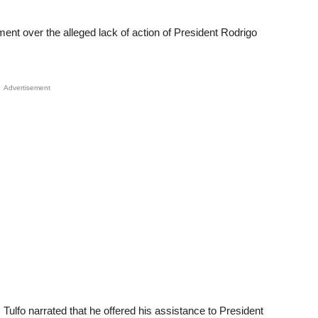
nt over the alleged lack of action of President Rodrigo
Advertisement
Tulfo narrated that he offered his assistance to President