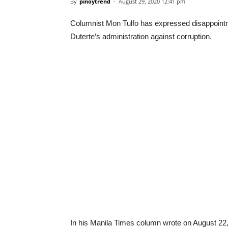
By
pinoytrend
-
August 29, 2020 12:41 pm
Columnist Mon Tulfo has expressed disappointme
Duterte’s administration against corruption.
In his Manila Times column wrote on August 22, 