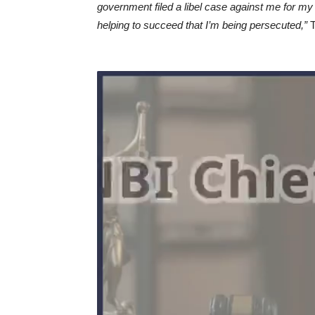
government filed a libel case against me for my 
helping to succeed that I’m being persecuted,”
T