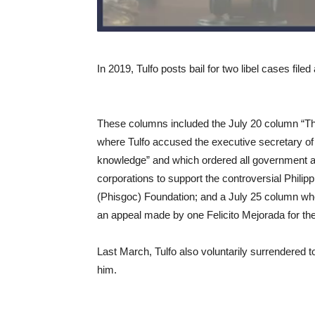
In 2019, Tulfo posts bail for two libel cases fi
These columns included the July 20 column “T
where Tulfo accused the executive secretary of
knowledge” and which ordered all government 
corporations to support the controversial Phi
(Phisgoc) Foundation; and a July 25 column wher
an appeal made by one Felicito Mejorada for t
Last March, Tulfo also voluntarily surrendered t
him.