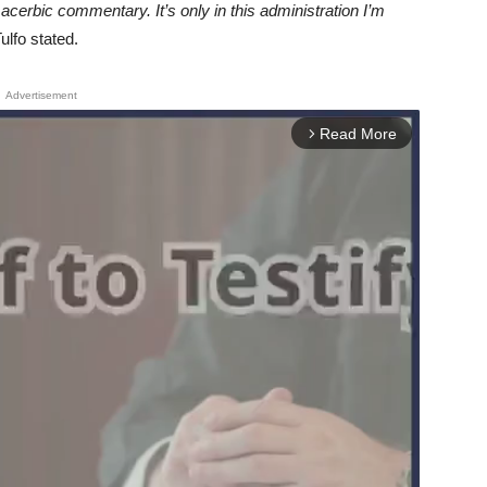
acerbic commentary. It’s only in this administration I’m
ulfo stated.
Advertisement
Read More
arrow_forward_ios