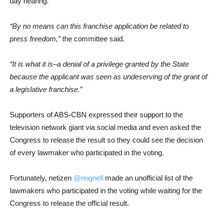
day hearing.
“By no means can this franchise application be related to
press freedom,”
the committee said.
“It is what it is–a denial of a privilege granted by the State
because the applicant was seen as undeserving of the grant of
a legislative franchise.”
Supporters of ABS-CBN expressed their support to the
television network giant via social media and even asked the
Congress to release the result so they could see the decision
of every lawmaker who participated in the voting.
Fortunately, netizen
@reignell
made an unofficial list of the
lawmakers who participated in the voting while waiting for the
Congress to release the official result.