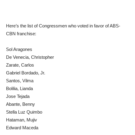
Here’s the list of Congressmen who voted in favor of ABS-
CBN franchise:
Sol Aragones
De Venecia, Christopher
Zarate, Carlos
Gabriel Bordado, Jr.
Santos, Vilma
Bolilia, Lianda
Jose Tejada
Abante, Benny
Stella Luz Quimbo
Hataman, Mujiv
Edward Maceda