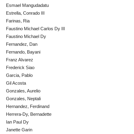
Esmael Mangudadatu
Estrella, Conrado III
Farinas, Ria
Faustino Michael Carlos Dy III
Faustino Michael Dy
Fernandez, Dan
Fernando, Bayani
Franz Alvarez
Frederick Siao
Garcia, Pablo
Gil Acosta
Gonzales, Aurelio
Gonzales, Neptali
Hernandez, Ferdinand
Herrera-Dy, Bernadette
Ian Paul Dy
Janette Garin