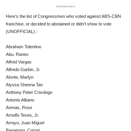
Advertisement
Here’s the list of Congressmen who voted against ABS-CBN
franchise, or decided to abstained or didn’t show to vote
(UNOFFICIAL) :
Abraham Tolentino
Abu, Raneo
Alfred Vargas
Alfredo Garbin, Jr.
Alonte, Marlyn
Alyssa Sheena Tan
Anthony Peter Crisologo
Antonio Albano
Arenas, Rose
Arnolfo Teves, Jr.
Arroyo, Juan Miguel
Bagatsing, Cristal