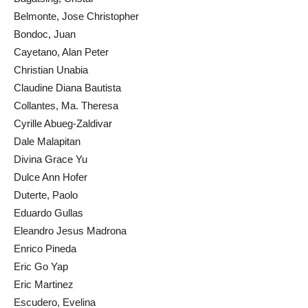
Belmonte, Jose Christopher
Bondoc, Juan
Cayetano, Alan Peter
Christian Unabia
Claudine Diana Bautista
Collantes, Ma. Theresa
Cyrille Abueg-Zaldivar
Dale Malapitan
Divina Grace Yu
Dulce Ann Hofer
Duterte, Paolo
Eduardo Gullas
Eleandro Jesus Madrona
Enrico Pineda
Eric Go Yap
Eric Martinez
Escudero, Evelina