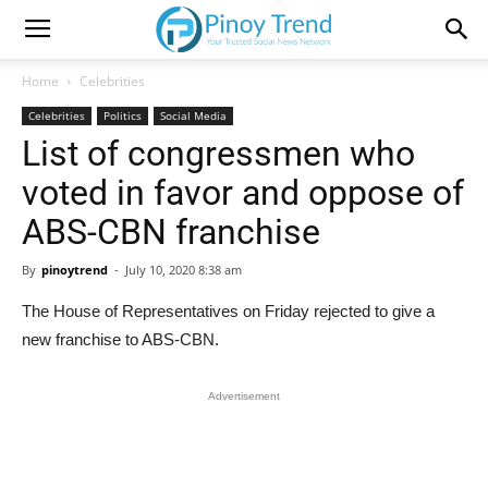
Home
Celebrities
Celebrities
Politics
Social Media
List of congressmen who
voted in favor and oppose of
ABS-CBN franchise
By
pinoytrend
-
July 10, 2020 8:38 am
The House of Representatives on Friday rejected to give a
new franchise to ABS-CBN.
Advertisement