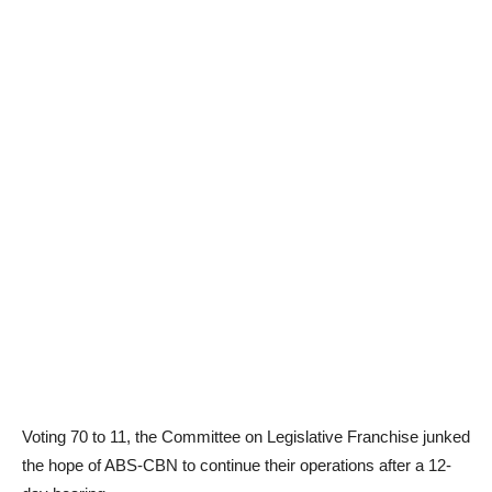
Voting 70 to 11, the Committee on Legislative Franchise junked
the hope of ABS-CBN to continue their operations after a 12-