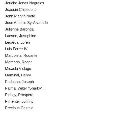
Jericho Jonas Nograles
Joaquin Chipeco, Jr.
John Marvin Nieto
Jose Antonio Sy-Alvarado
Julienne Baronda
Lacson, Josephine
Legarda, Loren
Luis Ferrer IV
Marcoleta, Rodante
Mercado, Roger
Micaela Violago
Oaminal, Henry
Paduano, Joseph
Palma, Wilter “Sharky” II
Pichay, Prospero
Pimentel, Johnny
Precious Castelo