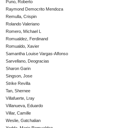
Puno, Roberto
Raymond Democrito Mendoza
Remulla, Crispin
Rolando Valeriano
Romero, Michael L
Romualdez, Ferdinand
Romualdo, Xavier
Samantha Louise Vargas-Alfonso
Sarvellano, Deogracias
Sharon Garin
Singson, Jose
Strike Revilla
Tan, Shernee
Villafuerte, Lray
Villanueva, Eduardo
Villar, Camille
Weslie, Gatchalian
Yedda, Marie Romualdez