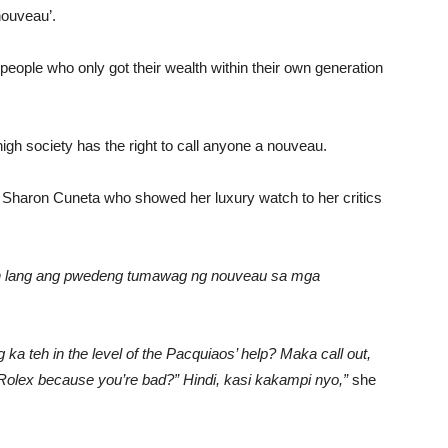
nouveau’.
eople who only got their wealth within their own generation
gh society has the right to call anyone a nouveau.
e Sharon Cuneta who showed her luxury watch to her critics
ich lang ang pwedeng tumawag ng nouveau sa mga
a teh in the level of the Pacquiaos’ help? Maka call out,
 Rolex because you’re bad?” Hindi, kasi kakampi nyo,”
she