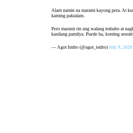
Alam namin na marami kayong pera. At kun
kaming pakialam.
Pero marami rin ang walang trabaho at na
kanilang pamilya. Puede ba, konting sensit
— Agot Isidro (@agot_isidro)
July 9, 2020