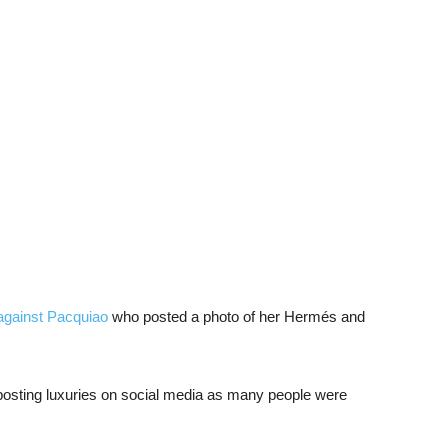
 against Pacquiao
who posted a photo of her Hermés and
 posting luxuries on social media as many people were