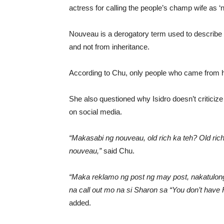
actress for calling the people’s champ wife as ‘
Nouveau is a derogatory term used to describe p
and not from inheritance.
According to Chu, only people who came from hi
She also questioned why Isidro doesn’t criticiz
on social media.
“Makasabi ng nouveau, old rich ka teh? Old r
nouveau,”
said Chu.
“Maka reklamo ng post ng may post, nakatulong k
na call out mo na si Sharon sa “You don’t have
added.