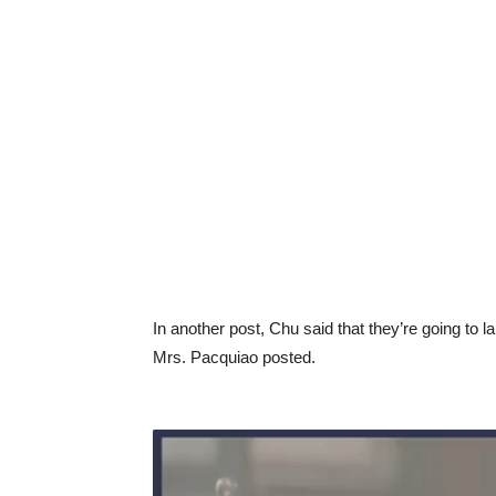
In another post, Chu said that they’re going to l
Mrs. Pacquiao posted.