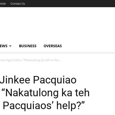
ticle
Contact Us
NEWS
BUSINESS
OVERSEAS
om Agot Isidro: “Nakatulong ka teh in the...
 Jinkee Pacquiao
: “Nakatulong ka teh
he Pacquiaos’ help?”