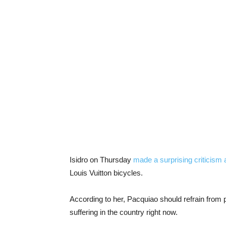
Isidro on Thursday
made a surprising criticism
Louis Vuitton bicycles.
According to her, Pacquiao should refrain from
suffering in the country right now.