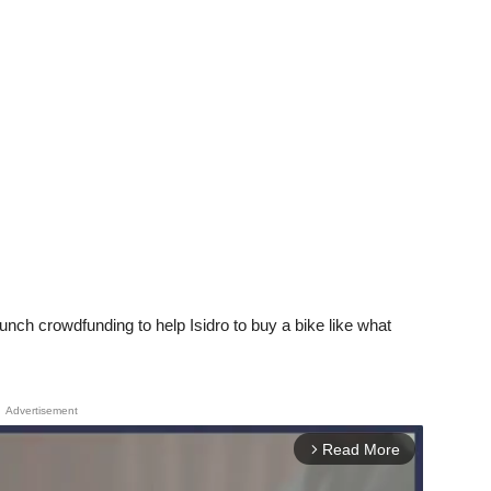
aunch crowdfunding to help Isidro to buy a bike like what
Advertisement
Read More
arrow_forward_ios