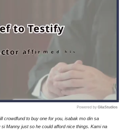
Powered by 
GliaStudios
l crowdfund to buy one for you, isabak mo din sa
Unmute
si Manny just so he could afford nice things. Kami na