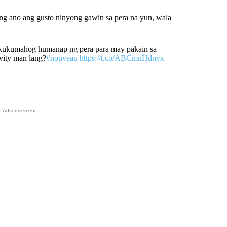
g ano ang gusto ninyong gawin sa pera na yun, wala
gkukumahog humanap ng pera para may pakain sa
ivity man lang?
#nouveau
https://t.co/ABCmnHdnyx
Advertisement