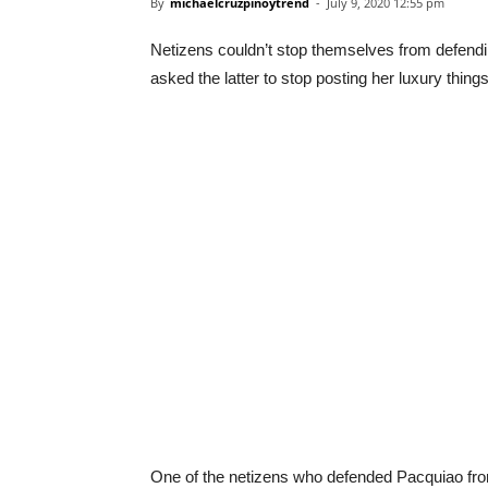
By
michaelcruzpinoytrend
-
July 9, 2020 12:55 pm
Netizens couldn’t stop themselves from defendi
asked the latter to stop posting her luxury thin
One of the netizens who defended Pacquiao from