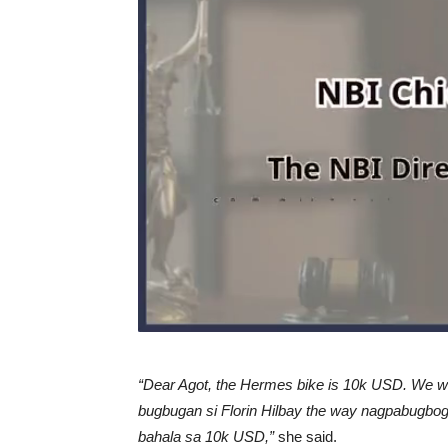
“Dear Agot, the Hermes bike is 10k USD. We wil
bugbugan si Florin Hilbay the way nagpabugbog 
bahala sa 10k USD,”
she said.