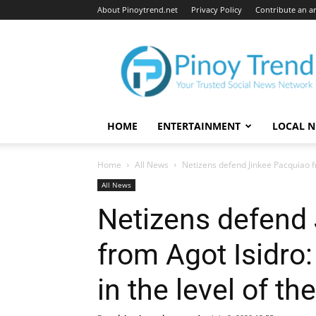
About Pinoytrend.net
Privacy Policy
Contribute an ar
Pinoytrend.net
HOME
ENTERTAINMENT
LOCAL 
Home
All News
Netizens defend Jinkee Pacquiao fr
All News
Netizens defend
from Agot Isidro
in the level of t