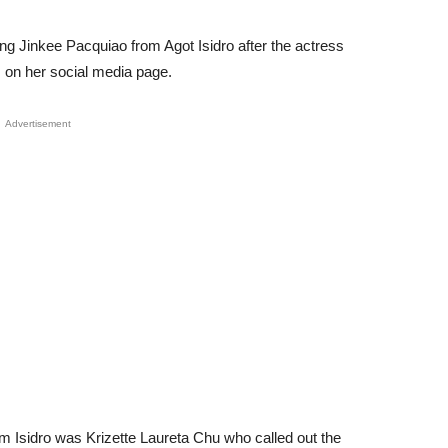
ng Jinkee Pacquiao from Agot Isidro after the actress
gs on her social media page.
Advertisement
 Isidro was Krizette Laureta Chu who called out the