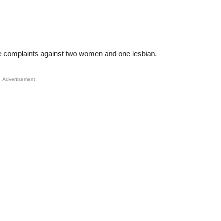
ee complaints against two women and one lesbian.
Advertisement