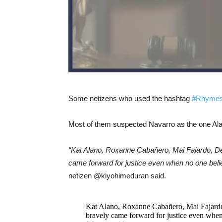
Some netizens who used the hashtag
#Rhymes
Most of them suspected Navarro as the one Alan
“Kat Alano, Roxanne Cabañero, Mai Fajardo, De
came forward for justice even when no one be
netizen @kiyohimeduran said.
Kat Alano, Roxanne Cabañero, Mai Fajardo
bravely came forward for justice even whe