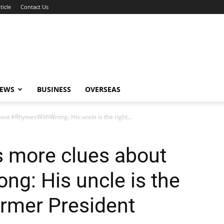
ticle
Contact Us
NEWS
BUSINESS
OVERSEAS
out #RhymesWithWrong: His uncle is the right...
s more clues about
g: His uncle is the
ormer President