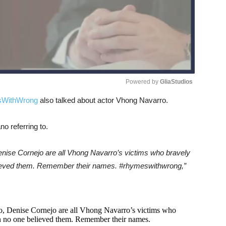
Powered by 
GliaStudios
WithWrong
also talked about actor Vhong Navarro.
Unmute
o referring to.
nise Cornejo are all Vhong Navarro’s victims who bravely
lieved them. Remember their names. #rhymeswithwrong,”
, Denise Cornejo are all Vhong Navarro’s victims who
n no one believed them. Remember their names.