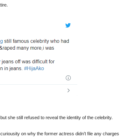
ire.
 but she still refused to reveal the identity of the celebrity.
uriousity on why the former actress didn’t file any charges