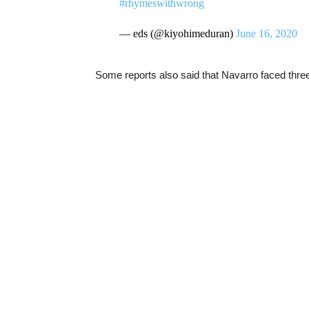
#rhymeswithwrong
— eds (@kiyohimeduran)
June 16, 2020
Some reports also said that Navarro faced thr