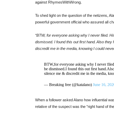
against RhymesWithWrong.
To shed light on the question of the netizens,
powerful government official who assured all c
“BTW, for everyone asking why I never filed. Hi
dismissed. I found this out first hand. Also the
discredit me in the media, knowing I could never g
BTW,for everyone asking why I never filed.
be dismissed.I found this out first hand.Als
silence me & discredit me in the media, know
— Breaking free (@katalano)
June 16, 202
When a follower asked Alano how influential w
relative of the suspect was the “right hand of th