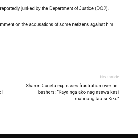
 reportedly junked by the Department of Justice (DOJ).
comment on the accusations of some netizens against him.
Next article
Sharon Cuneta expresses frustration over her
ol
bashers: “Kaya nga ako nag asawa kasi
matinong tao si Kiko”