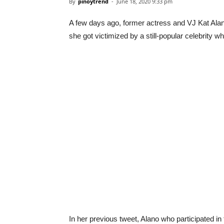
By
pinoytrend
-
June 18, 2020 9:33 pm
A few days ago, former actress and VJ Kat Alan
she got victimized by a still-popular celebrit
In her previous tweet, Alano who participated i