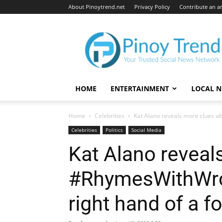
About Pinoytrend.net
Privacy Policy
Contribute an ar
Pinoytrend.net
HOME
ENTERTAINMENT
LOCAL 
Home
Celebrities
Kat Alano reveals more clues ab
Celebrities
Politics
Social Media
Kat Alano reveal
#RhymesWithWron
right hand of a f