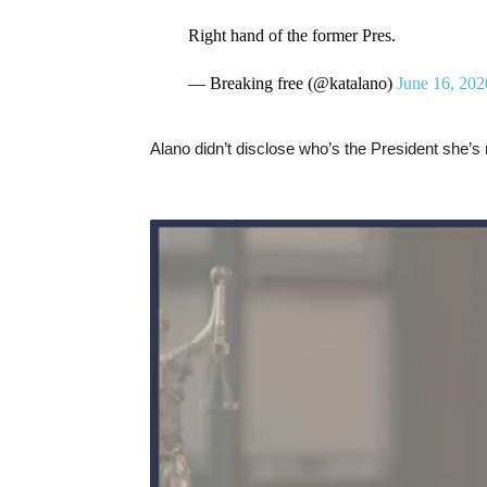
Right hand of the former Pres.
— Breaking free (@katalano)
June 16, 202
Alano didn’t disclose who’s the President she’s r