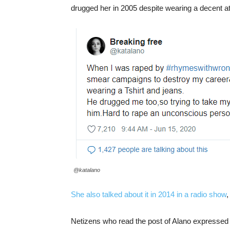
drugged her in 2005 despite wearing a decent att
@katalano
She also talked about it in 2014 in a radio show
,
Netizens who read the post of Alano expressed c