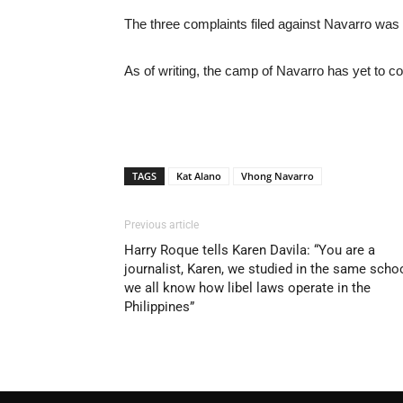
The three complaints filed against Navarro was
As of writing, the camp of Navarro has yet to 
TAGS
Kat Alano
Vhong Navarro
Previous article
Harry Roque tells Karen Davila: “You are a
journalist, Karen, we studied in the same scho
we all know how libel laws operate in the
Philippines”