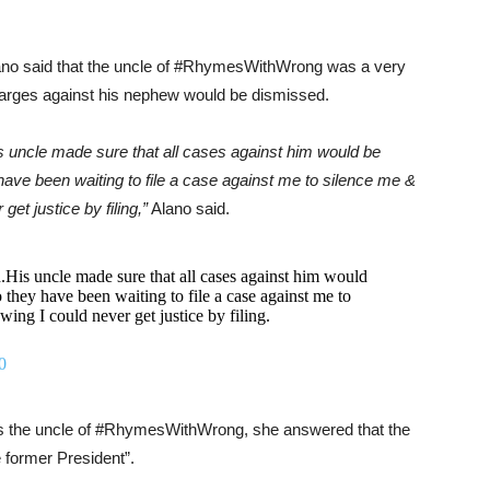
 Alano said that the uncle of #RhymesWithWrong was a very
harges against his nephew would be dismissed.
s uncle made sure that all cases against him would be
y have been waiting to file a case against me to silence me &
et justice by filing,”
Alano said.
His uncle made sure that all cases against him would
o they have been waiting to file a case against me to
ing I could never get justice by filing.
0
as the uncle of #RhymesWithWrong, she answered that the
e former President”.