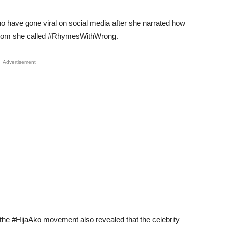
o have gone viral on social media after she narrated how
y whom she called #RhymesWithWrong.
Advertisement
n the #HijaAko movement also revealed that the celebrity