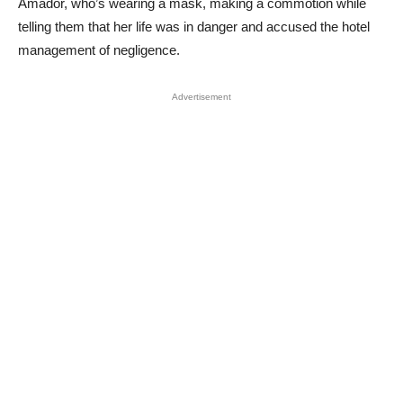
Amador, who’s wearing a mask, making a commotion while
telling them that her life was in danger and accused the hotel
management of negligence.
Advertisement