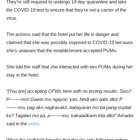
They’re still required to undergo 14-day quarantine and take
the COVID-19 test to ensure that they’re not a carrier of the
virus.
The actress said that the hotel put her life in danger and
claimed that she was possibly exposed to COVID-19 because
she’s unaware that the establishment accepted PUMs.
She told the staff that she interacted with two PUMs during her
stay in the hotel.
“[You are] accepting OFWs here with no testing results. Sino?
P——–mo! Gawin mo ngayon ‘yan, hindi ako aalis dito! P
——–mo, pag ako nagkasakit, babayaran mo ba pang-ospital
ko? Tagalan mo pa, p——–mo, kakaladkarin kita dito!”
Amador
said in the
video
.
When the staff told Amador that they’re only following orders,