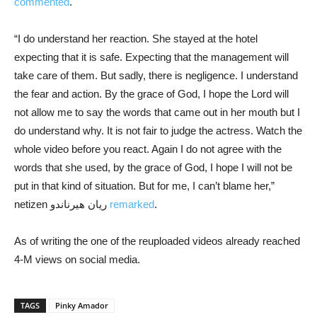
commented
.
“I do understand her reaction. She stayed at the hotel
expecting that it is safe. Expecting that the management will
take care of them. But sadly, there is negligence. I understand
the fear and action. By the grace of God, I hope the Lord will
not allow me to say the words that came out in her mouth but I
do understand why. It is not fair to judge the actress. Watch the
whole video before you react. Again I do not agree with the
words that she used, by the grace of God, I hope I will not be
put in that kind of situation. But for me, I can’t blame her,”
netizen ريان هيرناندو
remarked
.
As of writing the one of the reuploaded videos already reached
4-M views on social media.
TAGS
Pinky Amador