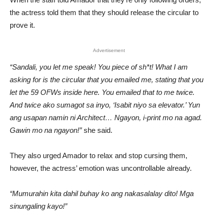
the actress told them that they should release the circular to
prove it.
Advertisement
“Sandali, you let me speak! You piece of sh*t! What I am
asking for is the circular that you emailed me, stating that you
let the 59 OFWs inside here. You emailed that to me twice.
And twice ako sumagot sa inyo, ‘Isabit niyo sa elevator.’ Yun
ang usapan namin ni Architect… Ngayon, i-print mo na agad.
Gawin mo na ngayon!”
she said.
They also urged Amador to relax and stop cursing them,
however, the actress’ emotion was uncontrollable already.
“Mumurahin kita dahil buhay ko ang nakasalalay dito! Mga
sinungaling kayo!”