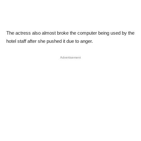
The actress also almost broke the computer being used by the
hotel staff after she pushed it due to anger.
Advertisement