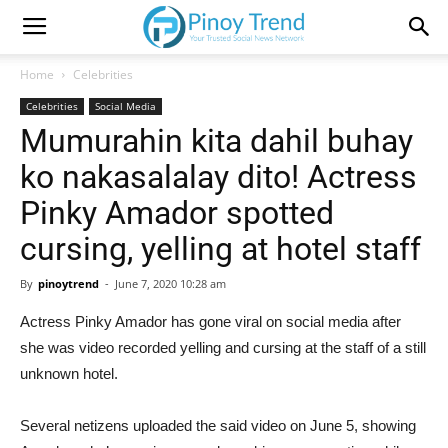
Home
Celebrities
Celebrities
Social Media
Mumurahin kita dahil buhay
ko nakasalalay dito! Actress
Pinky Amador spotted
cursing, yelling at hotel staff
By
pinoytrend
-
June 7, 2020 10:28 am
Actress Pinky Amador has gone viral on social media after
she was video recorded yelling and cursing at the staff of a still
unknown hotel.
Several netizens uploaded the said video on June 5, showing