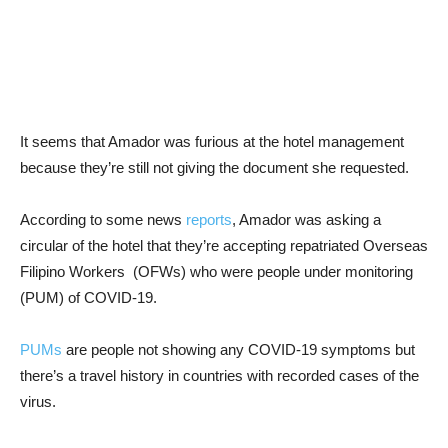
It seems that Amador was furious at the hotel management
because they’re still not giving the document she requested.
According to some news
reports
, Amador was asking a
circular of the hotel that they’re accepting repatriated Overseas
Filipino Workers (OFWs) who were people under monitoring
(PUM) of COVID-19.
PUMs
are people not showing any COVID-19 symptoms but
there’s a travel history in countries with recorded cases of the
virus.