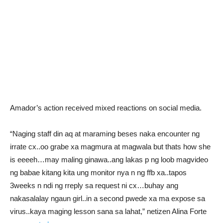
Amador’s action received mixed reactions on social media.
“Naging staff din aq at maraming beses naka encounter ng
irrate cx..oo grabe xa magmura at magwala but thats how she
is eeeeh…may maling ginawa..ang lakas p ng loob magvideo
ng babae kitang kita ung monitor nya n ng ffb xa..tapos
3weeks n ndi ng rreply sa request ni cx…buhay ang
nakasalalay ngaun girl..in a second pwede xa ma expose sa
virus..kaya maging lesson sana sa lahat,” netizen Alina Forte