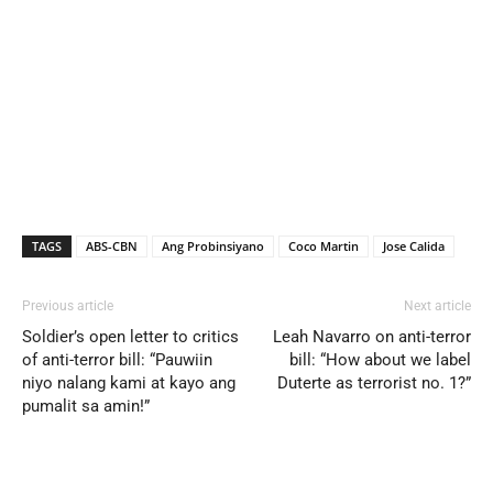
TAGS
ABS-CBN
Ang Probinsiyano
Coco Martin
Jose Calida
Previous article
Next article
Soldier’s open letter to critics
Leah Navarro on anti-terror
of anti-terror bill: “Pauwiin
bill: “How about we label
niyo nalang kami at kayo ang
Duterte as terrorist no. 1?”
pumalit sa amin!”