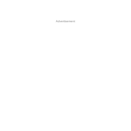
Advertisement