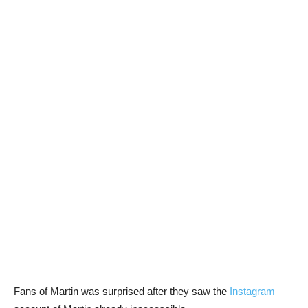
Fans of Martin was surprised after they saw the
Instagram