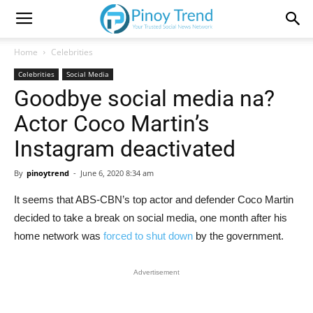
Home
Celebrities
Celebrities
Social Media
Goodbye social media na?
Actor Coco Martin’s
Instagram deactivated
By
pinoytrend
-
June 6, 2020 8:34 am
It seems that ABS-CBN’s top actor and defender Coco Martin
decided to take a break on social media, one month after his
home network was
forced to shut down
by the government.
Advertisement