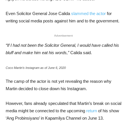
Even Solicitor General Jose Calida
slammed the actor
for
writing social media posts against him and to the government.
Advertisement
“If I had not been the Solicitor General, I would have called his
bluff and make him eat his words,”
Calida said.
Coco Martin’s Instagram as of June 6, 2020
The camp of the actor is not yet revealing the reason why
Martin decided to close down his Instagram.
However, fans already speculated that Martin’s break on social
media might be connected to the upcoming
return
of his show
‘Ang Probinsiyano’ in Kapamilya Channel on June 13.