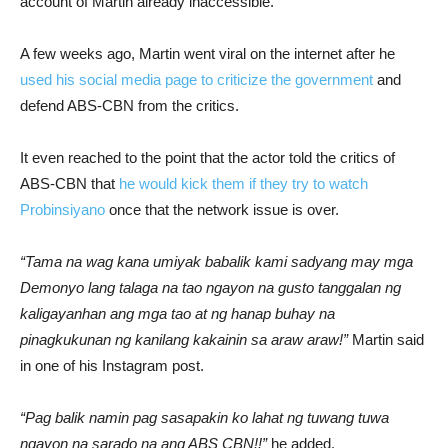
account of Martin already inaccessible.
A few weeks ago, Martin went viral on the internet after he
used his social media page to criticize the government
and
defend ABS-CBN from the critics.
It even reached to the point that the actor told the critics of
ABS-CBN that
he would kick them if they try to watch
Probinsiyano
once that the network issue is over.
“Tama na wag kana umiyak babalik kami sadyang may mga
Demonyo lang talaga na tao ngayon na gusto tanggalan ng
kaligayanhan ang mga tao at ng hanap buhay na
pinagkukunan ng kanilang kakainin sa araw araw!”
Martin said
in one of his Instagram post.
“Pag balik namin pag sasapakin ko lahat ng tuwang tuwa
ngayon na sarado na ang ABS CBN!!”
he added.