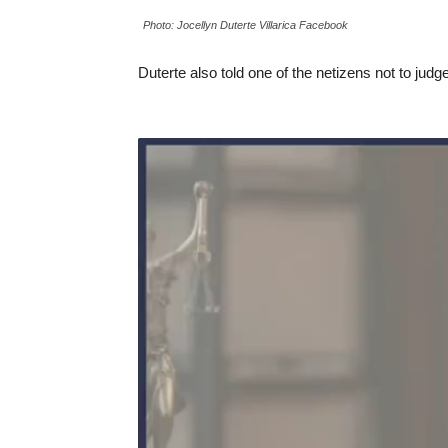
Photo: Jocellyn Duterte Villarica Facebook
Duterte also told one of the netizens not to jud