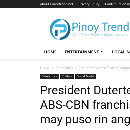
About Pinoytrend.net
Privacy Policy
Contribute an ar
Pinoytrend.net
HOME
ENTERTAINMENT
LOCAL 
Home
Celebrities
President Duterte’s sister supp
Celebrities
Politics
Social Media
President Duterte
ABS-CBN franchi
may puso rin ang