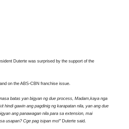
esident Duterte was surprised by the support of the
stand on the ABS-CBN franchise issue.
n, nasa batas yan bigyan ng due process, Madam,kaya nga
akit hindi gawin ang pagdinig ng karapatan nila, yan ang due
yan ang panawagan nila para sa extension, mai
 sa usapan? Cge pag isipan mo!”
Duterte said.