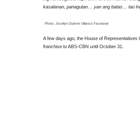
kasalanan, panagutan… yan ang batas… tao ln
Photo: Jocellyn Duterte Villarica Facebook
A few days ago, the House of Representatives 
franchise to ABS-CBN until October 31.