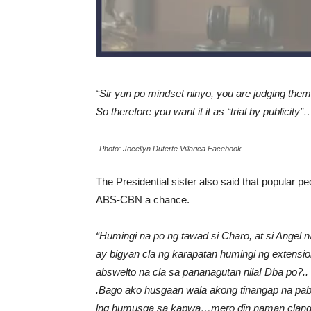
“Sir yun po mindset ninyo, you are judging them
So therefore you want it it as “trial by publicity
Photo: Jocellyn Duterte Villarica Facebook
The Presidential sister also said that popular p
ABS-CBN a chance.
“Humingi na po ng tawad si Charo, at si Angel 
ay bigyan cla ng karapatan humingi ng extensi
abswelto na cla sa pananagutan nila! Dba po?..
.Bago ako husgaan wala akong tinangap na pabuy
lng humusga sa kapwa…mero din naman clang k