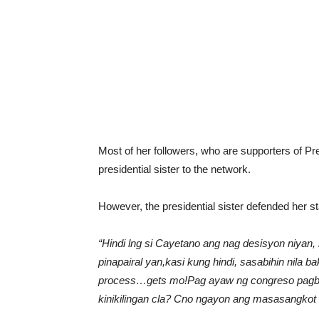
Most of her followers, who are supporters of Pr
presidential sister to the network.
However, the presidential sister defended her 
“Hindi lng si Cayetano ang nag desisyon niya
pinapairal yan,kasi kung hindi, sasabihin nila b
process…gets mo!Pag ayaw ng congreso pagbig
kinikilingan cla? Cno ngayon ang masasangkot