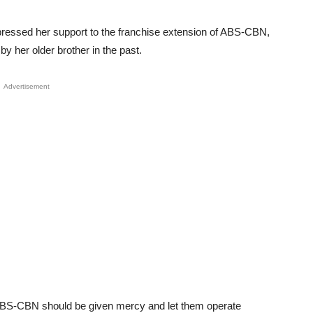
expressed her support to the franchise extension of ABS-CBN,
y her older brother in the past.
Advertisement
t ABS-CBN should be given mercy and let them operate