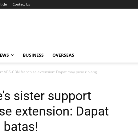
ticle
Contact Us
NEWS
BUSINESS
OVERSEAS
ort ABS-CBN franchise extension: Dapat may puso rin ang...
’s sister support
se extension: Dapat
 batas!