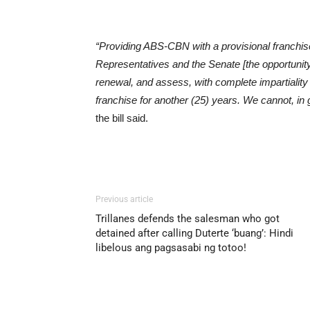
“Providing ABS-CBN with a provisional franchise
Representatives and the Senate [the opportunity]
renewal, and assess, with complete impartiality 
franchise for another (25) years. We cannot, i
the bill said.
Previous article
Trillanes defends the salesman who got
detained after calling Duterte ‘buang’: Hindi
libelous ang pagsasabi ng totoo!