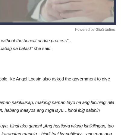
Powered by 
GliaStudios
 without the benefit of due process”…
Unmute
”…labag sa batas!”
she said.
eople like Angel Locsin also asked the government to give
naman nakikiusap, makinig naman tayo na ang hinihingi nila
on, habang inaayos ang mga isyu…hindi ibig sabihin
a, hindi ako ganon! ,Ang hustisya wlang kinikilingan, tao
arapatan marinig…hindi trial by publicity…ano man ang