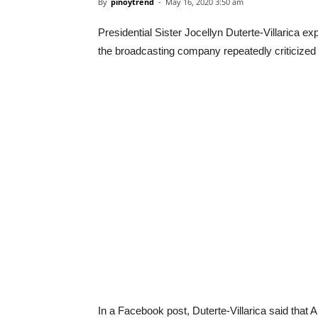
By
pinoytrend
-
May 16, 2020 3:50 am
Presidential Sister Jocellyn Duterte-Villarica 
the broadcasting company repeatedly criticized b
In a Facebook post, Duterte-Villarica said tha