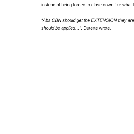
instead of being forced to close down like wha
“Abs CBN should get the EXTENSION they are 
should be applied…”,
Duterte wrote.