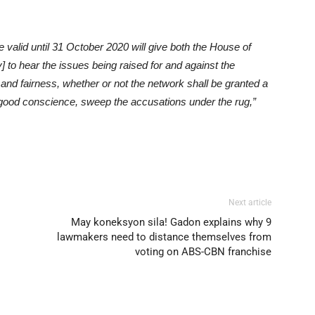
 valid until 31 October 2020 will give both the House of
 to hear the issues being raised for and against the
and fairness, whether or not the network shall be granted a
n good conscience, sweep the accusations under the rug,”
Next article
May koneksyon sila! Gadon explains why 9
lawmakers need to distance themselves from
voting on ABS-CBN franchise