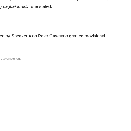
g nagkakamali,”
she stated.
led by Speaker Alan Peter Cayetano granted provisional
Advertisement