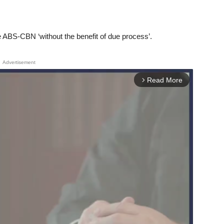
ge ABS-CBN ‘without the benefit of due process’.
Advertisement
Read More
arrow_forward_ios