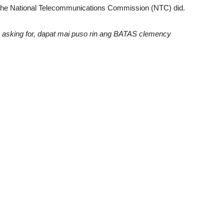
t the National Telecommunications Commission (NTC) did.
asking for, dapat mai puso rin ang BATAS clemency