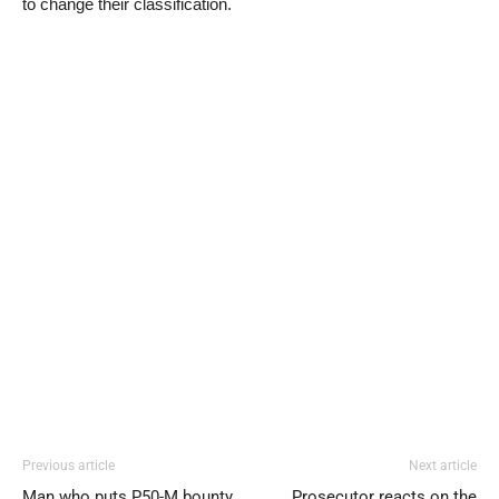
to change their classification.
Previous article
Next article
Man who puts P50-M bounty
Prosecutor reacts on the