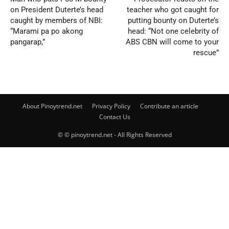
on President Duterte’s head
teacher who got caught for
caught by members of NBI:
putting bounty on Duterte’s
“Marami pa po akong
head: “Not one celebrity of
pangarap,”
ABS CBN will come to your
rescue”
About Pinoytrend.net
Privacy Policy
Contribute an article
Contact Us
© © pinoytrend.net - All Rights Reserved