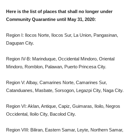
Here is the list of places that shall no longer under
Community Quarantine until May 31, 2020:
Region I: Ilocos Norte, Ilocos Sur, La Union, Pangasinan,
Dagupan City.
Region IV-B: Marinduque, Occidental Mindoro, Oriental
Mindoro, Romblon, Palawan, Puerto Princesa City.
Region V: Albay, Camarines Norte, Camarines Sur,
Catanduanes, Masbate, Sorsogon, Legazpi City, Naga City.
Region VI: Aklan, Antique, Capiz, Guimaras, Iloilo, Negros
Occidental, Iloilo City, Bacolod City.
Region VIII: Biliran, Eastern Samar, Leyte, Northern Samar,