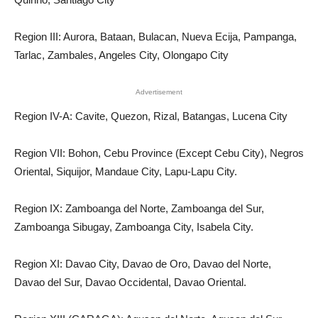
Region III: Aurora, Bataan, Bulacan, Nueva Ecija, Pampanga,
Tarlac, Zambales, Angeles City, Olongapo City
Advertisement
Region IV-A: Cavite, Quezon, Rizal, Batangas, Lucena City
Region VII: Bohon, Cebu Province (Except Cebu City), Negros
Oriental, Siquijor, Mandaue City, Lapu-Lapu City.
Region IX: Zamboanga del Norte, Zamboanga del Sur,
Zamboanga Sibugay, Zamboanga City, Isabela City.
Region XI: Davao City, Davao de Oro, Davao del Norte,
Davao del Sur, Davao Occidental, Davao Oriental.