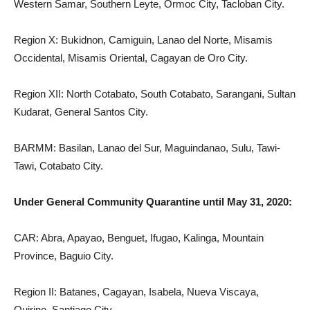
Western Samar, Southern Leyte, Ormoc City, Tacloban City.
Region X: Bukidnon, Camiguin, Lanao del Norte, Misamis
Occidental, Misamis Oriental, Cagayan de Oro City.
Region XII: North Cotabato, South Cotabato, Sarangani, Sultan
Kudarat, General Santos City.
BARMM: Basilan, Lanao del Sur, Maguindanao, Sulu, Tawi-
Tawi, Cotabato City.
Under General Community Quarantine until May 31, 2020:
CAR: Abra, Apayao, Benguet, Ifugao, Kalinga, Mountain
Province, Baguio City.
Region II: Batanes, Cagayan, Isabela, Nueva Viscaya,
Quirino, Santiago City