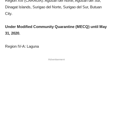
Region XIII (CARAGA): Agusan del Norte, Agusan del Sur,
Dinagat Islands, Surigao del Norte, Surigao del Sur, Butuan
City.
Under Modified Community Quarantine (MECQ) until May
31, 2020.
Region IV-A: Laguna
Advertisement