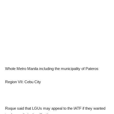
Whole Metro Manila including the municipality of Pateros
Region VII: Cebu City
Roque said that LGUs may appeal to the IATF if they wanted