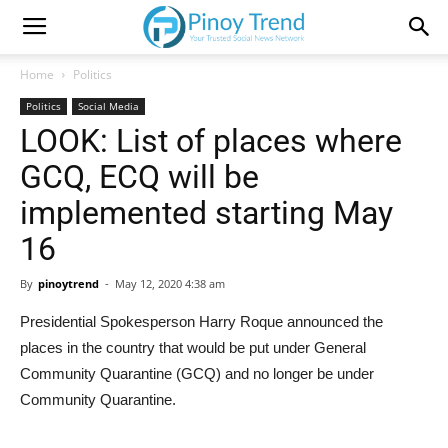
Home
Politics
Politics
Social Media
LOOK: List of places where
GCQ, ECQ will be
implemented starting May
16
By
pinoytrend
-
May 12, 2020 4:38 am
Presidential Spokesperson Harry Roque announced the
places in the country that would be put under General
Community Quarantine (GCQ) and no longer be under
Community Quarantine.