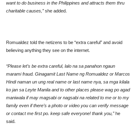
want to do business in the Philippines and attracts them thru
charitable causes,”
she added.
Romualdez told the netizens to be “extra careful” and avoid
believing anything they see on the internet.
“Please let’s be extra careful, lalo na sa panahon ngaun
marami fraud. Ginagamit Last Name ng Romualdez or Marcos
Hindi naman un ung real name or last name nya, sa mga kilala
ko jan sa Leyte Manila and to other places please wag po agad
maniwala if may magsabi or nagsabi na related to me or to my
family even if there’s a photo or video you can verify message
or contact me first po. keep safe everyone! thank you,”
he
said.