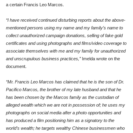
a certain Francis Leo Marcos.
“I have received continued disturbing reports about the above-
mentioned persons using my name and my family’s name to
collect unauthorized campaign donations, selling of fake gold
certificates and using photographs and films/video coverage to
associate themselves with me and my family for unauthorized
and unscrupulous business practices,”
Imelda wrote on the
document.
“Mr. Francis Leo Marcos has claimed that he is the son of Dr.
Pacifico Marcos, the brother of my late husband and that he
has been chosen by the Marcos family as the custodian of
alleged wealth which we are not in possession of; he uses my
photographs on social media after a photo opportunities and
has produced a film positioning him as a signatory to the
world’s wealth; he targets wealthy Chinese businessmen who