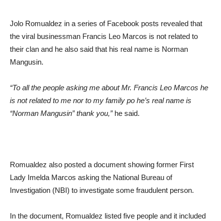
Jolo Romualdez in a series of Facebook posts revealed that
the viral businessman Francis Leo Marcos is not related to
their clan and he also said that his real name is Norman
Mangusin.
“To all the people asking me about Mr. Francis Leo Marcos he
is not related to me nor to my family po he’s real name is
“Norman Mangusin” thank you,”
he said.
Romualdez also posted a document showing former First
Lady Imelda Marcos asking the National Bureau of
Investigation (NBI) to investigate some fraudulent person.
In the document, Romualdez listed five people and it included