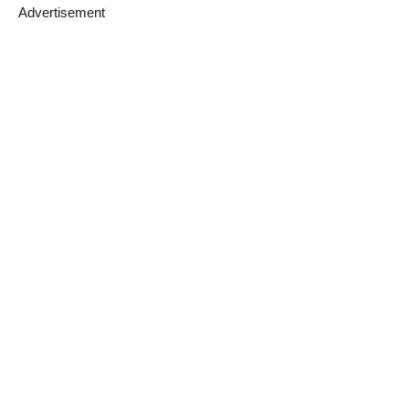
Advertisement