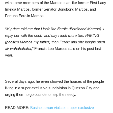
with some members of the Marcos clan like former First Lady
Imelda Marcos, former Senator Bongbong Marcos, and
Fortuna Edralin Marcos.
“My date told me that I look like Ferdie (Ferdinand Marcos) I
reply her with the snob and say I look more like. PAKING
(pacifico Marcos my father) than Ferdie and she laughs open
air wahahahaha,”
Francis Leo Marcos said on his post last
year.
Several days ago, he even showed the houses of the people
living in a super-exclusive subdivision in Quezon City and
urging them to go outside to help the needy.
READ MORE:
Businessman violates super-exclusive