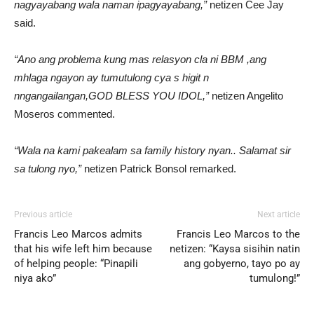
nagyayabang wala naman ipagyayabang,”
netizen Cee Jay
said.
“Ano ang problema kung mas relasyon cla ni BBM ,ang
mhlaga ngayon ay tumutulong cya s higit n
nngangailangan,GOD BLESS YOU IDOL,”
netizen Angelito
Moseros commented.
“Wala na kami pakealam sa family history nyan.. Salamat sir
sa tulong nyo,”
netizen Patrick Bonsol remarked.
Previous article
Next article
Francis Leo Marcos admits
Francis Leo Marcos to the
that his wife left him because
netizen: “Kaysa sisihin natin
of helping people: “Pinapili
ang gobyerno, tayo po ay
niya ako”
tumulong!”