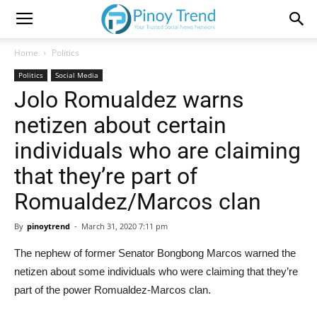
Home
Politics
Politics
Social Media
Jolo Romualdez warns
netizen about certain
individuals who are claiming
that they’re part of
Romualdez/Marcos clan
By
pinoytrend
-
March 31, 2020 7:11 pm
The nephew of former Senator Bongbong Marcos warned the
netizen about some individuals who were claiming that they’re
part of the power Romualdez-Marcos clan.