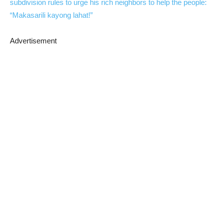
subdivision rules to urge his rich neighbors to help the people:
“Makasarili kayong lahat!”
Advertisement