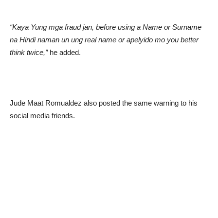
“Kaya Yung mga fraud jan, before using a Name or Surname
na Hindi naman un ung real name or apelyido mo you better
think twice,”
he added.
Jude Maat Romualdez also posted the same warning to his
social media friends.