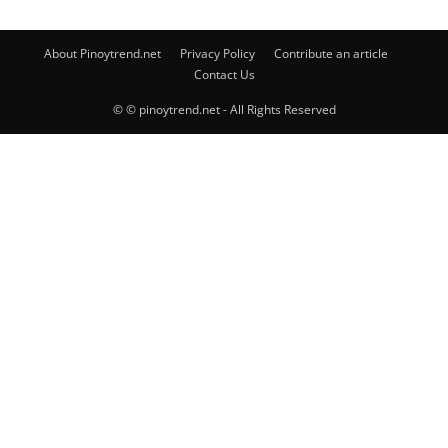
About Pinoytrend.net
Privacy Policy
Contribute an article
Contact Us
© © pinoytrend.net - All Rights Reserved