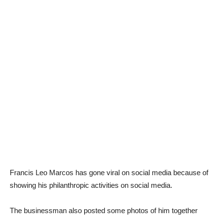
Francis Leo Marcos has gone viral on social media because of
showing his philanthropic activities on social media.
The businessman also posted some photos of him together