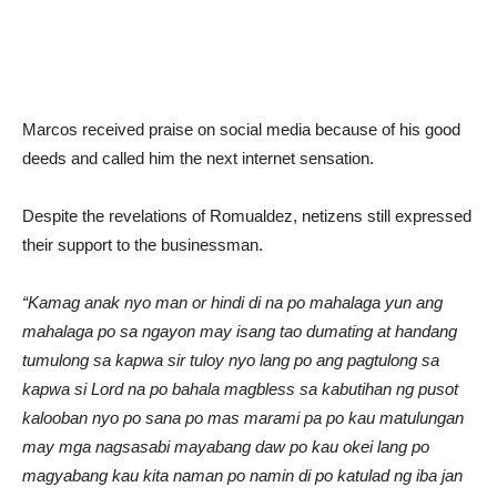
Marcos received praise on social media because of his good
deeds and called him the next internet sensation.
Despite the revelations of Romualdez, netizens still expressed
their support to the businessman.
“Kamag anak nyo man or hindi di na po mahalaga yun ang
mahalaga po sa ngayon may isang tao dumating at handang
tumulong sa kapwa sir tuloy nyo lang po ang pagtulong sa
kapwa si Lord na po bahala magbless sa kabutihan ng pusot
kalooban nyo po sana po mas marami pa po kau matulungan
may mga nagsasabi mayabang daw po kau okei lang po
magyabang kau kita naman po namin di po katulad ng iba jan