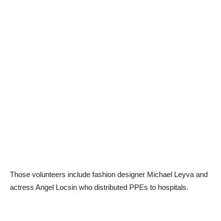
Those volunteers include fashion designer Michael Leyva and
actress Angel Locsin who distributed PPEs to hospitals.