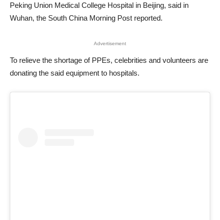
Peking Union Medical College Hospital in Beijing, said in
Wuhan, the South China Morning Post reported.
Advertisement
To relieve the shortage of PPEs, celebrities and volunteers are
donating the said equipment to hospitals.