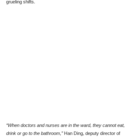
grueling shifts.
“When doctors and nurses are in the ward, they cannot eat,
drink or go to the bathroom,”
Han Ding, deputy director of