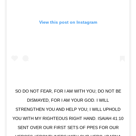
View this post on Instagram
SO DO NOT FEAR, FOR I AM WITH YOU; DO NOT BE
DISMAYED, FOR I AM YOUR GOD. I WILL
STRENGTHEN YOU AND HELP YOU; I WILL UPHOLD
YOU WITH MY RIGHTEOUS RIGHT HAND. ISAIAH 41:10
SENT OVER OUR FIRST SETS OF PPES FOR OUR