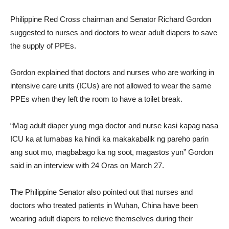
Philippine Red Cross chairman and Senator Richard Gordon
suggested to nurses and doctors to wear adult diapers to save
the supply of PPEs.
Gordon explained that doctors and nurses who are working in
intensive care units (ICUs) are not allowed to wear the same
PPEs when they left the room to have a toilet break.
“Mag adult diaper yung mga doctor and nurse kasi kapag nasa
ICU ka at lumabas ka hindi ka makakabalik ng pareho parin
ang suot mo, magbabago ka ng soot, magastos yun” Gordon
said in an interview with 24 Oras on March 27.
The Philippine Senator also pointed out that nurses and
doctors who treated patients in Wuhan, China have been
wearing adult diapers to relieve themselves during their