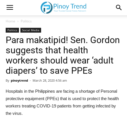
Home
Politics
Politics
Social Media
Para makatipid! Sen. Gordon
suggests that health
workers should wear ‘adult
diapers’ to save PPEs
By
pinoytrend
-
March 28, 2020 4:56 am
Hospitals in the Philippines are facing a shortage of Personal
protective equipment (PPEs) that is used to protect the health
workers treating COVID-19 patients from getting infected by
the virus.