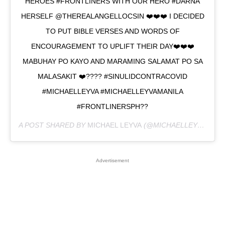
HEROES #FRONTLINERS WITH OUR HERO #DARNA
HERSELF @THEREALANGELLOCSIN ❤️❤️❤️ I DECIDED
TO PUT BIBLE VERSES AND WORDS OF
ENCOURAGEMENT TO UPLIFT THEIR DAY❤️❤️❤️
MABUHAY PO KAYO AND MARAMING SALAMAT PO SA
MALASAKIT ❤️???? #SINULIDCONTRACOVID
#MICHAELLEYVA #MICHAELLEYVAMANILA
#FRONTLINERSPH??
A POST SHARED BY
MICHAEL LEYVA
(@MICHAELLEYVA_) ON
Advertisement