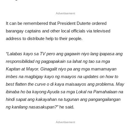
Advertisement
It can be remembered that President Duterte ordered
barangay captains and other local officials via televised
address to distribute help to their people.
“Lalabas kayo sa TV pero ang gagawin niyo lang ipapasa ang
responsibilidad ng pagpapakain sa lahat ng tao sa mga
Kapitan at Mayor. Ginagalit niyo pa ang mga mamamayan
imbes na magbigay kayo ng maayos na updates on how to
best flatten the curve o di kaya maisaayos ang problema. May
ibinaba ho ba kayong Ayuda sa mga Lokal na Pamahalaan na
hindi sapat ang kakayahan na tugunan ang pangangailangan
ng kanilang nasasakupan?”
he said.
Advertisement