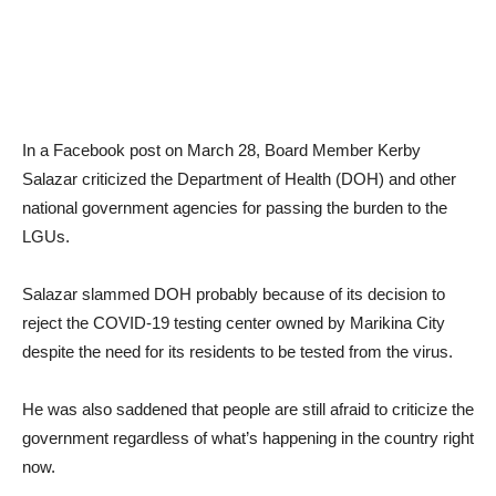
In a Facebook post on March 28, Board Member Kerby
Salazar criticized the Department of Health (DOH) and other
national government agencies for passing the burden to the
LGUs.
Salazar slammed DOH probably because of its decision to
reject the COVID-19 testing center owned by Marikina City
despite the need for its residents to be tested from the virus.
He was also saddened that people are still afraid to criticize the
government regardless of what’s happening in the country right
now.