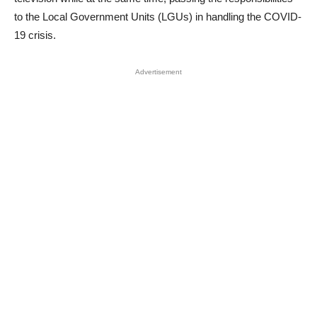
to the Local Government Units (LGUs) in handling the COVID-
19 crisis.
Advertisement