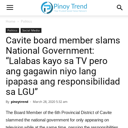
Home
Politics
Politics
Social Media
Cavite board member slams
National Government:
“Lalabas kayo sa TV pero
ang gagawin niyo lang
ipapasa ang responsibilidad
sa LGU”
By
pinoytrend
-
March 28, 2020 5:32 am
The Board Member of the 6th Provincial District of Cavite
slammed the national government for only appearing on
television while at the same time, passing the responsibilities