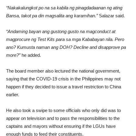
“Nakakalungkot po na sa kabila ng pinagdadaanan ng ating
Bansa, takot pa din magsalita ang karamihan.”
Salazar said.
“Andaming bayan ang gustong gusto na magconduct at
magprocure ng Test Kits para sa mga Kababayan nila. Pero
ano? Kumusta naman ang DOH? Decline and disapprove pa
more?”
he added.
The board member also lectured the national government,
saying that the COVID-19 crisis in the Philippines may not
happen if they decided to issue a travel restriction to China
earlier.
He also took a swipe to some officials who only did was to
appear on television and to pass the responsibilities to the
captains and mayors without ensuring if the LGUs have
enough funds to feed their constituents.