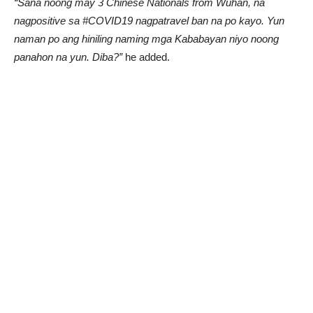
“Sana noong may 3 Chinese Nationals from Wuhan, na
nagpositive sa #COVID19 nagpatravel ban na po kayo. Yun
naman po ang hiniling naming mga Kababayan niyo noong
panahon na yun. Diba?”
he added.