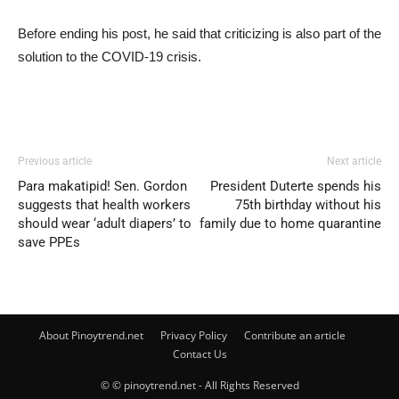
Before ending his post, he said that criticizing is also part of the
solution to the COVID-19 crisis.
Previous article
Next article
Para makatipid! Sen. Gordon
President Duterte spends his
suggests that health workers
75th birthday without his
should wear ‘adult diapers’ to
family due to home quarantine
save PPEs
About Pinoytrend.net
Privacy Policy
Contribute an article
Contact Us
© © pinoytrend.net - All Rights Reserved