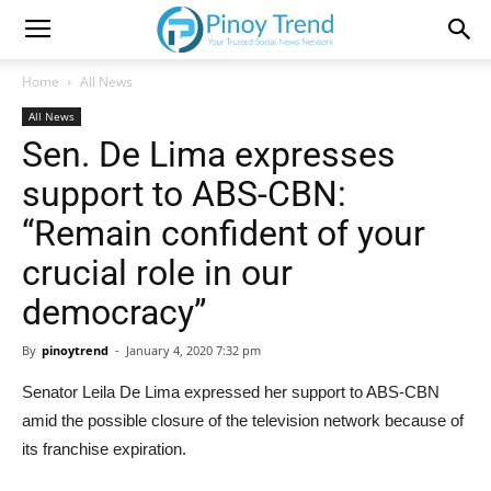
Home
All News
All News
Sen. De Lima expresses
support to ABS-CBN:
“Remain confident of your
crucial role in our
democracy”
By
pinoytrend
-
January 4, 2020 7:32 pm
Senator Leila De Lima expressed her support to ABS-CBN
amid the possible closure of the television network because of
its franchise expiration.