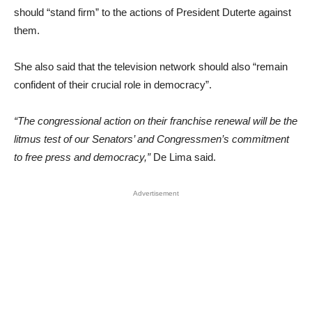
should “stand firm” to the actions of President Duterte against
them.
She also said that the television network should also “remain
confident of their crucial role in democracy”.
“The congressional action on their franchise renewal will be the
litmus test of our Senators’ and Congressmen’s commitment
to free press and democracy,”
De Lima said.
Advertisement