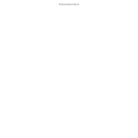
Advertisement