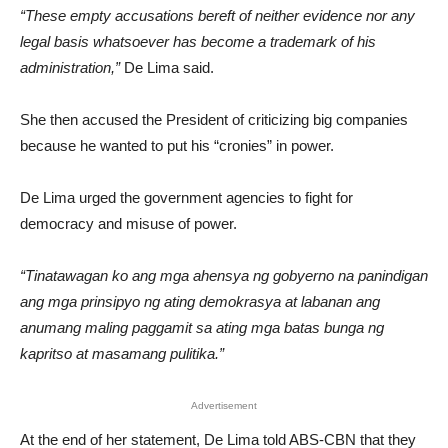
“These empty accusations bereft of neither evidence nor any
legal basis whatsoever has become a trademark of his
administration,”
De Lima said.
She then accused the President of criticizing big companies
because he wanted to put his “cronies” in power.
De Lima urged the government agencies to fight for
democracy and misuse of power.
“Tinatawagan ko ang mga ahensya ng gobyerno na panindigan
ang mga prinsipyo ng ating demokrasya at labanan ang
anumang maling paggamit sa ating mga batas bunga ng
kapritso at masamang pulitika.”
Advertisement
At the end of her statement, De Lima told ABS-CBN that they