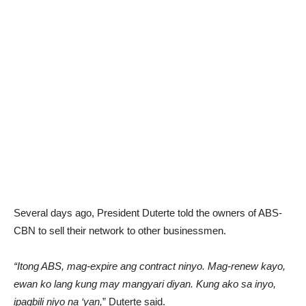
Several days ago, President Duterte told the owners of ABS-
CBN to sell their network to other businessmen.
“Itong ABS, mag-expire ang contract ninyo. Mag-renew kayo,
ewan ko lang kung may mangyari diyan. Kung ako sa inyo,
ipagbili niyo na ‘yan,
” Duterte said.