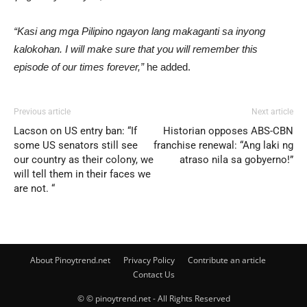
“Kasi ang mga Pilipino ngayon lang makaganti sa inyong
kalokohan. I will make sure that you will remember this
episode of our times forever,”
he added.
Previous article
Next article
Lacson on US entry ban: “If
Historian opposes ABS-CBN
some US senators still see
franchise renewal: “Ang laki ng
our country as their colony, we
atraso nila sa gobyerno!”
will tell them in their faces we
are not. “
About Pinoytrend.net
Privacy Policy
Contribute an article
Contact Us
© © pinoytrend.net - All Rights Reserved