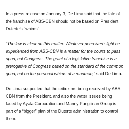
In a press release on January 3, De Lima said that the fate of
the franchise of ABS-CBN should not be based on President
Duterte’s “whims”.
“The law is clear on this matter. Whatever perceived slight he
experienced from ABS-CBN is a matter for the courts to pass
upon, not Congress. The grant of a legislative franchise is a
prerogative of Congress based on the standard of the common
good, not on the personal whims of a madman,”
said De Lima.
De Lima suspected that the criticisms being received by ABS-
CBN from the President, and also the water issues being
faced by Ayala Corporation and Manny Pangilinan Group is
part of a “bigger” plan of the Duterte administration to control
them.