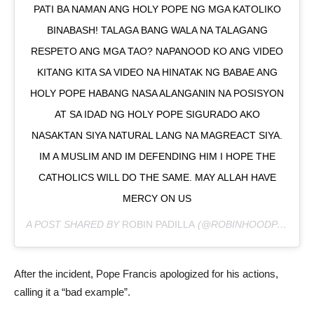
PATI BA NAMAN ANG HOLY POPE NG MGA KATOLIKO
BINABASH! TALAGA BANG WALA NA TALAGANG
RESPETO ANG MGA TAO? NAPANOOD KO ANG VIDEO
KITANG KITA SA VIDEO NA HINATAK NG BABAE ANG
HOLY POPE HABANG NASA ALANGANIN NA POSISYON
AT SA IDAD NG HOLY POPE SIGURADO AKO
NASAKTAN SIYA NATURAL LANG NA MAGREACT SIYA.
IM A MUSLIM AND IM DEFENDING HIM I HOPE THE
CATHOLICS WILL DO THE SAME. MAY ALLAH HAVE
MERCY ON US
A POST SHARED BY
ROBIN PADILLA
(@ROBINHOODPADILLA) ON
After the incident, Pope Francis apologized for his actions,
calling it a “bad example”.