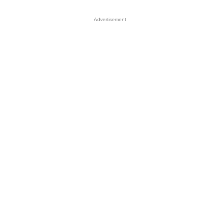
Advertisement