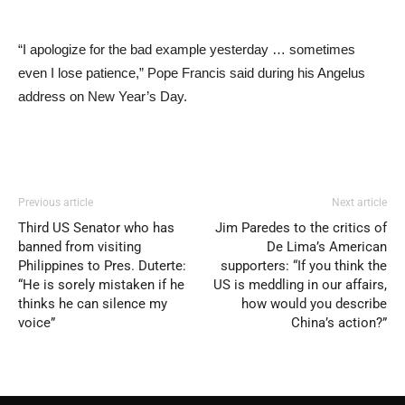
“I apologize for the bad example yesterday … sometimes
even I lose patience,” Pope Francis said during his Angelus
address on New Year’s Day.
Previous article
Next article
Third US Senator who has
Jim Paredes to the critics of
banned from visiting
De Lima’s American
Philippines to Pres. Duterte:
supporters: “If you think the
“He is sorely mistaken if he
US is meddling in our affairs,
thinks he can silence my
how would you describe
voice”
China’s action?”