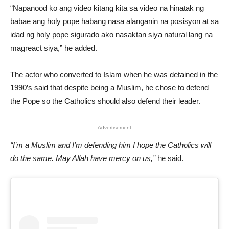
“Napanood ko ang video kitang kita sa video na hinatak ng
babae ang holy pope habang nasa alanganin na posisyon at sa
idad ng holy pope sigurado ako nasaktan siya natural lang na
magreact siya,” he added.
The actor who converted to Islam when he was detained in the
1990’s said that despite being a Muslim, he chose to defend
the Pope so the Catholics should also defend their leader.
Advertisement
“I’m a Muslim and I’m defending him I hope the Catholics will
do the same. May Allah have mercy on us,”
he said.