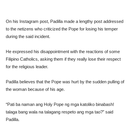
On his Instagram post, Padilla made a lengthy post addressed
to the netizens who criticized the Pope for losing his temper
during the said incident.
He expressed his disappointment with the reactions of some
Filipino Catholics, asking them if they really lose their respect
for the religious leader.
Padilla believes that the Pope was hurt by the sudden pulling of
the woman because of his age.
“Pati ba naman ang Holy Pope ng mga katoliko binabash!
talaga bang wala na talagang respeto ang mga tao?” said
Padilla.