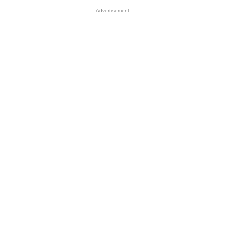
Advertisement