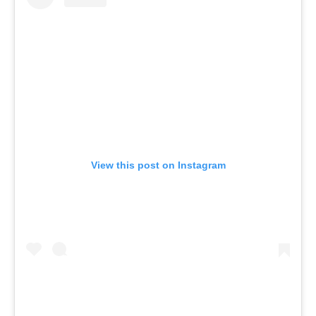
View this post on Instagram