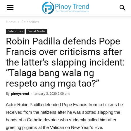
Home
Celebrities
Celebrities
Social Media
Robin Padilla defends Pope
Francis over criticisms after
the latter’s slapping incident:
“Talaga bang wala ng
respeto ang mga tao?”
By
pinoytrend
-
January 3, 2020 2:00 pm
Actor Robin Padilla defended Pope Francis from criticisms he
received from the netizens after he was spotted slapping the
hands of a Catholic devotee who suddenly pulled him after
greeting pilgrims at the Vatican on New Year’s Eve.