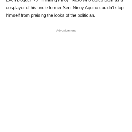
cosplayer of his uncle former Sen. Ninoy Aquino couldn’t stop
himself from praising the looks of the politician.
Advertisement