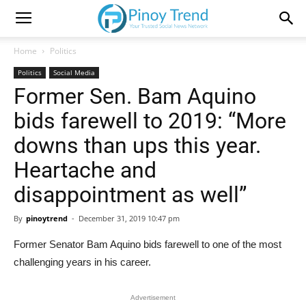
Home
Politics
Politics
Social Media
Former Sen. Bam Aquino
bids farewell to 2019: “More
downs than ups this year.
Heartache and
disappointment as well”
By
pinoytrend
-
December 31, 2019 10:47 pm
Former Senator Bam Aquino bids farewell to one of the most
challenging years in his career.
Advertisement