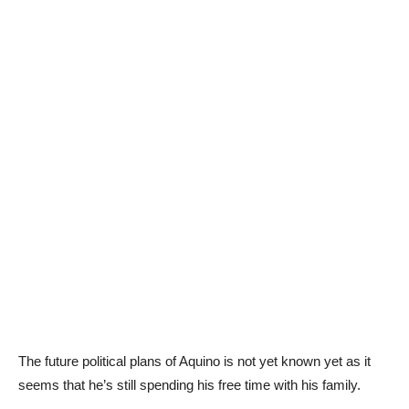
The future political plans of Aquino is not yet known yet as it
seems that he’s still spending his free time with his family.