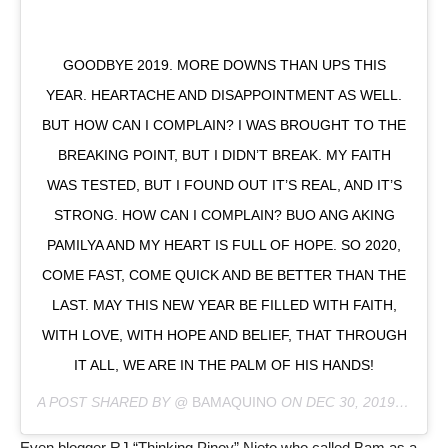
GOODBYE 2019. MORE DOWNS THAN UPS THIS
YEAR. HEARTACHE AND DISAPPOINTMENT AS WELL.
BUT HOW CAN I COMPLAIN? I WAS BROUGHT TO THE
BREAKING POINT, BUT I DIDN’T BREAK. MY FAITH
WAS TESTED, BUT I FOUND OUT IT’S REAL, AND IT’S
STRONG. HOW CAN I COMPLAIN? BUO ANG AKING
PAMILYA AND MY HEART IS FULL OF HOPE. SO 2020,
COME FAST, COME QUICK AND BE BETTER THAN THE
LAST. MAY THIS NEW YEAR BE FILLED WITH FAITH,
WITH LOVE, WITH HOPE AND BELIEF, THAT THROUGH
IT ALL, WE ARE IN THE PALM OF HIS HANDS!
A POST SHARED BY @
BAMAQUINO
ON
DEC 30, 2019 AT 7:56PM PST
Even blogger RJ “Thinking Pinoy” Nieto who called Bam as a