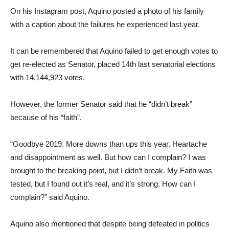
On his Instagram post, Aquino posted a photo of his family
with a caption about the failures he experienced last year.
It can be remembered that Aquino failed to get enough votes to
get re-elected as Senator, placed 14th last senatorial elections
with 14,144,923 votes.
However, the former Senator said that he “didn’t break”
because of his “faith”.
“Goodbye 2019. More downs than ups this year. Heartache
and disappointment as well. But how can I complain? I was
brought to the breaking point, but I didn’t break. My Faith was
tested, but I found out it’s real, and it’s strong. How can I
complain?” said Aquino.
Aquino also mentioned that despite being defeated in politics