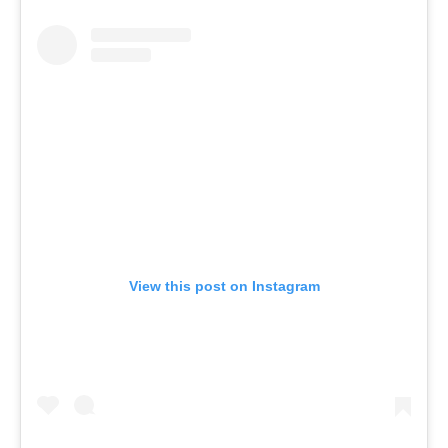
View this post on Instagram