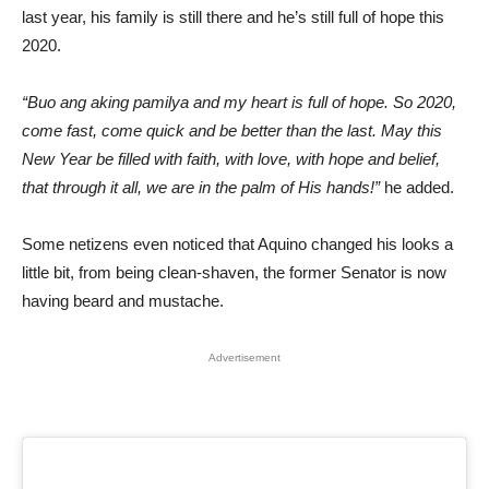
last year, his family is still there and he’s still full of hope this
2020.
“Buo ang aking pamilya and my heart is full of hope. So 2020,
come fast, come quick and be better than the last. May this
New Year be filled with faith, with love, with hope and belief,
that through it all, we are in the palm of His hands!”
he added.
Some netizens even noticed that Aquino changed his looks a
little bit, from being clean-shaven, the former Senator is now
having beard and mustache.
Advertisement