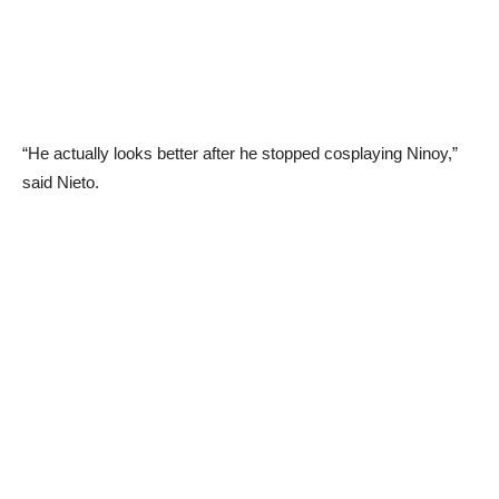
“He actually looks better after he stopped cosplaying Ninoy,”
said Nieto.