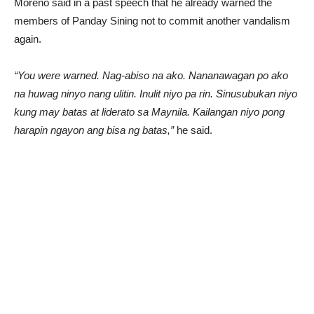
Moreno said in a past speech that he already warned the
members of Panday Sining not to commit another vandalism
again.
“You were warned. Nag-abiso na ako. Nananawagan po ako
na huwag ninyo nang ulitin. Inulit niyo pa rin. Sinusubukan niyo
kung may batas at liderato sa Maynila. Kailangan niyo pong
harapin ngayon ang bisa ng batas,”
he said.