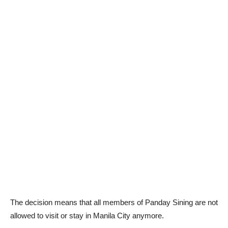
The decision means that all members of Panday Sining are not
allowed to visit or stay in Manila City anymore.