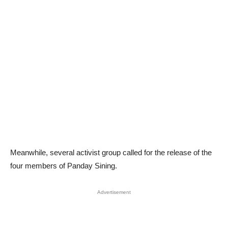
Meanwhile, several activist group called for the release of the
four members of Panday Sining.
Advertisement