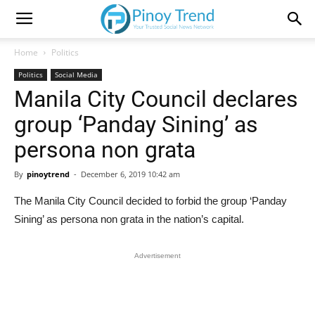
Home
Politics
Politics
Social Media
Manila City Council declares
group ‘Panday Sining’ as
persona non grata
By
pinoytrend
-
December 6, 2019 10:42 am
The Manila City Council decided to forbid the group ‘Panday
Sining’ as persona non grata in the nation’s capital.
Advertisement