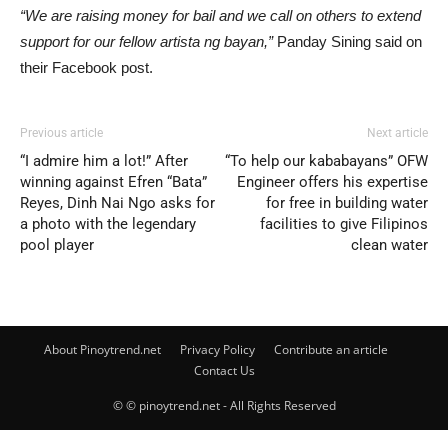
“We are raising money for bail and we call on others to extend
support for our fellow artista ng bayan,”
Panday Sining said on
their Facebook post.
Previous article
Next article
“I admire him a lot!” After
“To help our kababayans” OFW
winning against Efren “Bata”
Engineer offers his expertise
Reyes, Dinh Nai Ngo asks for
for free in building water
a photo with the legendary
facilities to give Filipinos
pool player
clean water
About Pinoytrend.net
Privacy Policy
Contribute an article
Contact Us
© © pinoytrend.net - All Rights Reserved