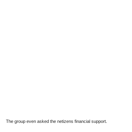
The group even asked the netizens financial support.