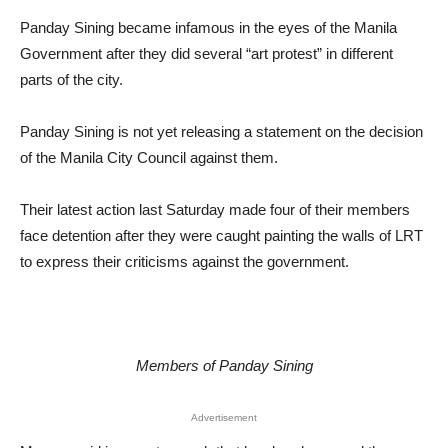
Panday Sining became infamous in the eyes of the Manila
Government after they did several “art protest” in different
parts of the city.
Panday Sining is not yet releasing a statement on the decision
of the Manila City Council against them.
Their latest action last Saturday made four of their members
face detention after they were caught painting the walls of LRT
to express their criticisms against the government.
Members of Panday Sining
Advertisement