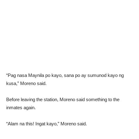
“Pag nasa Maynila po kayo, sana po ay sumunod kayo ng
kusa,” Moreno said.
Before leaving the station, Moreno said something to the
inmates again.
“Alam na this! Ingat kayo,” Moreno said.