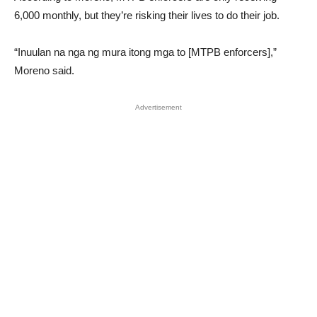
6,000 monthly, but they’re risking their lives to do their job.
“Inuulan na nga ng mura itong mga to [MTPB enforcers],”
Moreno said.
Advertisement