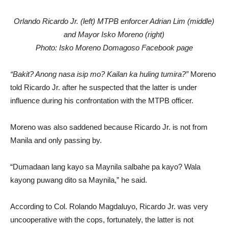
Orlando Ricardo Jr. (left) MTPB enforcer Adrian Lim (middle)
and Mayor Isko Moreno (right)
Photo: Isko Moreno Domagoso Facebook page
“Bakit? Anong nasa isip mo? Kailan ka huling tumira?”
Moreno
told Ricardo Jr. after he suspected that the latter is under
influence during his confrontation with the MTPB officer.
Moreno was also saddened because Ricardo Jr. is not from
Manila and only passing by.
“Dumadaan lang kayo sa Maynila salbahe pa kayo? Wala
kayong puwang dito sa Maynila,” he said.
According to Col. Rolando Magdaluyo, Ricardo Jr. was very
uncooperative with the cops, fortunately, the latter is not