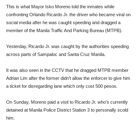
This is what Mayor Isko Moreno told the inmates while
confronting Orlando Ricardo Jr. the driver who became viral on
social media after he was caught speeding and dragged a
member of the Manila Traffic And Parking Bureau (MTPB).
Yesterday, Ricardo Jr. was caught by the authorities speeding
across parts of Sampaloc and Santa Cruz Manila.
It was also seen in the CCTV that he dragged MTPB member
Adrian Lim after the former didn’t allow the enforcer to give him
a ticket for disregarding lane which only cost 500 pesos.
On Sunday, Moreno paid a visit to Ricardo Jr. who’s currently
detained at Manila Police District Station 3 to personally scold
him.