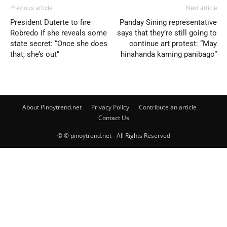
Previous article
Next article
President Duterte to fire
Panday Sining representative
Robredo if she reveals some
says that they’re still going to
state secret: “Once she does
continue art protest: “May
that, she’s out”
hinahanda kaming panibago”
About Pinoytrend.net
Privacy Policy
Contribute an article
Contact Us
© © pinoytrend.net - All Rights Reserved