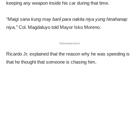
keeping any weapon inside his car during that time.
“Maigi sana kung may baril para nakita niya yung hinahanap
niya,”
Col. Magdaluyo told Mayor Isko Moreno.
Advertisement
Ricardo Jr. explained that the reason why he was speeding is
that he thought that someone is chasing him.