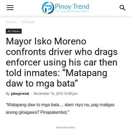
Home
All News
All News
Mayor Isko Moreno
confronts driver who drags
enforcer using his car then
told inmates: “Matapang
daw to mga bata”
By
pinoytrend
-
November 16, 2019 10:49 pm
“Matapang daw to mga bata… alam niyo na, pag matigas
anong ginagawa? Pinapalambot,”
Advertisement