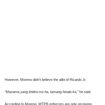
However, Moreno didn’t believe the alibi of Ricardo Jr.
“Masama yang tinitira mo ha, tamang hinala ka,”
he said.
According to Moreno, MTPB enforcers are only receiving