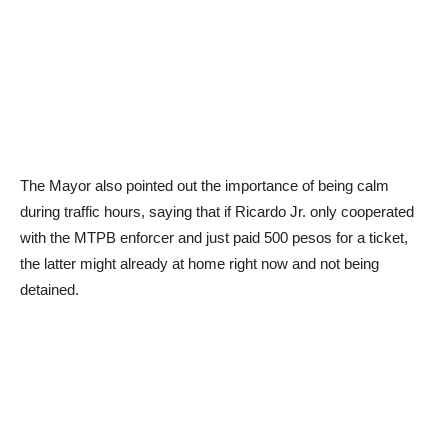
The Mayor also pointed out the importance of being calm
during traffic hours, saying that if Ricardo Jr. only cooperated
with the MTPB enforcer and just paid 500 pesos for a ticket,
the latter might already at home right now and not being
detained.