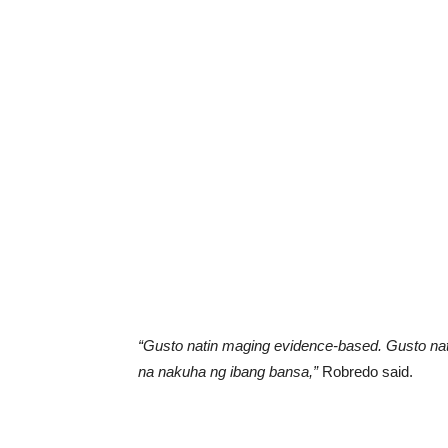
“Gusto natin maging evidence-based. Gusto nati
na nakuha ng ibang bansa,”
Robredo said.