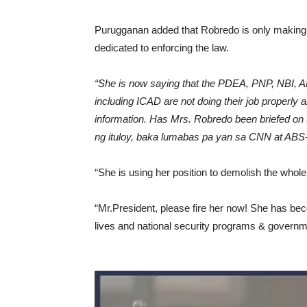
Purugganan added that Robredo is only making 
dedicated to enforcing the law.
“She is now saying that the PDEA, PNP, NBI, A
including ICAD are not doing their job properly 
information. Has Mrs. Robredo been briefed on t
ng ituloy, baka lumabas pa yan sa CNN at ABS-
“She is using her position to demolish the whol
“Mr.President, please fire her now! She has beco
lives and national security programs & governme