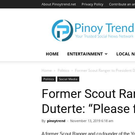
About Pinoytrend.net
Privacy Policy
Contribute an ar
Pinoytrend.net
HOME
ENTERTAINMENT
LOCAL 
Home
Politics
Former Scout Ranger to President Du
Politics
Social Media
Former Scout Ran
Duterte: “Please 
By
pinoytrend
-
November 13, 2019 6:18 am
A former Scout Ranger and co-founder of the Youn