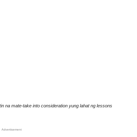
n na mate-take into consideration yung lahat ng lessons
Advertisement