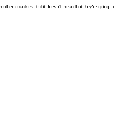
 other countries, but it doesn’t mean that they’re going to