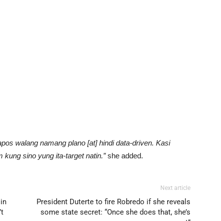
apos walang namang plano [at] hindi data-driven. Kasi
 kung sino yung ita-target natin.”
she added.
Next article
 in
President Duterte to fire Robredo if she reveals
’t
some state secret: “Once she does that, she’s