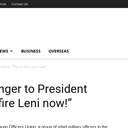
ticle
Contact Us
NEWS
BUSINESS
OVERSEAS
terte: “Please fire Leni now!”
ger to President
fire Leni now!”
g Officers Union, a group of rebel military officers in the