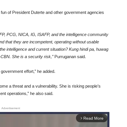
fun of President Duterte and other government agencies
FP, PCG, NICA, IG, ISAFP, and the intelligence community
and that they are incompetent, operating without usable
he intelligence and current situation? Kung hindi pa, huwag
CBN. She is a security risk,”
Purruganan said.
e government effort,” he added.
me a threat and a vulnerability. She is risking people’s
nt operations,” he also said.
Advertisement
Read More
arrow_forward_ios