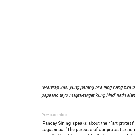
“Mahirap kasi yung parang bira lang nang bira t
papaano tayo magta-target kung hindi natin alam
Previous article
‘Panday Sining’ speaks about their ‘art protest’
Lagusnilad: “The purpose of our protest art isn