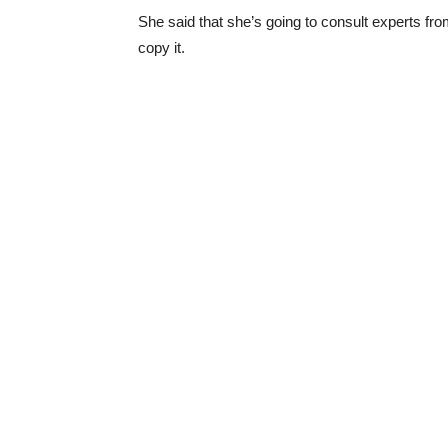
She said that she’s going to consult experts from
copy it.