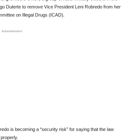
go Duterte to remove Vice President Leni Robredo from her
mmittee on Illegal Drugs (ICAD).
Advertisement
do is becoming a “security risk” for saying that the law
 properly.