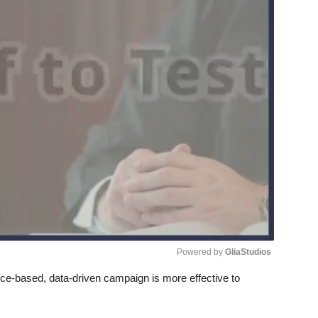
Powered by 
GliaStudios
e-based, data-driven campaign is more effective to
Unmute