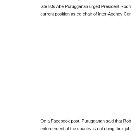
late 80s Abe Purugganan urged President Rodri
current position as co-chair of Inter-Agency Co
On a Facebook post, Purugganan said that Robre
enforcement of the country is not doing their job