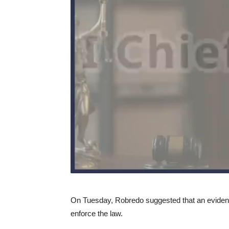
On Tuesday, Robredo suggested that an evidenc
enforce the law.