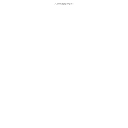
Advertisement