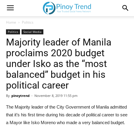
Home
Politics
Politics
Social Media
Majority leader of Manila
proclaims 2020 budget
under Isko as the “most
balanced” budget in his
political career
By
pinoytrend
-
November 8, 2019 11:55 pm
The Majority leader of the City Government of Manila admitted
that it’s his first time during his decade of political career to see
a Mayor like Isko Moreno who made a very balanced budget.