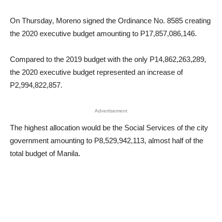
On Thursday, Moreno signed the Ordinance No. 8585 creating
the 2020 executive budget amounting to P17,857,086,146.
Compared to the 2019 budget with the only P14,862,263,289,
the 2020 executive budget represented an increase of
P2,994,822,857.
Advertisement
The highest allocation would be the Social Services of the city
government amounting to P8,529,942,113, almost half of the
total budget of Manila.