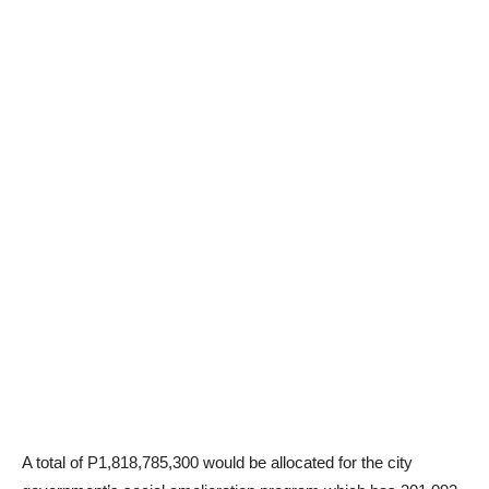
A total of P1,818,785,300 would be allocated for the city