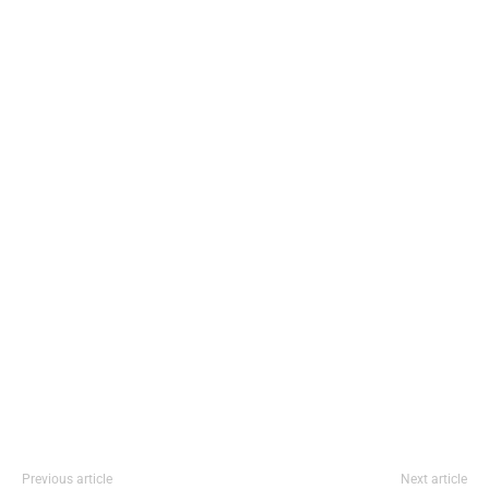
Previous article
Next article