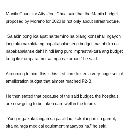
Manila Councilor Atty. Joel Chua said that the Manila budget
proposed by Moreno for 2020 is not only about infrastructure,
“Sa akin pong ika apat na termino na bilang konsehal, ngayon
lang ako nakakita ng napakabalanseng budget, nasabi ko na
napakabalanse dahil hindi lang puro imprastraktura ang budget
kung ikukumpara mo sa mga nakaraan,” he said.
According to him, this is his first time to see a very huge social
amelioration budget that almost reached P2-B.
He then stated that because of the said budget, the hospitals
are now going to be taken care well in the future.
“Yung mga kakulangan sa pasilidad, kakulangan sa gamot,
sira na mga medical equipment maaayos na,” he said.