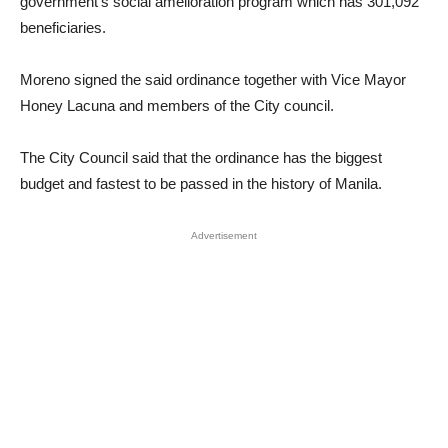
government’s social amelioration program which has 301,092
beneficiaries.
Moreno signed the said ordinance together with Vice Mayor
Honey Lacuna and members of the City council.
The City Council said that the ordinance has the biggest
budget and fastest to be passed in the history of Manila.
Advertisement