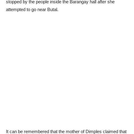
stopped by the people inside the Barangay hall after she
attempted to go near Butal.
It can be remembered that the mother of Dimples claimed that