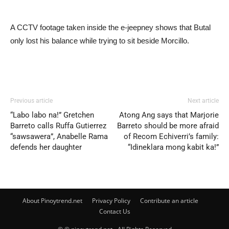
A CCTV footage taken inside the e-jeepney shows that Butal
only lost his balance while trying to sit beside Morcillo.
Previous article
Next article
“Labo labo na!” Gretchen
Atong Ang says that Marjorie
Barreto calls Ruffa Gutierrez
Barreto should be more afraid
“sawsawera”, Anabelle Rama
of Recom Echiverri’s family:
defends her daughter
“Idineklara mong kabit ka!”
About Pinoytrend.net
Privacy Policy
Contribute an article
Contact Us