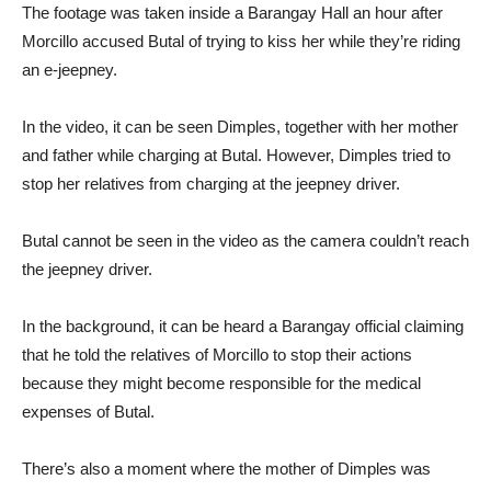
The footage was taken inside a Barangay Hall an hour after
Morcillo accused Butal of trying to kiss her while they’re riding
an e-jeepney.
In the video, it can be seen Dimples, together with her mother
and father while charging at Butal. However, Dimples tried to
stop her relatives from charging at the jeepney driver.
Butal cannot be seen in the video as the camera couldn’t reach
the jeepney driver.
In the background, it can be heard a Barangay official claiming
that he told the relatives of Morcillo to stop their actions
because they might become responsible for the medical
expenses of Butal.
There’s also a moment where the mother of Dimples was