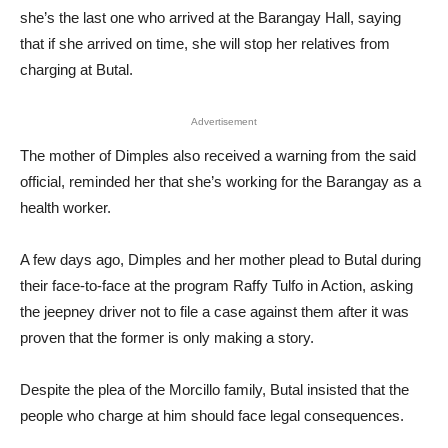
she’s the last one who arrived at the Barangay Hall, saying
that if she arrived on time, she will stop her relatives from
charging at Butal.
Advertisement
The mother of Dimples also received a warning from the said
official, reminded her that she’s working for the Barangay as a
health worker.
A few days ago, Dimples and her mother plead to Butal during
their face-to-face at the program Raffy Tulfo in Action, asking
the jeepney driver not to file a case against them after it was
proven that the former is only making a story.
Despite the plea of the Morcillo family, Butal insisted that the
people who charge at him should face legal consequences.