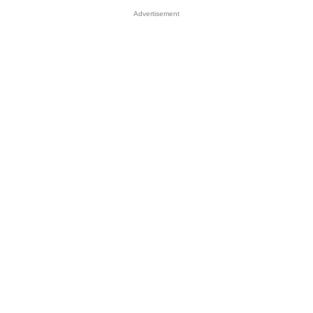
Advertisement