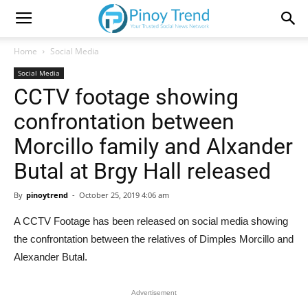
Home
Social Media
Social Media
CCTV footage showing
confrontation between
Morcillo family and Alxander
Butal at Brgy Hall released
By
pinoytrend
-
October 25, 2019 4:06 am
A CCTV Footage has been released on social media showing
the confrontation between the relatives of Dimples Morcillo and
Alexander Butal.
Advertisement