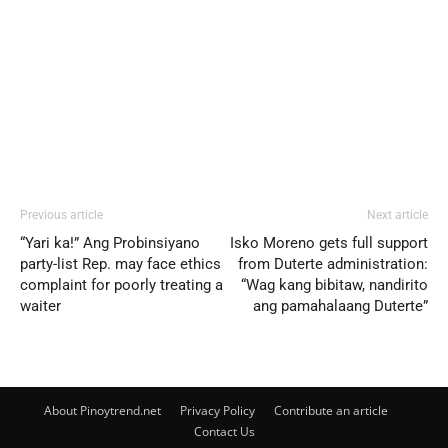
Previous article
Next article
“Yari ka!” Ang Probinsiyano
Isko Moreno gets full support
party-list Rep. may face ethics
from Duterte administration:
complaint for poorly treating a
“Wag kang bibitaw, nandirito
waiter
ang pamahalaang Duterte”
About Pinoytrend.net
Privacy Policy
Contribute an article
Contact Us