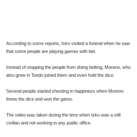
According to some reports, Isko visited a funeral when he saw
that some people are playing games with bet.
Instead of stopping the people from doing betting, Moreno, who
also grew in Tondo joined them and even hold the dice.
Several people started shouting in happiness when Moreno
threw the dice and won the game.
The video was taken during the time when Isko was a still
civilian and not working in any public office.