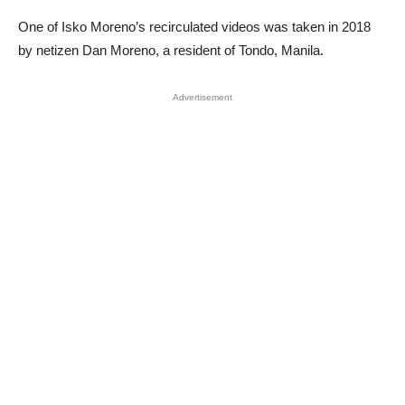
One of Isko Moreno’s recirculated videos was taken in 2018
by netizen Dan Moreno, a resident of Tondo, Manila.
Advertisement