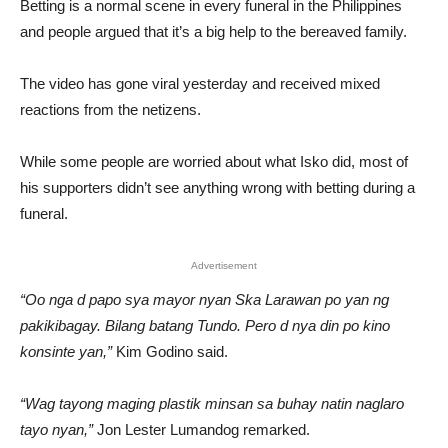
Betting is a normal scene in every funeral in the Philippines
and people argued that it’s a big help to the bereaved family.
The video has gone viral yesterday and received mixed
reactions from the netizens.
While some people are worried about what Isko did, most of
his supporters didn’t see anything wrong with betting during a
funeral.
Advertisement
“
Oo nga d papo sya mayor nyan Ska Larawan po yan ng
pakikibagay. Bilang batang Tundo. Pero d nya din po kino
konsinte yan,”
Kim Godino said.
“Wag tayong maging plastik minsan sa buhay natin naglaro
tayo nyan,”
Jon Lester Lumandog remarked.