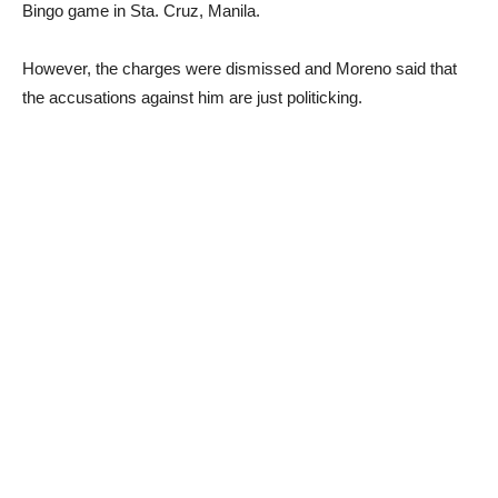
Bingo game in Sta. Cruz, Manila.
However, the charges were dismissed and Moreno said that
the accusations against him are just politicking.