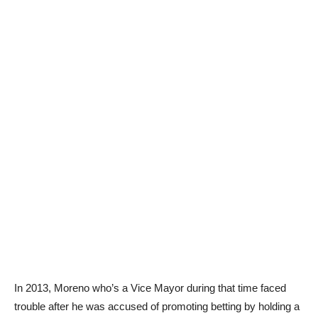
In 2013, Moreno who’s a Vice Mayor during that time faced
trouble after he was accused of promoting betting by holding a