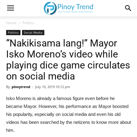
Home
Politics
Politics
Social Media
“Nakikisama lang!” Mayor
Isko Moreno’s video while
playing dice game circulates
on social media
By
pinoytrend
-
July 10, 2019 10:12 pm
Isko Moreno is already a famous figure even before he
became Mayor. However, his performance as Mayor boosted
his popularity, especially on social media and even his old
videos has been searched by the netizens to know more about
him.