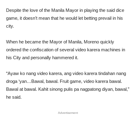
Despite the love of the Manila Mayor in playing the said dice
game, it doesn’t mean that he would let betting prevail in his
city.
When he became the Mayor of Manila, Moreno quickly
ordered the confiscation of several video karera machines in
his City and personally hammered it.
“Ayaw ko nang video karera, ang video karera tindahan nang
droga ‘yan…Bawal, bawal. Fruit game, video karera bawal.
Bawal at bawal. Kahit sinong pulis pa nagpatong diyan, bawal,”
he said.
Advertisement