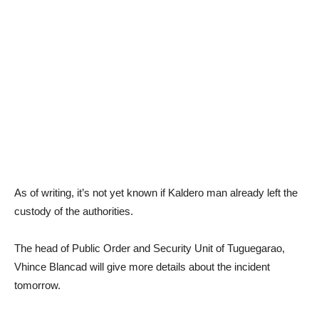
As of writing, it’s not yet known if Kaldero man already left the
custody of the authorities.
The head of Public Order and Security Unit of Tuguegarao,
Vhince Blancad will give more details about the incident
tomorrow.