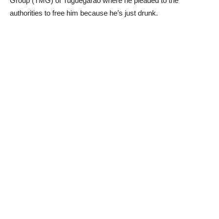
Group (TMG) of Tuguegarao where he pleaded to the
authorities to free him because he’s just drunk.