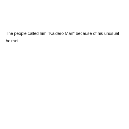
The people called him “Kaldero Man” because of his unusual
helmet.