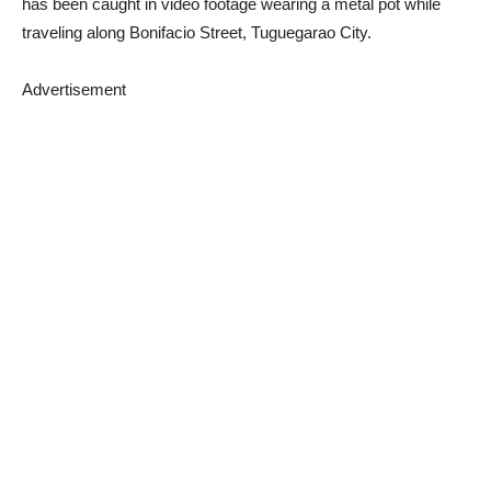
has been caught in video footage wearing a metal pot while
traveling along Bonifacio Street, Tuguegarao City.
Advertisement