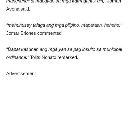
manghuhuli di mangyari sa mga kamaganak din,”
Jomari
Avena said.
“mahuhusay talaga ang mga pilipino, maparaan, hehehe,”
Jomar Briones commented.
“Dapat kasuhan ang mga yan sa pag insulto sa municipal
ordinance.”
Tolits Nonato remarked.
Advertisement