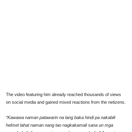
The video featuring him already reached thousands of views
on social media and gained mixed reactions from the netizens.
“Kawawa naman patawarin na lang baka hindi pa nakabili
helmet lahat naman nang tao nagkakamali sana un mga