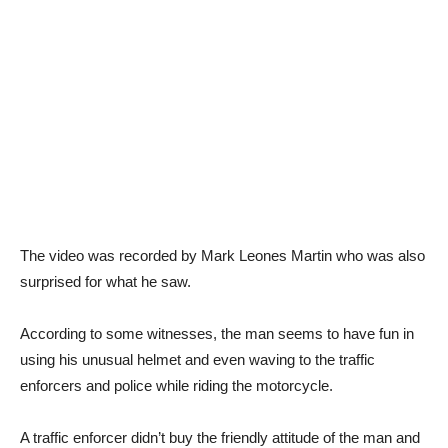
The video was recorded by Mark Leones Martin who was also
surprised for what he saw.
According to some witnesses, the man seems to have fun in
using his unusual helmet and even waving to the traffic
enforcers and police while riding the motorcycle.
A traffic enforcer didn’t buy the friendly attitude of the man and