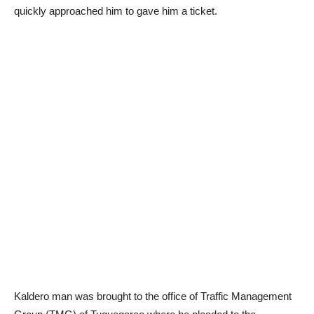
quickly approached him to gave him a ticket.
Kaldero man was brought to the office of Traffic Management