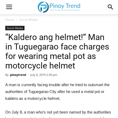
Home
Social Media
Social Media
“Kaldero ang helmet!” Man
in Tuguegarao face charges
for wearing metal pot as
motorcycle helmet
By
pinoytrend
-
July 8, 2019 2:36 pm
A man is currently facing trouble after he tried to outsmart the
authorities of Tuguegarao City after he used a metal pot or
kaldero as a motorcycle helmet.
On July 8, a man who’s not yet been named by the authorities