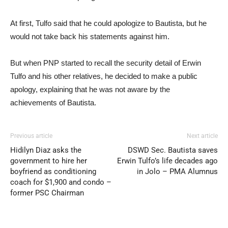
At first, Tulfo said that he could apologize to Bautista, but he
would not take back his statements against him.
But when PNP started to recall the security detail of Erwin
Tulfo and his other relatives, he decided to make a public
apology, explaining that he was not aware by the
achievements of Bautista.
Previous article
Next article
Hidilyn Diaz asks the
DSWD Sec. Bautista saves
government to hire her
Erwin Tulfo’s life decades ago
boyfriend as conditioning
in Jolo – PMA Alumnus
coach for $1,900 and condo –
former PSC Chairman