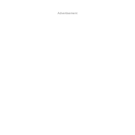
Advertisement