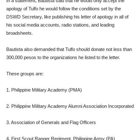
In a statement, Bautista said that he would only accept the
apology of Tulfo he would follow the conditions set by the
DSWD Secretary, like publishing his letter of apology in all of
his social media accounts, radio stations, and leading
broadsheets.
Bautista also demanded that Tulfo should donate not less than
300,000 pesos to the organizations he listed to the letter.
These groups are:
1. Philippine Military Academy (PMA)
2. Philippine Military Academy Alumni Association Incorporated
3. Association of Generals and Flag Officers
4. First Scout Ranger Regiment, Philippine Army (PA)