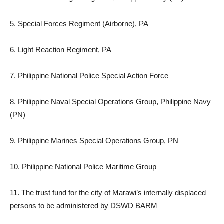
5. Special Forces Regiment (Airborne), PA
6. Light Reaction Regiment, PA
7. Philippine National Police Special Action Force
8. Philippine Naval Special Operations Group, Philippine Navy
(PN)
9. Philippine Marines Special Operations Group, PN
10. Philippine National Police Maritime Group
11. The trust fund for the city of Marawi’s internally displaced
persons to be administered by DSWD BARM