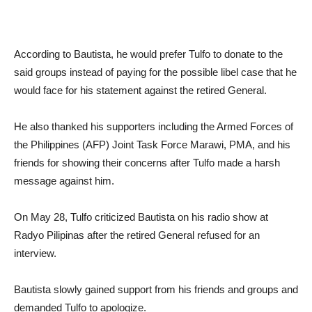
According to Bautista, he would prefer Tulfo to donate to the
said groups instead of paying for the possible libel case that he
would face for his statement against the retired General.
He also thanked his supporters including the Armed Forces of
the Philippines (AFP) Joint Task Force Marawi, PMA, and his
friends for showing their concerns after Tulfo made a harsh
message against him.
On May 28, Tulfo criticized Bautista on his radio show at
Radyo Pilipinas after the retired General refused for an
interview.
Bautista slowly gained support from his friends and groups and
demanded Tulfo to apologize.