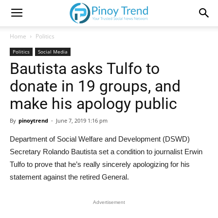
Home
Politics
Politics
Social Media
Bautista asks Tulfo to
donate in 19 groups, and
make his apology public
By
pinoytrend
-
June 7, 2019 1:16 pm
Department of Social Welfare and Development (DSWD)
Secretary Rolando Bautista set a condition to journalist Erwin
Tulfo to prove that he’s really sincerely apologizing for his
statement against the retired General.
Advertisement