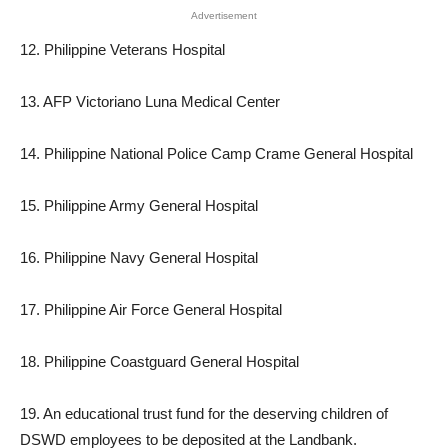
Advertisement
12. Philippine Veterans Hospital
13. AFP Victoriano Luna Medical Center
14. Philippine National Police Camp Crame General Hospital
15. Philippine Army General Hospital
16. Philippine Navy General Hospital
17. Philippine Air Force General Hospital
18. Philippine Coastguard General Hospital
19. An educational trust fund for the deserving children of
DSWD employees to be deposited at the Landbank.