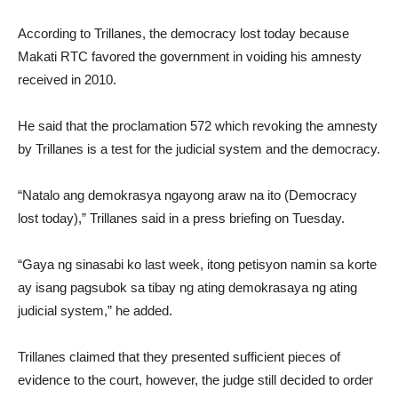
According to Trillanes, the democracy lost today because
Makati RTC favored the government in voiding his amnesty
received in 2010.
He said that the proclamation 572 which revoking the amnesty
by Trillanes is a test for the judicial system and the democracy.
“Natalo ang demokrasya ngayong araw na ito (Democracy
lost today),” Trillanes said in a press briefing on Tuesday.
“Gaya ng sinasabi ko last week, itong petisyon namin sa korte
ay isang pagsubok sa tibay ng ating demokrasaya ng ating
judicial system,” he added.
Trillanes claimed that they presented sufficient pieces of
evidence to the court, however, the judge still decided to order