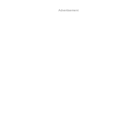
Advertisement