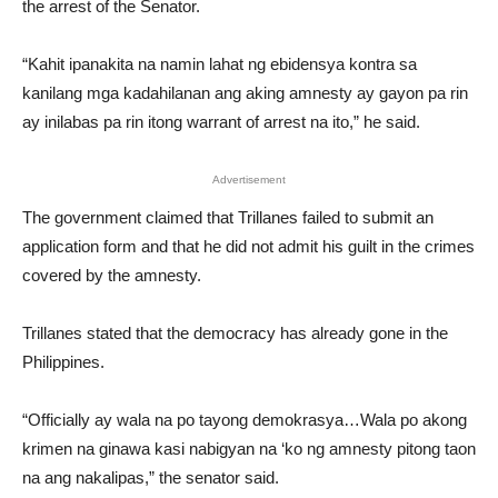
the arrest of the Senator.
“Kahit ipanakita na namin lahat ng ebidensya kontra sa
kanilang mga kadahilanan ang aking amnesty ay gayon pa rin
ay inilabas pa rin itong warrant of arrest na ito,” he said.
Advertisement
The government claimed that Trillanes failed to submit an
application form and that he did not admit his guilt in the crimes
covered by the amnesty.
Trillanes stated that the democracy has already gone in the
Philippines.
“Officially ay wala na po tayong demokrasya…Wala po akong
krimen na ginawa kasi nabigyan na ‘ko ng amnesty pitong taon
na ang nakalipas,” the senator said.