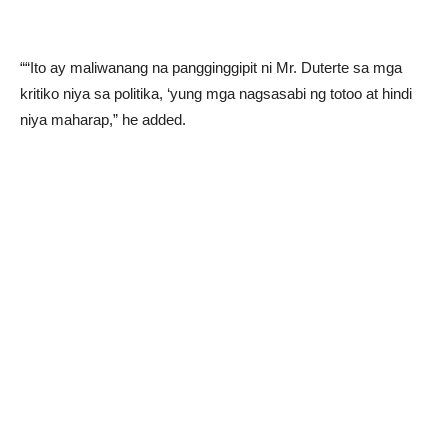
““Ito ay maliwanang na pangginggipit ni Mr. Duterte sa mga
kritiko niya sa politika, ‘yung mga nagsasabi ng totoo at hindi
niya maharap,” he added.