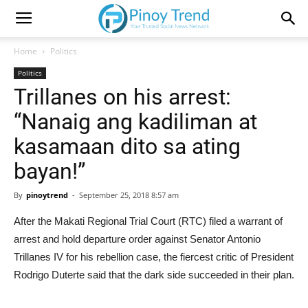
Home
Politics
Politics
Trillanes on his arrest:
“Nanaig ang kadiliman at
kasamaan dito sa ating
bayan!”
By
pinoytrend
-
September 25, 2018 8:57 am
After the Makati Regional Trial Court (RTC) filed a warrant of
arrest and hold departure order against Senator Antonio
Trillanes IV for his rebellion case, the fiercest critic of President
Rodrigo Duterte said that the dark side succeeded in their plan.