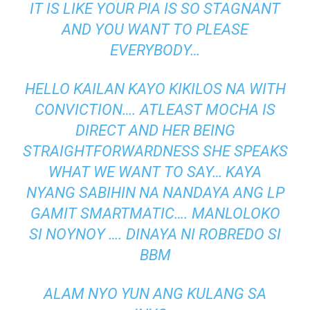
IT IS LIKE YOUR PIA IS SO STAGNANT
AND YOU WANT TO PLEASE
EVERYBODY…
HELLO KAILAN KAYO KIKILOS NA WITH
CONVICTION…. ATLEAST MOCHA IS
DIRECT AND HER BEING
STRAIGHTFORWARDNESS SHE SPEAKS
WHAT WE WANT TO SAY… KAYA
NYANG SABIHIN NA NANDAYA ANG LP
GAMIT SMARTMATIC…. MANLOLOKO
SI NOYNOY …. DINAYA NI ROBREDO SI
BBM
ALAM NYO YUN ANG KULANG SA