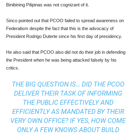
Binibining Pilipinas was not cognizant of it.
Sinco pointed out that PCOO failed to spread awareness on
Federalism despite the fact that this is the advocacy of
President Rodrigo Duterte since his first day of presidency.
He also said that PCOO also did not do their job in defending
the President when he was being attacked falsely by his
critics.
THE BIG QUESTION IS… DID THE PCOO
DELIVER THEIR TASK OF INFORMING
THE PUBLIC EFFECTIVELY AND
EFFICIENTLY AS MANDATED BY THEIR
VERY OWN OFFICE? IF YES, HOW COME
ONLY A FEW
KNOWS
ABOUT BUILD