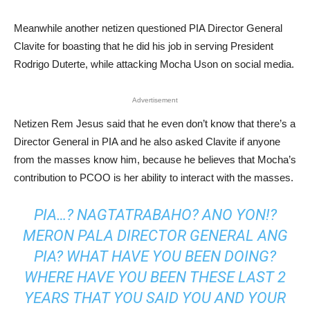
Meanwhile another netizen questioned PIA Director General
Clavite for boasting that he did his job in serving President
Rodrigo Duterte, while attacking Mocha Uson on social media.
Advertisement
Netizen Rem Jesus said that he even don’t know that there’s a
Director General in PIA and he also asked Clavite if anyone
from the masses know him, because he believes that Mocha’s
contribution to PCOO is her ability to interact with the masses.
PIA…? NAGTATRABAHO? ANO YON!?
MERON PALA DIRECTOR GENERAL ANG
PIA? WHAT HAVE YOU BEEN DOING?
WHERE HAVE YOU BEEN THESE LAST 2
YEARS THAT YOU SAID YOU AND YOUR