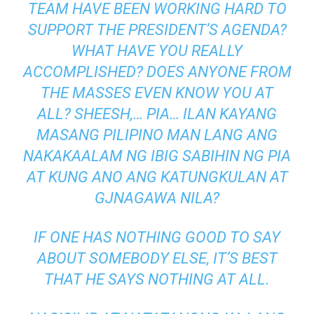
TEAM HAVE BEEN WORKING HARD TO
SUPPORT THE PRESIDENT’S AGENDA?
WHAT HAVE YOU REALLY
ACCOMPLISHED? DOES ANYONE FROM
THE MASSES EVEN KNOW YOU AT
ALL? SHEESH,… PIA… ILAN KAYANG
MASANG PILIPINO MAN LANG ANG
NAKAKAALAM NG IBIG SABIHIN NG PIA
AT KUNG ANO ANG KATUNGKULAN AT
GJNAGAWA NILA?
IF ONE HAS NOTHING GOOD TO SAY
ABOUT SOMEBODY ELSE, IT’S BEST
THAT HE SAYS NOTHING AT ALL.