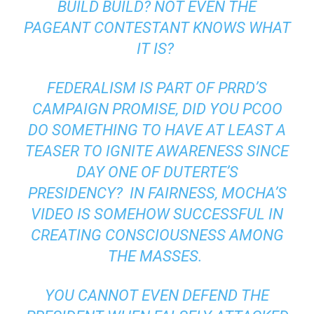
BUILD BUILD? NOT EVEN THE
PAGEANT CONTESTANT KNOWS WHAT
IT IS?
FEDERALISM IS PART OF
PRRD’S
CAMPAIGN PROMISE, DID YOU PCOO
DO SOMETHING TO HAVE AT LEAST A
TEASER TO IGNITE AWARENESS SINCE
DAY ONE OF DUTERTE’S
PRESIDENCY?
IN FAIRNESS, MOCHA’S
VIDEO IS SOMEHOW SUCCESSFUL IN
CREATING CONSCIOUSNESS AMONG
THE MASSES.
YOU CANNOT EVEN DEFEND THE