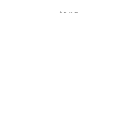
Advertisement