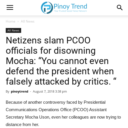
Home
All News
All News
Netizens slam PCOO
officials for disowning
Mocha: “You cannot even
defend the president when
falsely attacked by critics. “
By
pinoytrend
-
August 7, 2018 3:38 pm
Because of another controversy faced by Presidential
Communications Operations Office (PCOO) Assistant
Secretary Mocha Uson, even her colleagues are now trying to
distance from her.