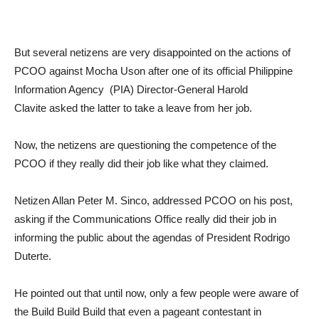
But several netizens are very disappointed on the actions of
PCOO against Mocha Uson after one of its official Philippine
Information Agency (PIA) Director-General Harold
Clavite asked the latter to take a leave from her job.
Now, the netizens are questioning the competence of the
PCOO if they really did their job like what they claimed.
Netizen Allan Peter M. Sinco, addressed PCOO on his post,
asking if the Communications Office really did their job in
informing the public about the agendas of President Rodrigo
Duterte.
He pointed out that until now, only a few people were aware of
the Build Build Build that even a pageant contestant in