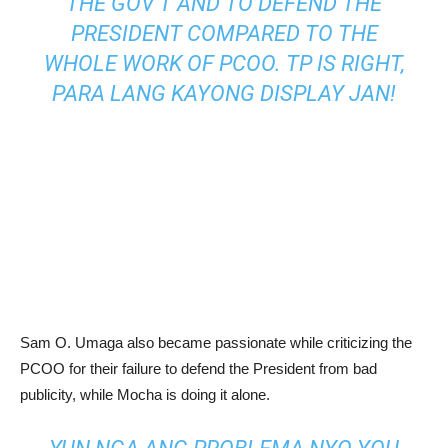
THE GOV’T AND TO DEFEND THE
PRESIDENT COMPARED TO THE
WHOLE WORK OF PCOO. TP IS RIGHT,
PARA LANG KAYONG DISPLAY JAN!
Sam O. Umaga also became passionate while criticizing the
PCOO for their failure to defend the President from bad
publicity, while Mocha is doing it alone.