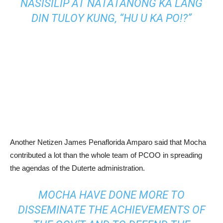
NASISILIP AT NATATANONG KA LANG
DIN TULOY KUNG, “HU U KA PO!?”
Another Netizen James Penaflorida Amparo said that Mocha
contributed a lot than the whole team of PCOO in spreading
the agendas of the Duterte administration.
MOCHA HAVE DONE MORE TO
DISSEMINATE THE ACHIEVEMENTS OF