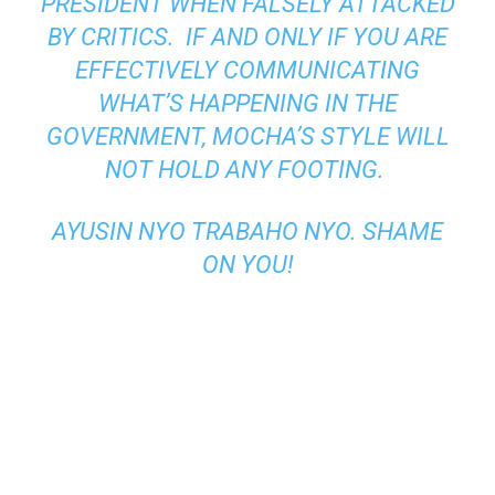
PRESIDENT WHEN FALSELY ATTACKED
BY CRITICS.
IF AND ONLY IF YOU ARE
EFFECTIVELY COMMUNICATING
WHAT’S HAPPENING IN THE
GOVERNMENT, MOCHA’S STYLE WILL
NOT HOLD ANY FOOTING.
AYUSIN
NYO TRABAHO NYO
.
SHAME
ON YOU!