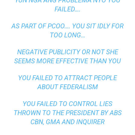
YUN NGA ANG PROBLEMA NYO YOU
FAILED….
AS PART OF PCOO…. YOU SIT IDLY FOR
TOO LONG…
NEGATIVE PUBLICITY OR NOT SHE
SEEMS MORE EFFECTIVE THAN YOU
YOU FAILED TO ATTRACT PEOPLE
ABOUT FEDERALISM
YOU FAILED TO CONTROL LIES
THROWN TO THE PRESIDENT BY ABS
CBN, GMA AND INQUIRER