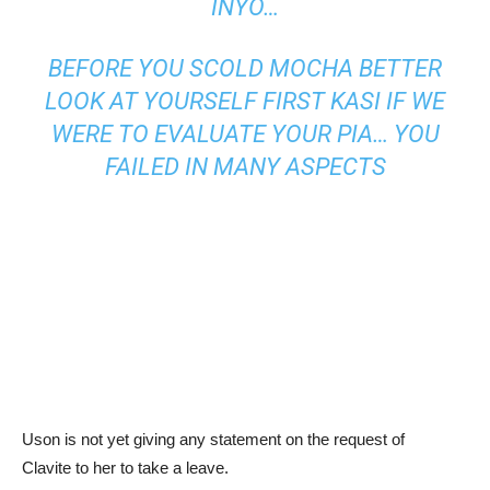
INYO…
BEFORE YOU SCOLD MOCHA BETTER
LOOK AT YOURSELF FIRST KASI IF WE
WERE TO EVALUATE YOUR PIA… YOU
FAILED IN MANY ASPECTS
Uson is not yet giving any statement on the request of
Clavite to her to take a leave.