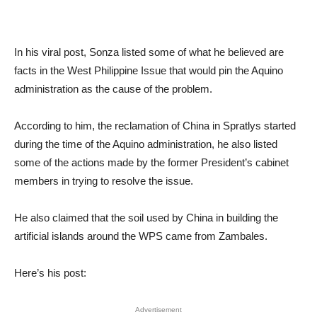
In his viral post, Sonza listed some of what he believed are
facts in the West Philippine Issue that would pin the Aquino
administration as the cause of the problem.
According to him, the reclamation of China in Spratlys started
during the time of the Aquino administration, he also listed
some of the actions made by the former President’s cabinet
members in trying to resolve the issue.
He also claimed that the soil used by China in building the
artificial islands around the WPS came from Zambales.
Here’s his post:
Advertisement