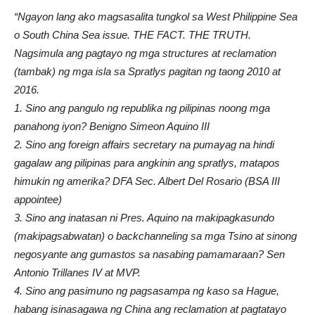
“Ngayon lang ako magsasalita tungkol sa West Philippine Sea
o South China Sea issue. THE FACT. THE TRUTH.
Nagsimula ang pagtayo ng mga structures at reclamation
(tambak) ng mga isla sa Spratlys pagitan ng taong 2010 at
2016.
1. Sino ang pangulo ng republika ng pilipinas noong mga
panahong iyon? Benigno Simeon Aquino III
2. Sino ang foreign affairs secretary na pumayag na hindi
gagalaw ang pilipinas para angkinin ang spratlys, matapos
himukin ng amerika? DFA Sec. Albert Del Rosario (BSA III
appointee)
3. Sino ang inatasan ni Pres. Aquino na makipagkasundo
(makipagsabwatan) o backchanneling sa mga Tsino at sinong
negosyante ang gumastos sa nasabing pamamaraan? Sen
Antonio Trillanes IV at MVP.
4. Sino ang pasimuno ng pagsasampa ng kaso sa Hague,
habang isinasagawa ng China ang reclamation at pagtatayo