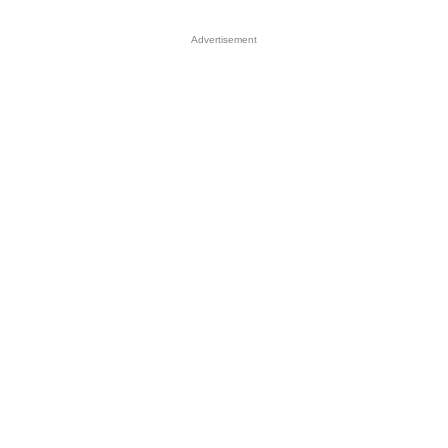
Advertisement