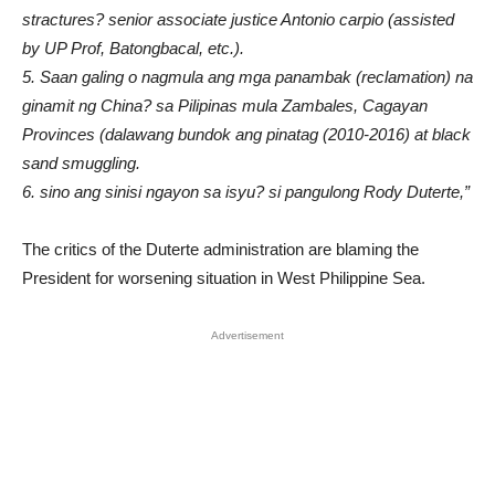
stractures? senior associate justice Antonio carpio (assisted
by UP Prof, Batongbacal, etc.).
5. Saan galing o nagmula ang mga panambak (reclamation) na
ginamit ng China? sa Pilipinas mula Zambales, Cagayan
Provinces (dalawang bundok ang pinatag (2010-2016) at black
sand smuggling.
6. sino ang sinisi ngayon sa isyu? si pangulong Rody Duterte,”
The critics of the Duterte administration are blaming the
President for worsening situation in West Philippine Sea.
Advertisement