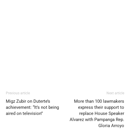
Previous article
Next article
Migz Zubir on Duterte’s
More than 100 lawmakers
achievement: “It’s not being
express their support to
aired on television”
replace House Speaker
Alvarez with Pampanga Rep.
Gloria Arroyo