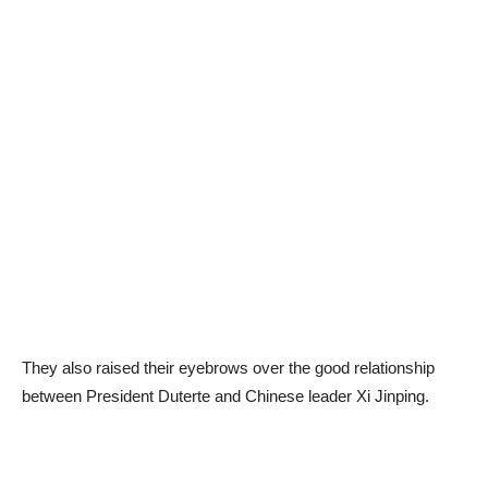
They also raised their eyebrows over the good relationship
between President Duterte and Chinese leader Xi Jinping.