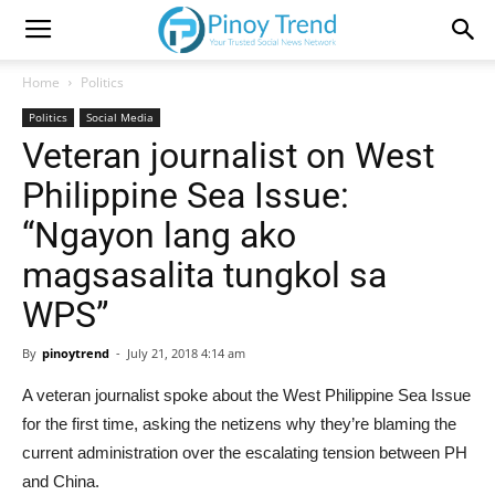
Home
Politics
Politics
Social Media
Veteran journalist on West
Philippine Sea Issue:
“Ngayon lang ako
magsasalita tungkol sa
WPS”
By
pinoytrend
-
July 21, 2018 4:14 am
A veteran journalist spoke about the West Philippine Sea Issue
for the first time, asking the netizens why they’re blaming the
current administration over the escalating tension between PH
and China.