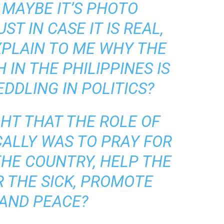
 MAYBE IT’S PHOTO
T IN CASE IT IS REAL,
PLAIN TO ME WHY THE
IN THE PHILIPPINES IS
DDLING IN POLITICS?
HT THAT THE ROLE OF
CALLY WAS TO PRAY FOR
THE COUNTRY, HELP THE
R THE SICK, PROMOTE
 AND PEACE?