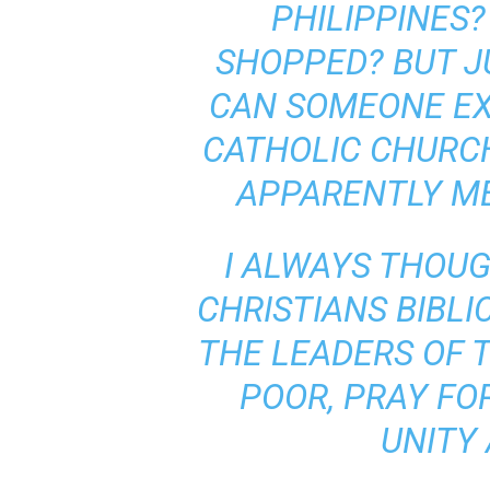
PHILIPPINES?
SHOPPED? BUT JUS
CAN SOMEONE EX
CATHOLIC CHURCH 
APPARENTLY ME
I ALWAYS THOUG
CHRISTIANS BIBLI
THE LEADERS OF 
POOR, PRAY FO
UNITY