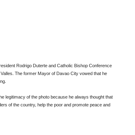
President Rodrigo Duterte and Catholic Bishop Conference
 Valles. The former Mayor of Davao City vowed that he
ing.
he legitimacy of the photo because he always thought that
eaders of the country, help the poor and promote peace and