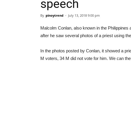
speech
By
pinoytrend
-
July 13, 2018 9:00 pm
Malcolm Conlan, also known in the Philippines as
after he saw several photos of a priest using th
In the photos posted by Conlan, it showed a prie
M voters, 34 M did not vote for him. We can the