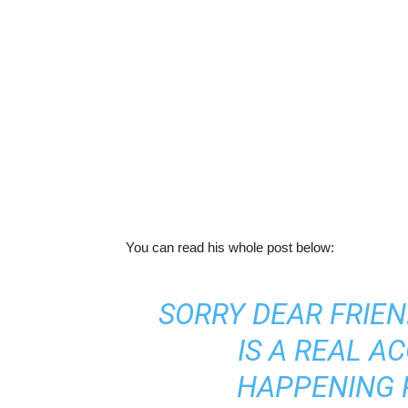
You can read his whole post below:
SORRY DEAR FRIEND
IS A REAL A
HAPPENING 