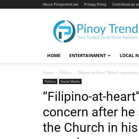
About Pinoytrend.net
Privacy Policy
Contribute an ar
Pinoytrend.net
HOME
ENTERTAINMENT
LOCAL 
Home
Politics
“Filipino-at-heart” British expresses
Politics
Social Media
“Filipino-at-heart
concern after he 
the Church in his