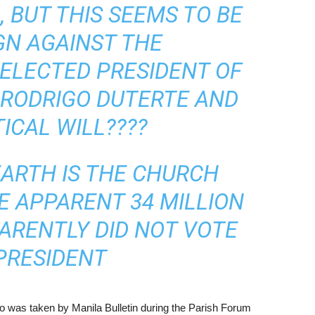
 BUT THIS SEEMS TO BE
GN AGAINST THE
ELECTED PRESIDENT OF
, RODRIGO DUTERTE AND
TICAL WILL????
EARTH IS THE CHURCH
HE APPARENT 34 MILLION
ARENTLY DID NOT VOTE
PRESIDENT
to was taken by Manila Bulletin during the Parish Forum