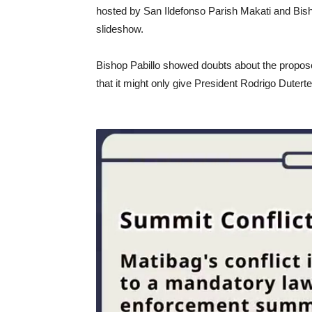
hosted by San Ildefonso Parish Makati and Bish
slideshow.
Bishop Pabillo showed doubts about the proposed
that it might only give President Rodrigo Duter