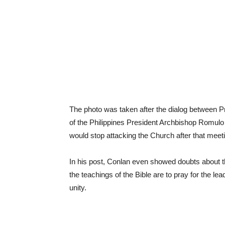
The photo was taken after the dialog between 
of the Philippines President Archbishop Romulo
would stop attacking the Church after that meet
In his post, Conlan even showed doubts about t
the teachings of the Bible are to pray for the l
unity.