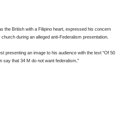
 the British with a Filipino heart, expressed his concern
e church during an alleged anti-Federalism presentation.
st presenting an image to his audience with the text “Of 50
n say that 34 M do not want federalism,”