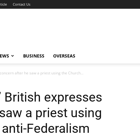
ticle
Contact Us
NEWS
BUSINESS
OVERSEAS
 concern after he saw a priest using the Church...
” British expresses
saw a priest using
 anti-Federalism