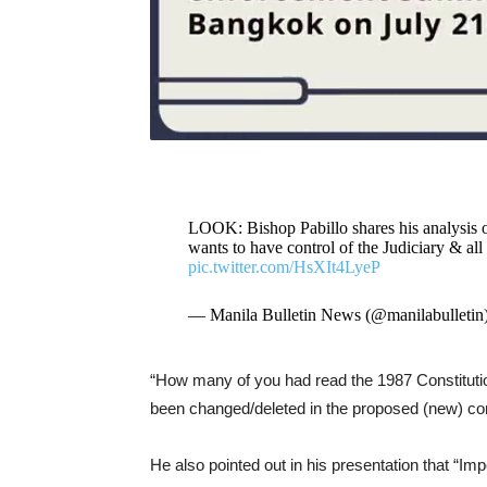
LOOK: Bishop Pabillo shares his analysis of
wants to have control of the Judiciary & a
pic.twitter.com/HsXIt4LyeP
— Manila Bulletin News (@manilabulletin
“How many of you had read the 1987 Constitutio
been changed/deleted in the proposed (new) cons
He also pointed out in his presentation that “Im