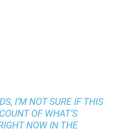
S, I’M NOT SURE IF THIS
CCOUNT OF WHAT’S
RIGHT NOW IN THE