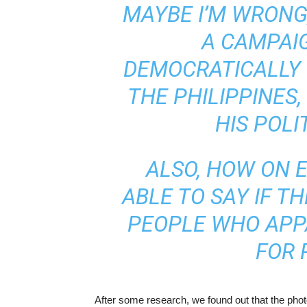
MAYBE I’M WRONG,
A CAMPAI
DEMOCRATICALLY 
THE PHILIPPINES
HIS POLI
ALSO, HOW ON 
ABLE TO SAY IF T
PEOPLE WHO APP
FOR 
After some research, we found out that the pho