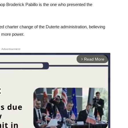
op Broderick Pabillo is the one who presented the
 charter change of the Duterte administration, believing
te more power.
Advertisement
Read More
arrow_forward_ios