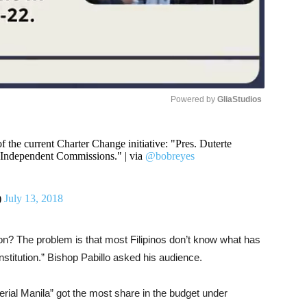
Powered by 
GliaStudios
Unmute
 the current Charter Change initiative: "Pres. Duterte
ll Independent Commissions." | via
@bobreyes
)
July 13, 2018
n? The problem is that most Filipinos don’t know what has
titution.” Bishop Pabillo asked his audience.
perial Manila” got the most share in the budget under