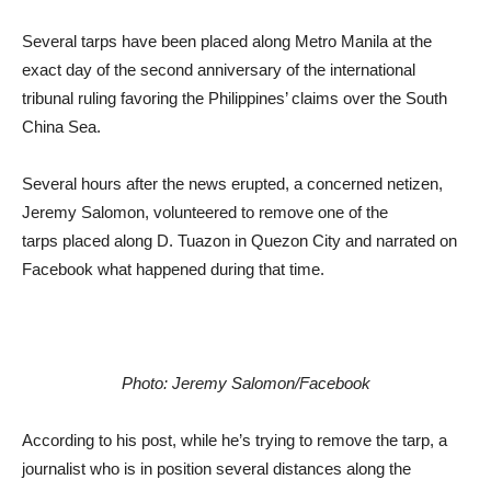
Several tarps have been placed along Metro Manila at the
exact day of the second anniversary of the international
tribunal ruling favoring the Philippines’ claims over the South
China Sea.
Several hours after the news erupted, a concerned netizen,
Jeremy Salomon, volunteered to remove one of the
tarps placed along D. Tuazon in Quezon City and narrated on
Facebook what happened during that time.
Photo: Jeremy Salomon/Facebook
According to his post, while he’s trying to remove the tarp, a
journalist who is in position several distances along the