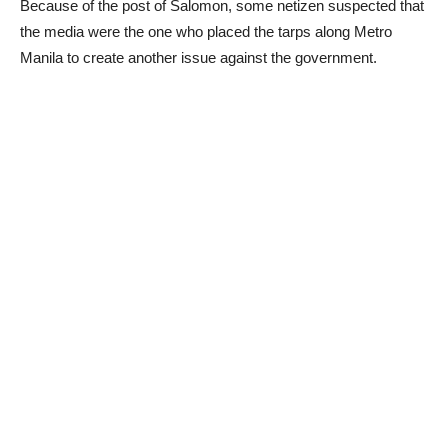
Because of the post of Salomon, some netizen suspected that
the media were the one who placed the tarps along Metro
Manila to create another issue against the government.