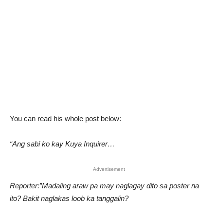
You can read his whole post below:
“Ang sabi ko kay Kuya Inquirer…
Advertisement
Reporter:”Madaling araw pa may naglagay dito sa poster na
ito? Bakit naglakas loob ka tanggalin?