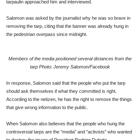
tarpaulin approached him and interviewed.
Salomon was asked by the journalist why he was so brave in
removing the tarp, citing that the banner was already hung in
the pedestrian overpass since midnight.
Members of the media positioned several distances from the
tarp Photo: Jeremy Salomon/Facebook
In response, Salomon said that the people who put the tarp
should ask themselves if what they committed is right.
According to the netizen, he has the right to remove the things
that give wrong information to the public.
When Salomon also believes that the people who hung the
controversial tarps are the “media” and “activists” who wanted
to destroy the image of President Rodrigo Duterte.