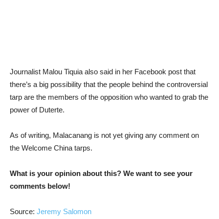
Journalist Malou Tiquia also said in her Facebook post that
there’s a big possibility that the people behind the controversial
tarp are the members of the opposition who wanted to grab the
power of Duterte.
As of writing, Malacanang is not yet giving any comment on
the Welcome China tarps.
What is your opinion about this? We want to see your
comments below!
Source:
Jeremy Salomon