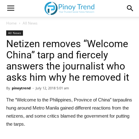
Home
All News
All News
Netizen removes “Welcome
China” tarp and fiercely
answers the journalist who
asks him why he removed it
By
pinoytrend
-
July 12, 2018 5:01 am
The “Welcome to the Philippines, Province of China” tarpaulins
hung around Metro Manila gained different reactions from the
netizens, and some critics blamed the government for putting
the tarps.