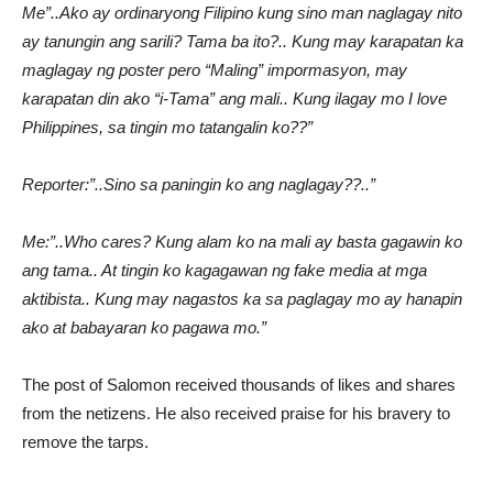
Me”..Ako ay ordinaryong Filipino kung sino man naglagay nito
ay tanungin ang sarili? Tama ba ito?.. Kung may karapatan ka
maglagay ng poster pero “Maling” impormasyon, may
karapatan din ako “i-Tama” ang mali.. Kung ilagay mo I love
Philippines, sa tingin mo tatangalin ko??”
Reporter:”..Sino sa paningin ko ang naglagay??..”
Me:”..Who cares? Kung alam ko na mali ay basta gagawin ko
ang tama.. At tingin ko kagagawan ng fake media at mga
aktibista.. Kung may nagastos ka sa paglagay mo ay hanapin
ako at babayaran ko pagawa mo.”
The post of Salomon received thousands of likes and shares
from the netizens. He also received praise for his bravery to
remove the tarps.