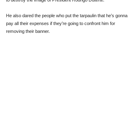
He also dared the people who put the tarpaulin that he’s gonna
pay all their expenses if they’re going to confront him for
removing their banner.