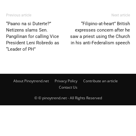
Previous article
Next article
“Paano na si Duterte?”
“Filipino-at-heart” British
Netizens slams Sen.
expresses concern after he
Pangilinan for calling Vice
saw a priest using the Church
President Leni Robredo as
in his anti-Federalism speech
“Leader of PH”
About Pinoytrend.net
Privacy Policy
Contribute an article
Contact Us
© © pinoytrend.net - All Rights Reserved